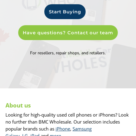
Start Buying
Have questions? Contact our team
For resellers, repair shops, and retailers.
About us
Looking for high-quality used cell phones or iPhones? Look
no further than BMC Wholesale. Our selection includes
popular brands such as
iPhone
,
Samsung
Galaxy
,
LG
,
iPad
and
more
.