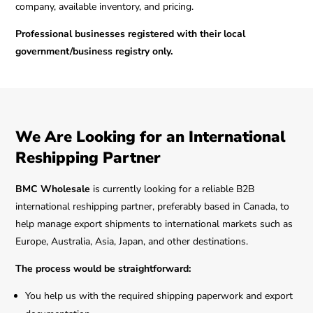
company, available inventory, and pricing.
Professional businesses registered with their local
government/business registry only.
We Are Looking for an International
Reshipping Partner
BMC Wholesale
is currently looking for a reliable B2B
international reshipping partner, preferably based in Canada, to
help manage export shipments to international markets such as
Europe, Australia, Asia, Japan, and other destinations.
The process would be straightforward:
You help us with the required shipping paperwork and export