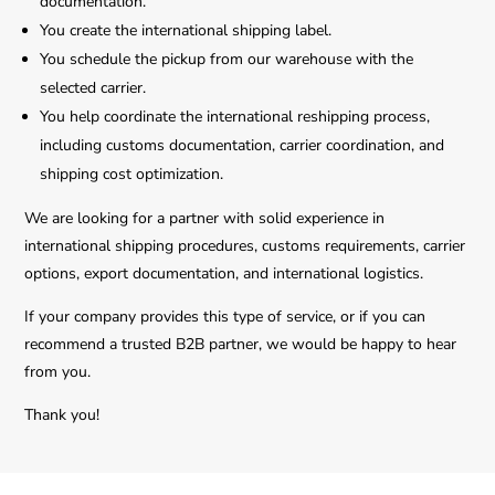
documentation.
You create the international shipping label.
You schedule the pickup from our warehouse with the
selected carrier.
You help coordinate the international reshipping process,
including customs documentation, carrier coordination, and
shipping cost optimization.
We are looking for a partner with solid experience in
international shipping procedures, customs requirements, carrier
options, export documentation, and international logistics.
If your company provides this type of service, or if you can
recommend a trusted B2B partner, we would be happy to hear
from you.
Thank you!