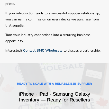
prices.
If your introduction leads to a successful supplier relationship,
you can earn a commission on every device we purchase from
that supplier.
Turn your industry connections into a recurring business
opportunity.
Interested?
Contact BMC Wholesale
to discuss a partnership.
READY TO SCALE WITH A RELIABLE B2B SUPPLIER
iPhone · iPad · Samsung Galaxy
Inventory — Ready for Resellers