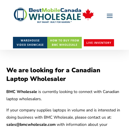
WAREHOUSE
HOW TO BUY FROM
LIVE INVENTORY
VIDEO SHOWCASE
BMC WHOLESALE
We are looking for a Canadian
Laptop Wholesaler
BMC Wholesale
is currently looking to connect with Canadian
laptop wholesalers.
If your company supplies laptops in volume and is interested in
doing business with BMC Wholesale, please contact us at:
sales@bmcwholesale.com
with information about your