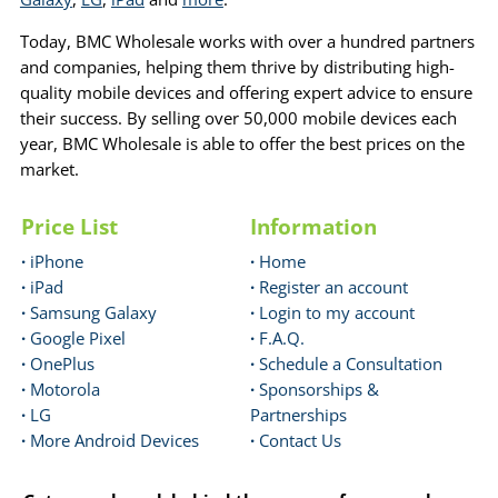
Today, BMC Wholesale works with over a hundred partners
and companies, helping them thrive by distributing high-
quality mobile devices and offering expert advice to ensure
their success. By selling over 50,000 mobile devices each
year, BMC Wholesale is able to offer the best prices on the
market.
Price List
Information
·
iPhone
·
Home
·
iPad
·
Register an account
·
Samsung Galaxy
·
Login to my account
·
Google Pixel
·
F.A.Q.
·
OnePlus
·
Schedule a Consultation
·
Motorola
·
Sponsorships &
·
LG
Partnerships
·
More Android Devices
·
Contact Us