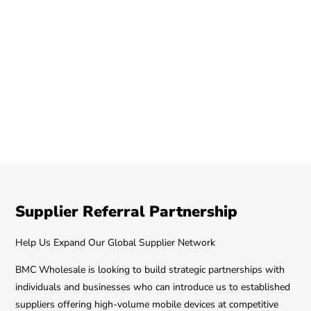
Supplier Referral Partnership
Help Us Expand Our Global Supplier Network
BMC Wholesale is looking to build strategic partnerships with
individuals and businesses who can introduce us to established
suppliers offering high-volume mobile devices at competitive