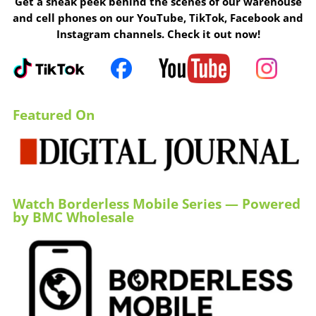
Get a sneak peek behind the scenes of our warehouse
and cell phones on our YouTube, TikTok, Facebook and
Instagram channels. Check it out now!
Featured On
Watch Borderless Mobile Series — Powered
by BMC Wholesale