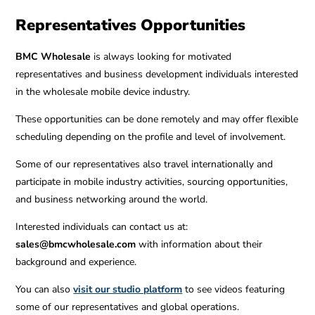
Representatives Opportunities
BMC Wholesale
is always looking for motivated
representatives and business development individuals interested
in the wholesale mobile device industry.
These opportunities can be done remotely and may offer flexible
scheduling depending on the profile and level of involvement.
Some of our representatives also travel internationally and
participate in mobile industry activities, sourcing opportunities,
and business networking around the world.
Interested individuals can contact us at:
sales@bmcwholesale.com
with information about their
background and experience.
You can also
visit our studio platform
to see videos featuring
some of our representatives and global operations.