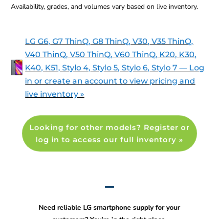
Availability, grades, and volumes vary based on live inventory.
LG G6, G7 ThinQ, G8 ThinQ, V30, V35 ThinQ,
V40 ThinQ, V50 ThinQ, V60 ThinQ, K20, K30,
K40, K51, Stylo 4, Stylo 5, Stylo 6, Stylo 7 — Log
in or create an account to view pricing and
live inventory »
Looking for other models? Register or
log in to access our full inventory »
Need reliable LG smartphone supply for your