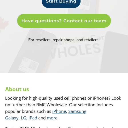
Start Buying
Have questions? Contact our team
For resellers, repair shops, and retailers.
About us
Looking for high-quality used cell phones or iPhones? Look
no further than BMC Wholesale. Our selection includes
popular brands such as
iPhone
,
Samsung
Galaxy
,
LG
,
iPad
and
more
.