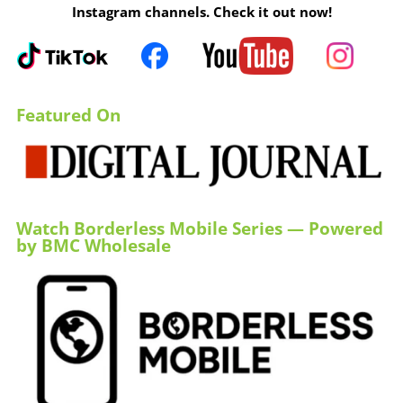
Instagram channels. Check it out now!
Featured On
Watch Borderless Mobile Series — Powered
by BMC Wholesale