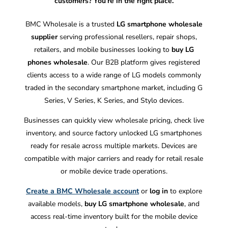
customers? You’re in the right place.
BMC Wholesale is a trusted
LG smartphone wholesale
supplier
serving professional resellers, repair shops,
retailers, and mobile businesses looking to
buy LG
phones wholesale
. Our B2B platform gives registered
clients access to a wide range of LG models commonly
traded in the secondary smartphone market, including G
Series, V Series, K Series, and Stylo devices.
Businesses can quickly view wholesale pricing, check live
inventory, and source factory unlocked LG smartphones
ready for resale across multiple markets. Devices are
compatible with major carriers and ready for retail resale
or mobile device trade operations.
Create a BMC Wholesale account
or
log in
to explore
available models,
buy LG smartphone wholesale
, and
access real-time inventory built for the mobile device