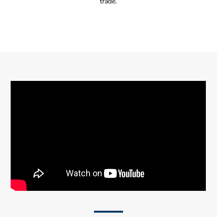
trade.