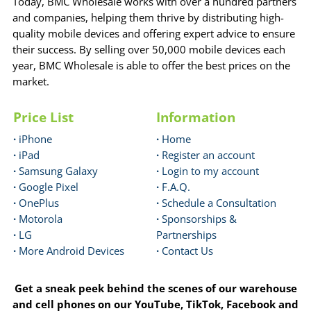
Today, BMC Wholesale works with over a hundred partners
and companies, helping them thrive by distributing high-
quality mobile devices and offering expert advice to ensure
their success. By selling over 50,000 mobile devices each
year, BMC Wholesale is able to offer the best prices on the
market.
Price List
Information
·
iPhone
·
Home
·
iPad
·
Register an account
·
Samsung Galaxy
·
Login to my account
·
Google Pixel
·
F.A.Q.
·
OnePlus
·
Schedule a Consultation
·
Motorola
·
Sponsorships &
·
LG
Partnerships
·
More Android Devices
·
Contact Us
Get a sneak peek behind the scenes of our warehouse
and cell phones on our YouTube, TikTok, Facebook and