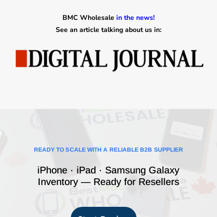
BMC Wholesale
in the news!
See an article talking about us in:
READY TO SCALE WITH A RELIABLE B2B SUPPLIER
iPhone · iPad · Samsung Galaxy
Inventory — Ready for Resellers