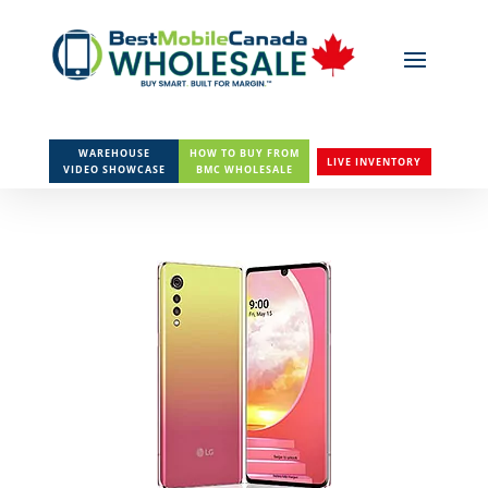
WAREHOUSE
HOW TO BUY FROM
LIVE INVENTORY
VIDEO SHOWCASE
BMC WHOLESALE