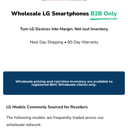
Wholesale LG Smartphones 
B2B Only
Turn LG Devices Into Margin. Not Just Inventory.
Next Day Shipping • 90-Day Warranty
Wholesale pricing and real-time inventory are available to
registered BMC Wholesale clients only.
LG Models Commonly Sourced for Resellers
The following models are frequently traded across our
wholesale network.