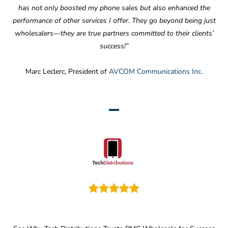
has not only boosted my phone sales but also enhanced the
performance of other services I offer. They go beyond being just
wholesalers—they are true partners committed to their clients’
success!”
Marc Leclerc, President of
AVCOM Communications Inc.