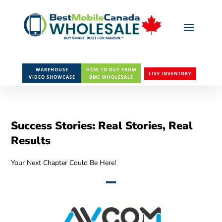
WAREHOUSE
HOW TO BUY FROM
LIVE INVENTORY
VIDEO SHOWCASE
BMC WHOLESALE
Success Stories: Real Stories, Real
Results
Your Next Chapter Could Be Here!