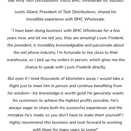
See Why Tech Distributions Trusts BMC Wholesale for Success
Justin Allard, President of Tech Distributions, shared his
incredible experience with BMC Wholesale:
“I have been doing business with BMC Wholesale for a few
years now, and let me tell you, they are amazing! Louis-Frederik,
the president, is incredibly knowledgeable and passionate about
the cell phone industry. I’m fortunate to live close to their
warehouse, so I pick up my orders in person, which gives me the
chance to speak with Louis-Frederik directly.
But even if I lived thousands of kilometers away, I would take a
flight just to meet him in person and continue benefiting from
his wisdom—his knowledge is worth gold! He genuinely wants
his customers to achieve the highest profits possible. He’s
always eager to share both his successful experiences and the
mistakes he’s made, so you don’t have to make them yourself! I
highly recommend this business and look forward to working
with them for many years to come!”