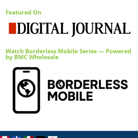
Featured On
Watch Borderless Mobile Series — Powered
by BMC Wholesale