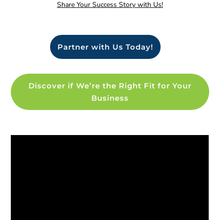
Share Your Success Story with Us!
Partner with Us Today!
Discover if We’re the Right Fit for Your
Business