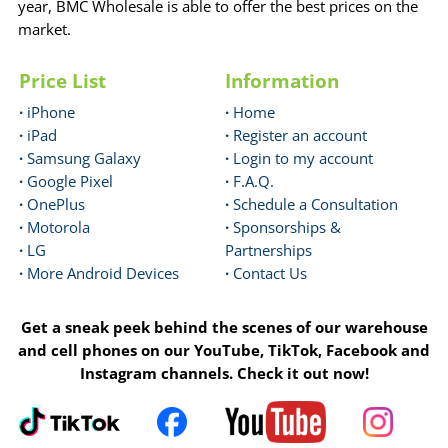
year, BMC Wholesale is able to offer the best prices on the
market.
Price List
Information
·
iPhone
·
Home
·
iPad
·
Register an account
·
Samsung Galaxy
·
Login to my account
·
Google Pixel
·
F.A.Q.
·
OnePlus
·
Schedule a Consultation
·
Motorola
·
Sponsorships &
·
LG
Partnerships
·
More Android Devices
·
Contact Us
Get a sneak peek behind the scenes of our warehouse
and cell phones on our YouTube, TikTok, Facebook and
Instagram channels. Check it out now!