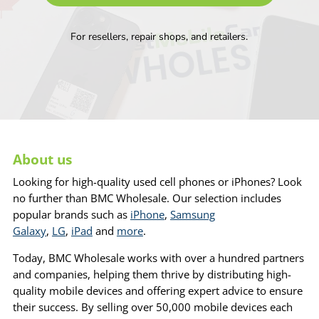
For resellers, repair shops, and retailers.
About us
Looking for high-quality used cell phones or iPhones? Look
no further than BMC Wholesale. Our selection includes
popular brands such as
iPhone
,
Samsung
Galaxy
,
LG
,
iPad
and
more
.
Today, BMC Wholesale works with over a hundred partners
and companies, helping them thrive by distributing high-
quality mobile devices and offering expert advice to ensure
their success. By selling over 50,000 mobile devices each