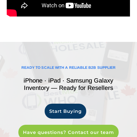
READY TO SCALE WITH A RELIABLE B2B SUPPLIER
iPhone · iPad · Samsung Galaxy
Inventory — Ready for Resellers
Start Buying
Have questions? Contact our team