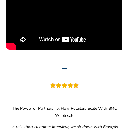
The Power of Partnership: How Retailers Scale With BMC
Wholesale
In this short customer interview, we sit down with François