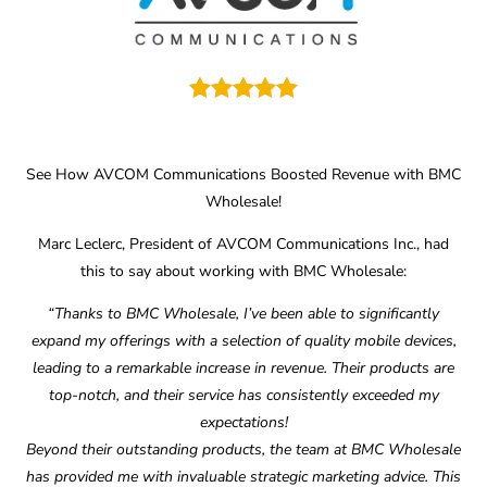
See How AVCOM Communications Boosted Revenue with BMC
Wholesale!
Marc Leclerc, President of AVCOM Communications Inc., had
this to say about working with BMC Wholesale:
“Thanks to BMC Wholesale, I’ve been able to significantly
expand my offerings with a selection of quality mobile devices,
leading to a remarkable increase in revenue. Their products are
top-notch, and their service has consistently exceeded my
expectations!
Beyond their outstanding products, the team at BMC Wholesale
has provided me with invaluable strategic marketing advice. This