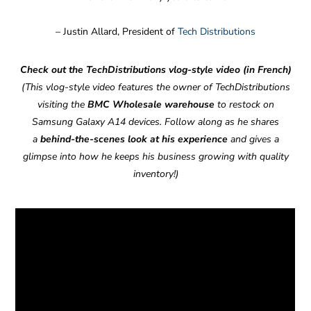
– Justin Allard, President of
Tech Distributions
Check out the TechDistributions vlog-style video (in French)
(This vlog-style video features the owner of TechDistributions
visiting the
BMC Wholesale warehouse
to restock on
Samsung Galaxy A14 devices. Follow along as he shares
a
behind-the-scenes
look at his experience
and gives a
glimpse into how he keeps his business growing with quality
inventory!)