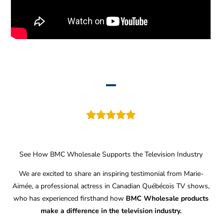
See How BMC Wholesale Supports the Television Industry
We are excited to share an inspiring testimonial from Marie-
Aimée, a professional actress in Canadian Québécois TV shows,
who has experienced firsthand how
BMC Wholesale products
make a difference in the television industry.