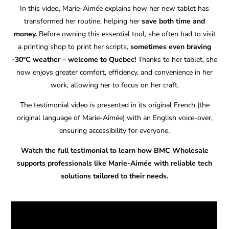
In this video, Marie-Aimée explains how her new tablet has
transformed her routine, helping her
save both time and
money.
Before owning this essential tool, she often had to visit
a printing shop to print her scripts,
sometimes even braving
-30°C weather – welcome to Quebec!
Thanks to her tablet, she
now enjoys greater comfort, efficiency, and convenience in her
work, allowing her to focus on her craft.
The testimonial video is presented in its original French (the
original language of Marie-Aimée) with an English voice-over,
ensuring accessibility for everyone.
Watch the full testimonial to learn how BMC Wholesale
supports professionals like Marie-Aimée with reliable tech
solutions tailored to their needs.