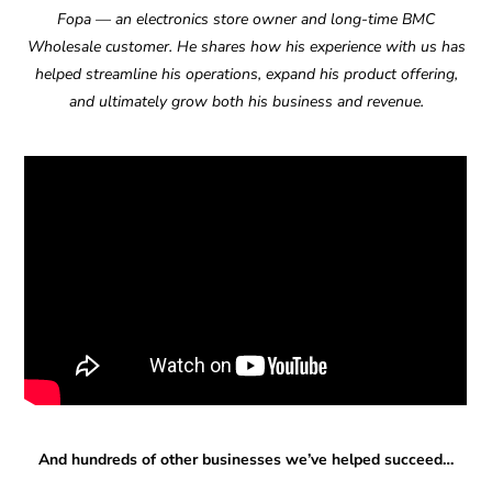
Fopa — an electronics store owner and long-time BMC
Wholesale customer. He shares how his experience with us has
helped streamline his operations, expand his product offering,
and ultimately grow both his business and revenue.
And hundreds of other businesses we’ve helped succeed…