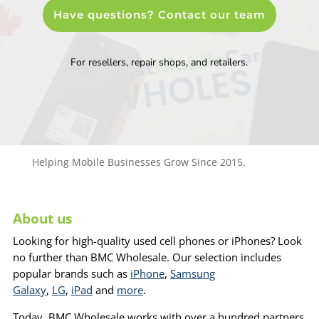
Have questions? Contact our team
For resellers, repair shops, and retailers.
Helping Mobile Businesses Grow Since 2015.
About us
Looking for high-quality used cell phones or iPhones? Look
no further than BMC Wholesale. Our selection includes
popular brands such as
iPhone
,
Samsung
Galaxy
,
LG
,
iPad
and
more
.
Today, BMC Wholesale works with over a hundred partners