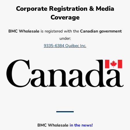
Corporate Registration & Media
Coverage
BMC Wholesale
is registered with the
Canadian government
under:
9335-6384 Québec Inc.
BMC Wholesale
in the news!