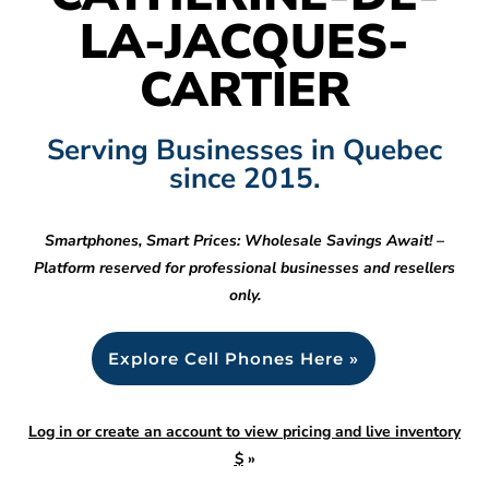
LA-JACQUES-
CARTIER
Serving Businesses in Quebec
since 2015.
Smartphones, Smart Prices: Wholesale Savings Await! –
Platform reserved for professional businesses and resellers
only.
Explore Cell Phones Here »
Log in or create an account to view pricing and live inventory
$
»