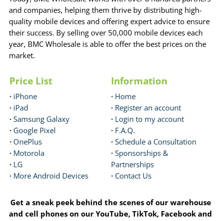
and companies, helping them thrive by distributing high-
quality mobile devices and offering expert advice to ensure
their success. By selling over 50,000 mobile devices each
year, BMC Wholesale is able to offer the best prices on the
market.
Price List
Information
·
iPhone
·
Home
·
iPad
·
Register an account
·
Samsung Galaxy
·
Login to my account
·
Google Pixel
·
F.A.Q.
·
OnePlus
·
Schedule a Consultation
·
Motorola
·
Sponsorships &
·
LG
Partnerships
·
More Android Devices
·
Contact Us
Get a sneak peek behind the scenes of our warehouse
and cell phones on our YouTube, TikTok, Facebook and