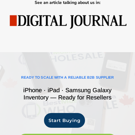
See an article talking about us in:
READY TO SCALE WITH A RELIABLE B2B SUPPLIER
iPhone · iPad · Samsung Galaxy
Inventory — Ready for Resellers
Start Buying