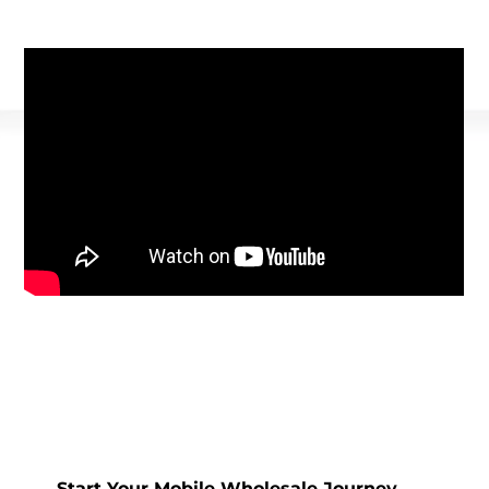
Start Your Mobile Wholesale Journey