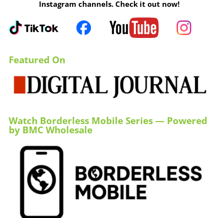
Instagram channels. Check it out now!
Featured On
Watch Borderless Mobile Series — Powered
by BMC Wholesale