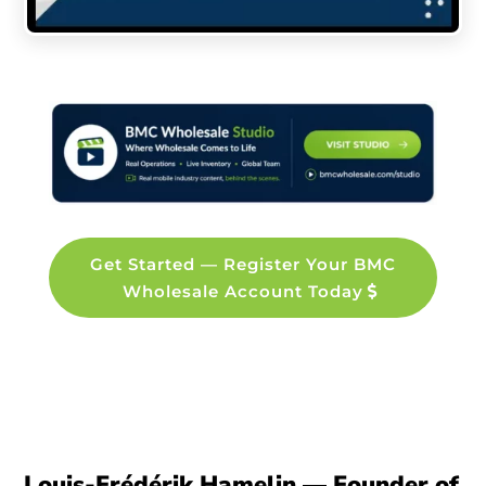
Get Started — Register Your BMC
Wholesale Account Today
Louis-Frédérik Hamelin — Founder of