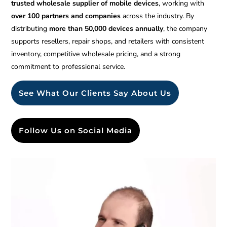
trusted wholesale supplier of mobile devices
, working with
over 100 partners and companies
across the industry. By
distributing
more than 50,000 devices annually
, the company
supports resellers, repair shops, and retailers with consistent
inventory, competitive wholesale pricing, and a strong
commitment to professional service.
See What Our Clients Say About Us
Follow Us on Social Media