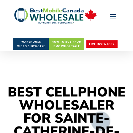
WAREHOUSE
HOW TO BUY FROM
LIVE INVENTORY
VIDEO SHOWCASE
BMC WHOLESALE
BEST CELLPHONE
WHOLESALER
FOR SAINTE-
CATHERINE-DE-