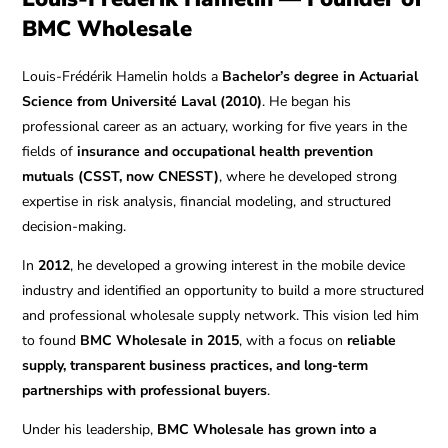
BMC Wholesale
Louis-Frédérik Hamelin holds a
Bachelor’s degree in Actuarial
Science from Université Laval (2010)
. He began his
professional career as an actuary, working for five years in the
fields of
insurance and occupational health prevention
mutuals (CSST, now CNESST)
, where he developed strong
expertise in risk analysis, financial modeling, and structured
decision-making.
In
2012
, he developed a growing interest in the mobile device
industry and identified an opportunity to build a more structured
and professional wholesale supply network. This vision led him
to found
BMC Wholesale in 2015
, with a focus on
reliable
supply, transparent business practices, and long-term
partnerships with professional buyers
.
Under his leadership,
BMC Wholesale has grown into a