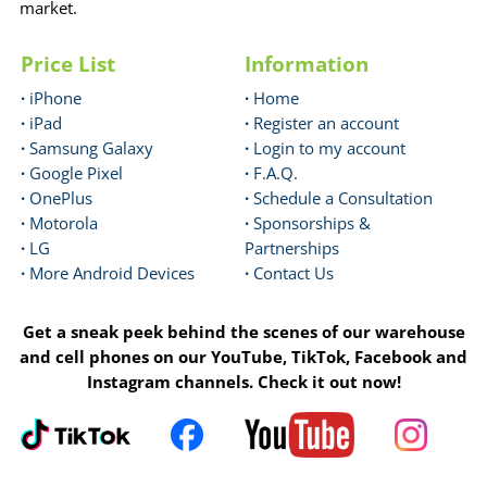
market.
Price List
Information
·
iPhone
·
Home
·
iPad
·
Register an account
·
Samsung Galaxy
·
Login to my account
·
Google Pixel
·
F.A.Q.
·
OnePlus
·
Schedule a Consultation
·
Motorola
·
Sponsorships &
·
LG
Partnerships
·
More Android Devices
·
Contact Us
Get a sneak peek behind the scenes of our warehouse
and cell phones on our YouTube, TikTok, Facebook and
Instagram channels. Check it out now!