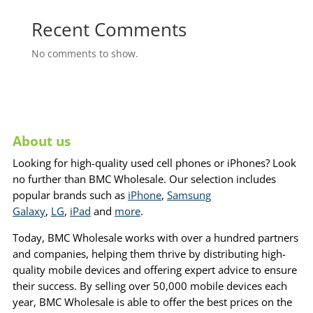
Recent Comments
No comments to show.
About us
Looking for high-quality used cell phones or iPhones? Look
no further than BMC Wholesale. Our selection includes
popular brands such as
iPhone
,
Samsung
Galaxy
,
LG
,
iPad
and
more
.
Today, BMC Wholesale works with over a hundred partners
and companies, helping them thrive by distributing high-
quality mobile devices and offering expert advice to ensure
their success. By selling over 50,000 mobile devices each
year, BMC Wholesale is able to offer the best prices on the