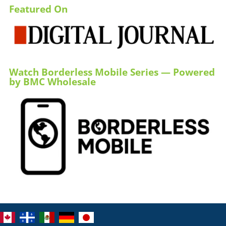
Featured On
Watch Borderless Mobile Series — Powered
by BMC Wholesale