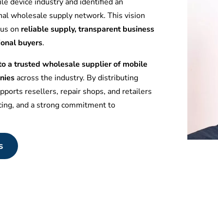
le device industry and identified an
nal wholesale supply network. This vision
ocus on
reliable supply, transparent business
ional buyers
.
 a trusted wholesale supplier of mobile
nies
across the industry. By distributing
ports resellers, repair shops, and retailers
icing, and a strong commitment to
s