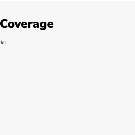
 Coverage
er: