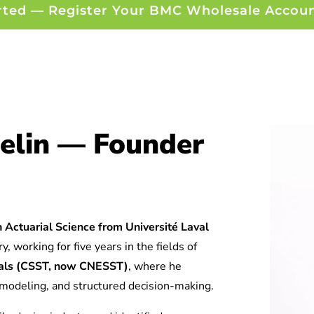
rted — Register Your BMC Wholesale Accou
elin — Founder
 Actuarial Science from Université Laval
y, working for five years in the fields of
tuals (CSST, now CNESST)
, where he
l modeling, and structured decision-making.