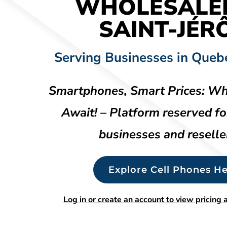
WHOLESALE
SAINT-JÉR
Serving Businesses in Queb
Smartphones, Smart Prices: Wh
Await! – Platform reserved fo
businesses and reselle
Explore Cell Phones He
Log in or create an account to view pricing a