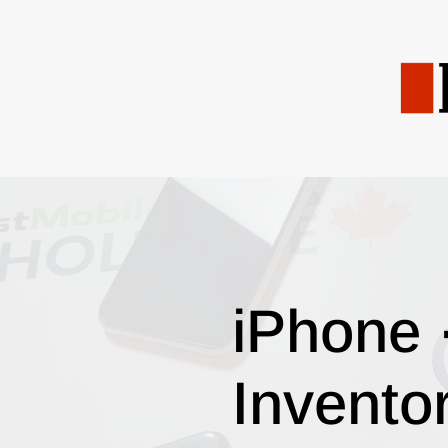
iPhone 
Invento