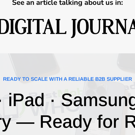
See an article talking about us in:
READY TO SCALE WITH A RELIABLE B2B SUPPLIER
· iPad · Samsun
ry — Ready for R