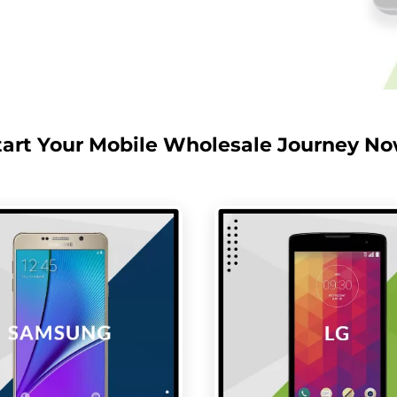
tart Your Mobile Wholesale Journey No