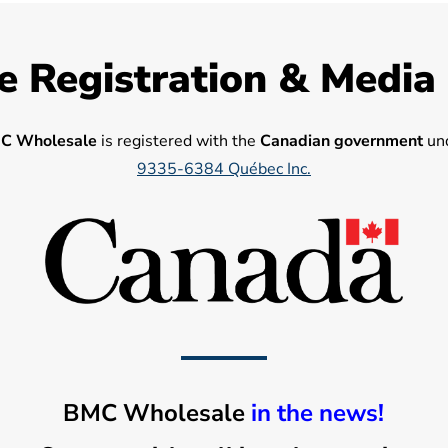
e Registration & Media
C Wholesale
is registered with the
Canadian government
und
9335-6384 Québec Inc.
BMC Wholesale
in the news!