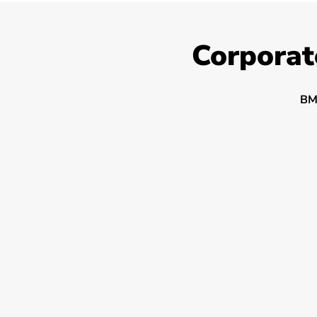
Corporat
BM