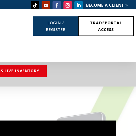
BECOME A CLIENT »
LOGIN /
TRADEPORTAL
REGISTER
ACCESS
SS LIVE INVENTORY