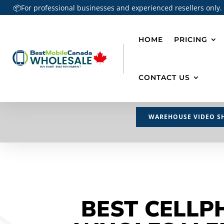
📦For professional businesses and experienced resellers only.
HOME
PRICING
CONTACT US
WAREHOUSE VIDEO S
BEST CELLP