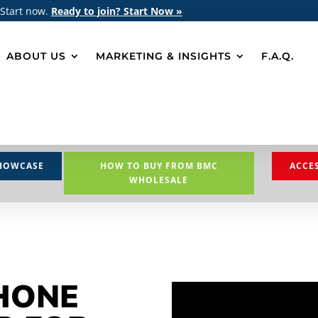
 Start now.
Ready to join? Start Now »
ABOUT US
MARKETING & INSIGHTS
F.A.Q.
HOWCASE
HOW TO BUY FROM BMC
ACCE
WHOLESALE
HONE