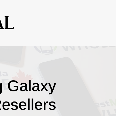
g Galaxy
esellers