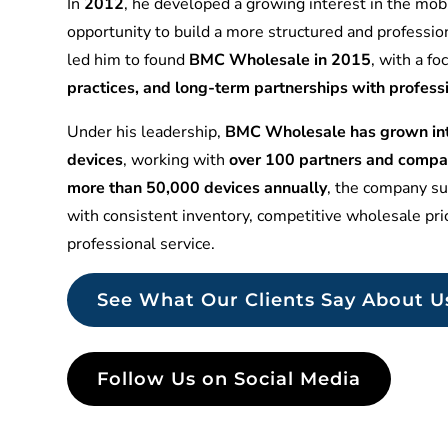
In
2012
, he developed a growing interest in the mobi
opportunity to build a more structured and professio
led him to found
BMC Wholesale in 2015
, with a f
practices, and long-term partnerships with profess
Under his leadership,
BMC Wholesale has grown into
devices
, working with
over 100 partners and compa
more than 50,000 devices annually
, the company sup
with consistent inventory, competitive wholesale pr
professional service.
See What Our Clients Say About U
Follow Us on Social Media