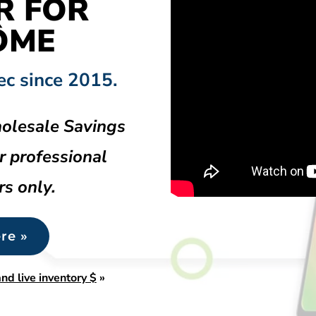
R FOR
ÔME
ec since 2015.
olesale Savings
r professional
rs only.
re »
nd live inventory $
»