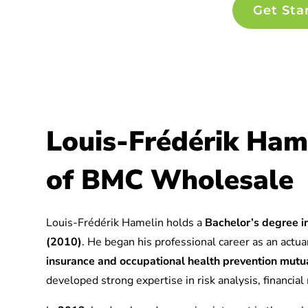
Get Sta
Louis-Frédérik Ham
of BMC Wholesale
Louis-Frédérik Hamelin holds a
Bachelor’s degree in
(2010)
. He began his professional career as an actuar
insurance and occupational health prevention mu
developed strong expertise in risk analysis, financia