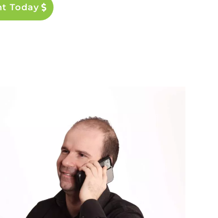
nt Today