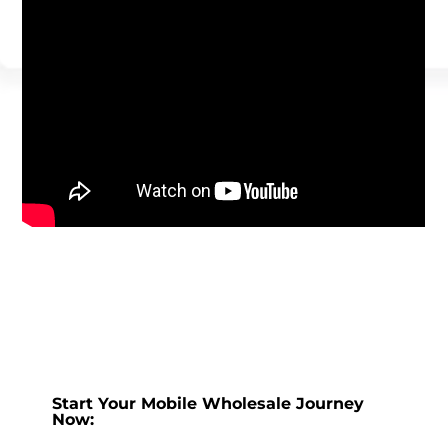
Start Your Mobile Wholesale Journey
Now: