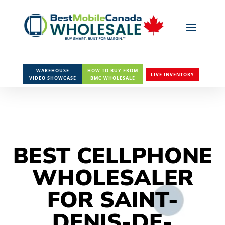
WAREHOUSE
HOW TO BUY FROM
LIVE INVENTORY
VIDEO SHOWCASE
BMC WHOLESALE
BEST CELLPHONE
WHOLESALER
FOR SAINT-
DENIS-DE-