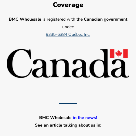
Coverage
BMC Wholesale
is registered with the
Canadian government
under:
9335-6384 Québec Inc.
BMC Wholesale
in the news!
See an article talking about us in: