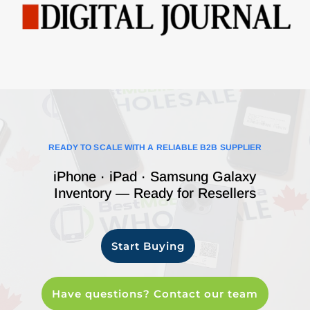
READY TO SCALE WITH A RELIABLE B2B SUPPLIER
iPhone · iPad · Samsung Galaxy
Inventory — Ready for Resellers
Start Buying
Have questions? Contact our team