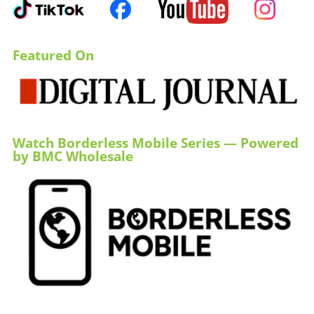
Featured On
Watch Borderless Mobile Series — Powered
by BMC Wholesale