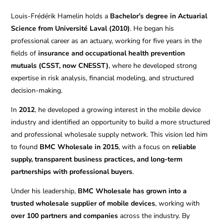
Louis-Frédérik Hamelin holds a
Bachelor’s degree in Actuarial
Science from Université Laval (2010)
. He began his
professional career as an actuary, working for five years in the
fields of
insurance and occupational health prevention
mutuals (CSST, now CNESST)
, where he developed strong
expertise in risk analysis, financial modeling, and structured
decision-making.
In
2012
, he developed a growing interest in the mobile device
industry and identified an opportunity to build a more structured
and professional wholesale supply network. This vision led him
to found
BMC Wholesale in 2015
, with a focus on
reliable
supply, transparent business practices, and long-term
partnerships with professional buyers
.
Under his leadership,
BMC Wholesale has grown into a
trusted wholesale supplier of mobile devices
, working with
over 100 partners and companies
across the industry. By