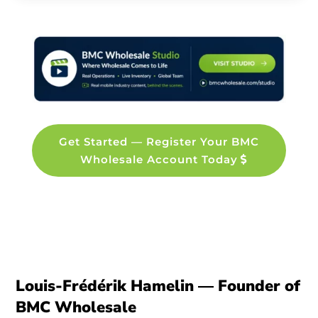
Get Started — Register Your BMC
Wholesale Account Today
Louis-Frédérik Hamelin — Founder of
BMC Wholesale