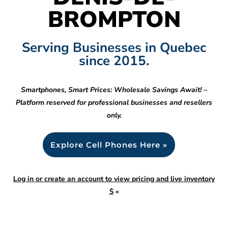
BROMPTON
Serving Businesses in Quebec
since 2015.
Smartphones, Smart Prices: Wholesale Savings Await! –
Platform reserved for professional businesses and resellers
only.
Explore Cell Phones Here »
Log in or create an account to view pricing and live inventory
$
»