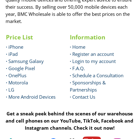
their success. By selling over 50,000 mobile devices each
year, BMC Wholesale is able to offer the best prices on the
market.
Price List
Information
·
iPhone
·
Home
·
iPad
·
Register an account
·
Samsung Galaxy
·
Login to my account
·
Google Pixel
·
F.A.Q.
·
OnePlus
·
Schedule a Consultation
·
Motorola
·
Sponsorships &
·
LG
Partnerships
·
More Android Devices
·
Contact Us
Get a sneak peek behind the scenes of our warehouse
and cell phones on our YouTube, TikTok, Facebook and
Instagram channels. Check it out now!