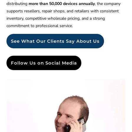
distributing
more than 50,000 devices annually
, the company
supports resellers, repair shops, and retailers with consistent
inventory, competitive wholesale pricing, and a strong
commitment to professional service.
See What Our Clients Say About Us
Follow Us on Social Media