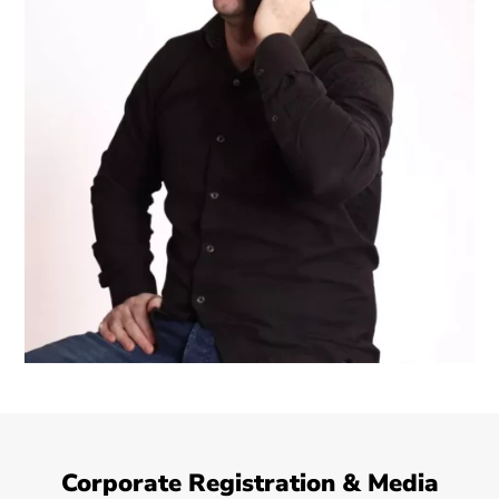
Corporate Registration & Media