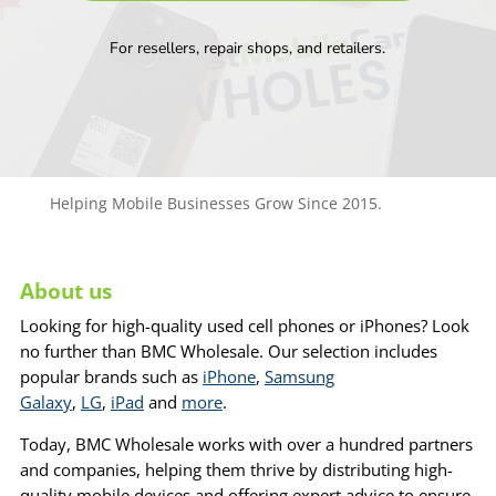
For resellers, repair shops, and retailers.
Helping Mobile Businesses Grow Since 2015.
About us
Looking for high-quality used cell phones or iPhones? Look
no further than BMC Wholesale. Our selection includes
popular brands such as
iPhone
,
Samsung
Galaxy
,
LG
,
iPad
and
more
.
Today, BMC Wholesale works with over a hundred partners
and companies, helping them thrive by distributing high-
quality mobile devices and offering expert advice to ensure