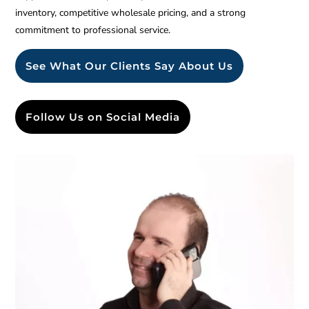
inventory, competitive wholesale pricing, and a strong
commitment to professional service.
See What Our Clients Say About Us
Follow Us on Social Media