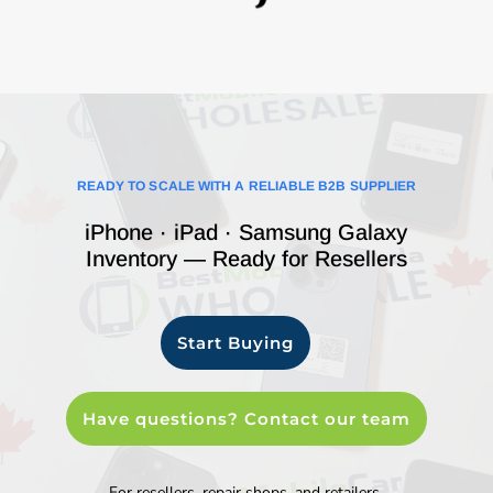
READY TO SCALE WITH A RELIABLE B2B SUPPLIER
iPhone · iPad · Samsung Galaxy
Inventory — Ready for Resellers
Start Buying
Have questions? Contact our team
For resellers, repair shops, and retailers.