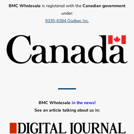
BMC Wholesale
is registered with the
Canadian government
under:
9335-6384 Québec Inc.
BMC Wholesale
in the news!
See an article talking about us in: