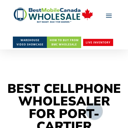
WAREHOUSE
HOW TO BUY FROM
LIVE INVENTORY
VIDEO SHOWCASE
BMC WHOLESALE
BEST CELLPHONE
WHOLESALER
FOR PORT-
CARTIER