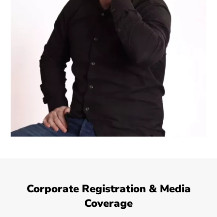
Corporate Registration & Media
Coverage