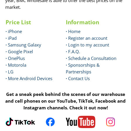
year, BMC Wholesale is able to offer the best prices on the
market.
Price List
Information
·
iPhone
·
Home
·
iPad
·
Register an account
·
Samsung Galaxy
·
Login to my account
·
Google Pixel
·
F.A.Q.
·
OnePlus
·
Schedule a Consultation
·
Motorola
·
Sponsorships &
·
LG
Partnerships
·
More Android Devices
·
Contact Us
Get a sneak peek behind the scenes of our warehouse
and cell phones on our YouTube, TikTok, Facebook and
Instagram channels. Check it out now!