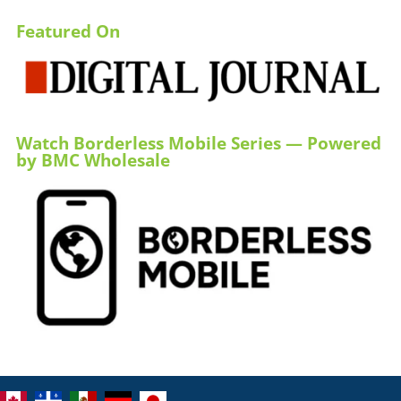
Featured On
Watch Borderless Mobile Series — Powered
by BMC Wholesale