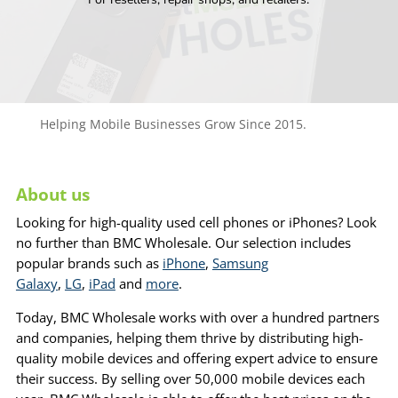
Helping Mobile Businesses Grow Since 2015.
About us
Looking for high-quality used cell phones or iPhones? Look
no further than BMC Wholesale. Our selection includes
popular brands such as
iPhone
,
Samsung
Galaxy
,
LG
,
iPad
and
more
.
Today, BMC Wholesale works with over a hundred partners
and companies, helping them thrive by distributing high-
quality mobile devices and offering expert advice to ensure
their success. By selling over 50,000 mobile devices each