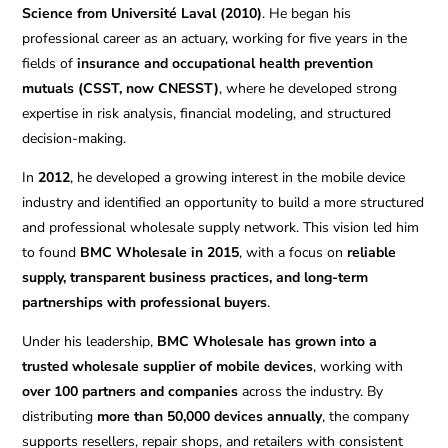
Science from Université Laval (2010)
. He began his
professional career as an actuary, working for five years in the
fields of
insurance and occupational health prevention
mutuals (CSST, now CNESST)
, where he developed strong
expertise in risk analysis, financial modeling, and structured
decision-making.
In
2012
, he developed a growing interest in the mobile device
industry and identified an opportunity to build a more structured
and professional wholesale supply network. This vision led him
to found
BMC Wholesale in 2015
, with a focus on
reliable
supply, transparent business practices, and long-term
partnerships with professional buyers
.
Under his leadership,
BMC Wholesale has grown into a
trusted wholesale supplier of mobile devices
, working with
over 100 partners and companies
across the industry. By
distributing
more than 50,000 devices annually
, the company
supports resellers, repair shops, and retailers with consistent