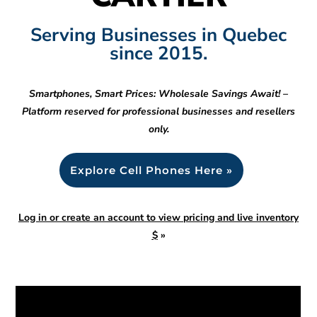
Serving Businesses in Quebec
since 2015.
Smartphones, Smart Prices: Wholesale Savings Await! –
Platform reserved for professional businesses and resellers
only.
Explore Cell Phones Here »
Log in or create an account to view pricing and live inventory
$
»