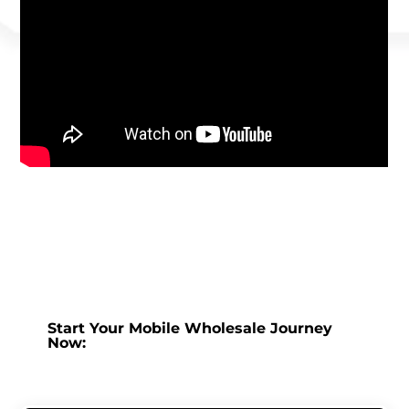
Start Your Mobile Wholesale Journey
Now: