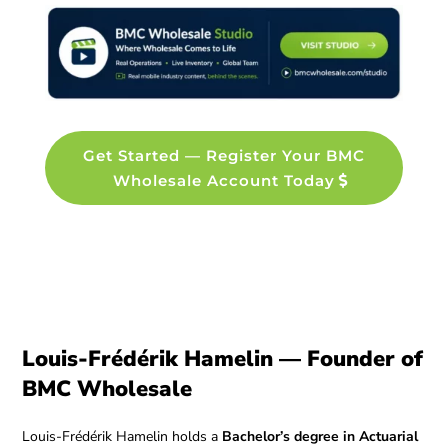
Get Started — Register Your BMC
Wholesale Account Today
Louis-Frédérik Hamelin — Founder of
BMC Wholesale
Louis-Frédérik Hamelin holds a
Bachelor’s degree in Actuarial