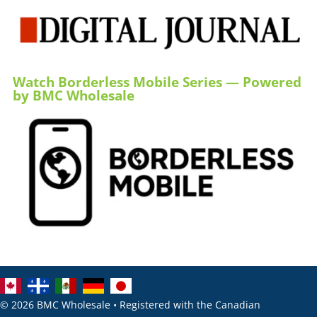
Watch Borderless Mobile Series — Powered
by BMC Wholesale
© 2026 BMC Wholesale • Registered with the Canadian