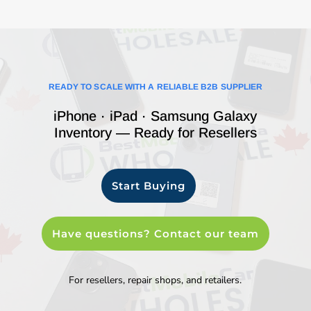
READY TO SCALE WITH A RELIABLE B2B SUPPLIER
iPhone · iPad · Samsung Galaxy
Inventory — Ready for Resellers
Start Buying
Have questions? Contact our team
For resellers, repair shops, and retailers.