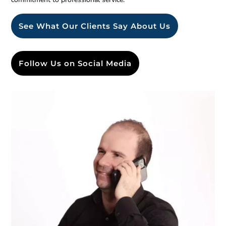
See What Our Clients Say About Us
Follow Us on Social Media