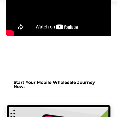
Start Your Mobile Wholesale Journey
Now: