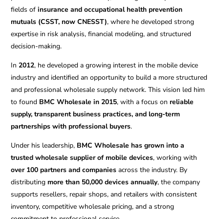
fields of
insurance and occupational health prevention
mutuals (CSST, now CNESST)
, where he developed strong
expertise in risk analysis, financial modeling, and structured
decision-making.
In
2012
, he developed a growing interest in the mobile device
industry and identified an opportunity to build a more structured
and professional wholesale supply network. This vision led him
to found
BMC Wholesale in 2015
, with a focus on
reliable
supply, transparent business practices, and long-term
partnerships with professional buyers
.
Under his leadership,
BMC Wholesale has grown into a
trusted wholesale supplier of mobile devices
, working with
over 100 partners and companies
across the industry. By
distributing
more than 50,000 devices annually
, the company
supports resellers, repair shops, and retailers with consistent
inventory, competitive wholesale pricing, and a strong
commitment to professional service.