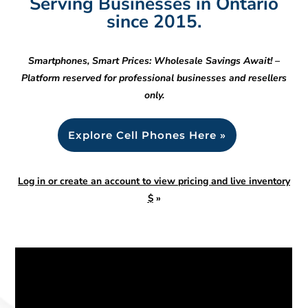
Serving Businesses in Ontario
since 2015.
Smartphones, Smart Prices: Wholesale Savings Await! –
Platform reserved for professional businesses and resellers
only.
Explore Cell Phones Here »
Log in or create an account to view pricing and live inventory
$
»