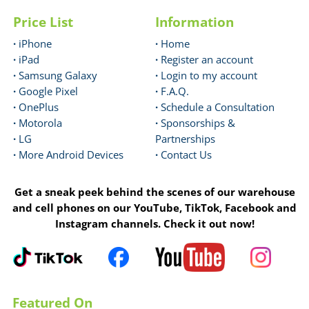
Price List
Information
·
iPhone
·
Home
·
iPad
·
Register an account
·
Samsung Galaxy
·
Login to my account
·
Google Pixel
·
F.A.Q.
·
OnePlus
·
Schedule a Consultation
·
Motorola
·
Sponsorships &
·
LG
Partnerships
·
More Android Devices
·
Contact Us
Get a sneak peek behind the scenes of our warehouse
and cell phones on our YouTube, TikTok, Facebook and
Instagram channels. Check it out now!
Featured On