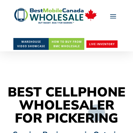
WAREHOUSE
HOW TO BUY FROM
LIVE INVENTORY
VIDEO SHOWCASE
BMC WHOLESALE
BEST CELLPHONE
WHOLESALER
FOR PICKERING