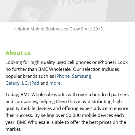
Helping Mobile Businesses Grow Since 2015.
About us
Looking for high-quality used cell phones or iPhones? Look
no further than BMC Wholesale. Our selection includes
popular brands such as
iPhone
,
Samsung
Galaxy
,
LG
,
iPad
and
more
.
Today, BMC Wholesale works with over a hundred partners
and companies, helping them thrive by distributing high-
quality mobile devices and offering expert advice to ensure
their success. By selling over 50,000 mobile devices each
year, BMC Wholesale is able to offer the best prices on the
market.