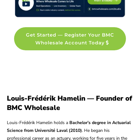
Get Started — Register Your BMC
Wholesale Account Today
Louis-Frédérik Hamelin — Founder of
BMC Wholesale
Louis-Frédérik Hamelin holds a
Bachelor’s degree in Actuarial
Science from Université Laval (2010)
. He began his
professional career as an actuary, working for five years in the