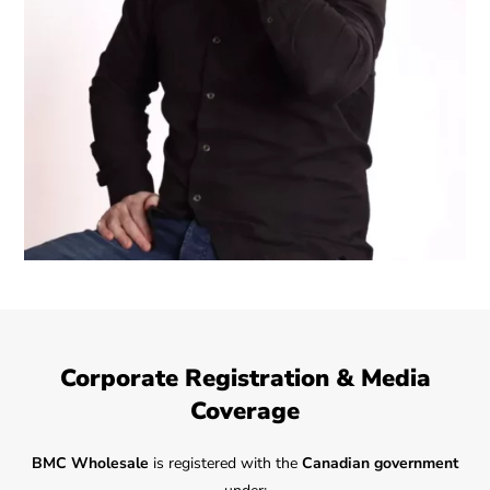
Corporate Registration & Media
Coverage
BMC Wholesale
is registered with the
Canadian government