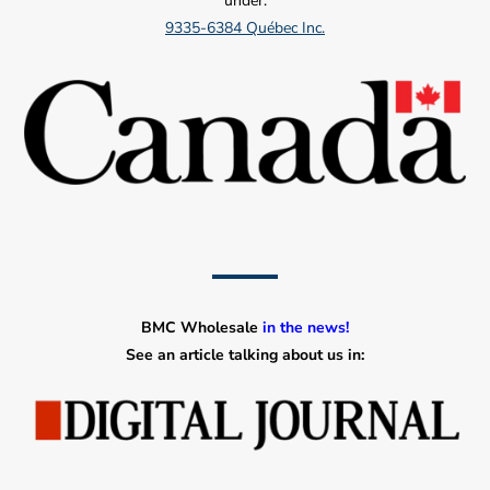
under:
9335-6384 Québec Inc.
BMC Wholesale
in the news!
See an article talking about us in: