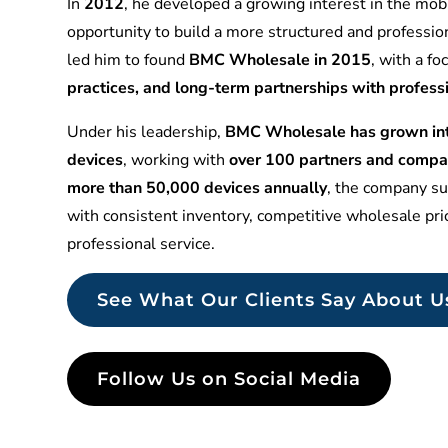
In
2012
, he developed a growing interest in the mobi
opportunity to build a more structured and professio
led him to found
BMC Wholesale in 2015
, with a f
practices, and long-term partnerships with profess
Under his leadership,
BMC Wholesale has grown into
devices
, working with
over 100 partners and compa
more than 50,000 devices annually
, the company sup
with consistent inventory, competitive wholesale pr
professional service.
See What Our Clients Say About U
Follow Us on Social Media