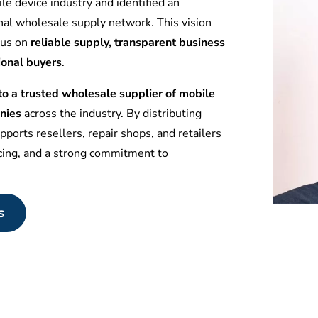
le device industry and identified an
nal wholesale supply network. This vision
ocus on
reliable supply, transparent business
ional buyers
.
 a trusted wholesale supplier of mobile
nies
across the industry. By distributing
ports resellers, repair shops, and retailers
icing, and a strong commitment to
s