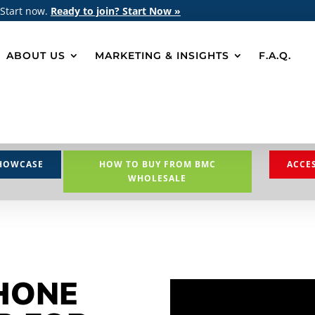
 Start now.
Ready to join? Start Now »
ABOUT US
MARKETING & INSIGHTS
F.A.Q.
HOWCASE
HOW TO BUY FROM BMC
ACCE
WHOLESALE
HONE