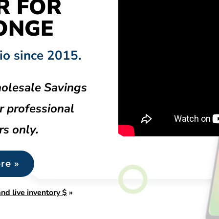
R FOR
ONGE
io since 2015.
olesale Savings
r professional
rs only.
re »
nd live inventory $
»