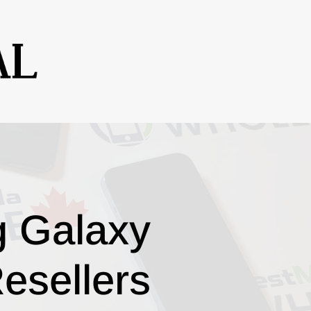
g Galaxy
esellers