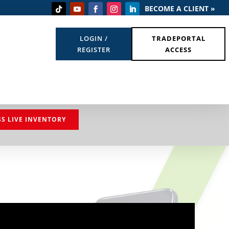
BECOME A CLIENT »
LOGIN /
TRADEPORTAL
REGISTER
ACCESS
SS LIVE INVENTORY