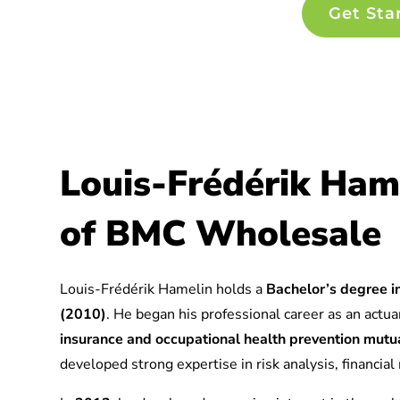
Get Sta
Louis-Frédérik Ham
of BMC Wholesale
Louis-Frédérik Hamelin holds a
Bachelor’s degree in
(2010)
. He began his professional career as an actuar
insurance and occupational health prevention mu
developed strong expertise in risk analysis, financia