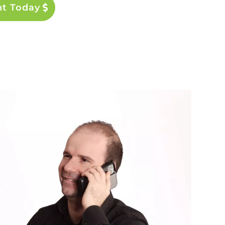
nt Today