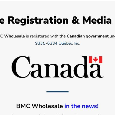
e Registration & Media
C Wholesale
is registered with the
Canadian government
und
9335-6384 Québec Inc.
BMC Wholesale
in the news!