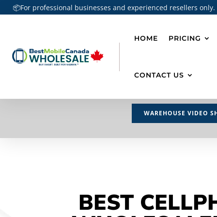
📦For professional businesses and experienced resellers only.
HOME
PRICING
CONTACT US
WAREHOUSE VIDEO S
BEST CELLP