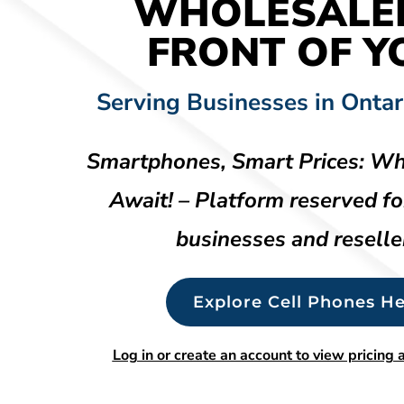
WHOLESALE
FRONT OF Y
Serving Businesses in Ontar
Smartphones, Smart Prices: Wh
Await! – Platform reserved fo
businesses and reselle
Explore Cell Phones He
Log in or create an account to view pricing a