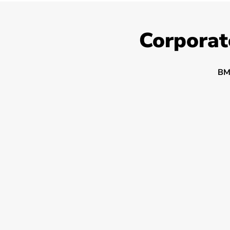
Corporat
BM