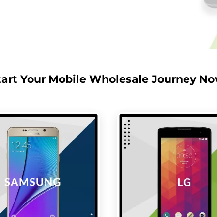
tart Your Mobile Wholesale Journey No