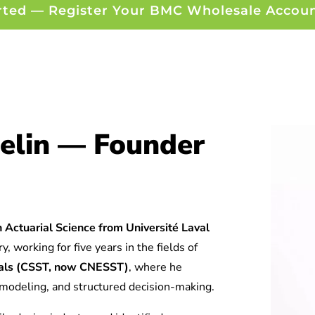
rted — Register Your BMC Wholesale Accou
elin — Founder
 Actuarial Science from Université Laval
y, working for five years in the fields of
tuals (CSST, now CNESST)
, where he
l modeling, and structured decision-making.