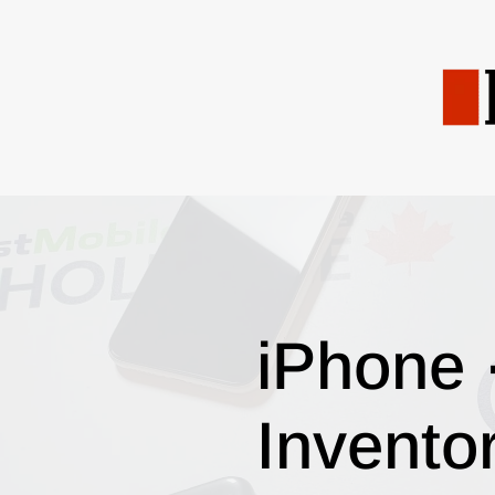
iPhone 
Invento