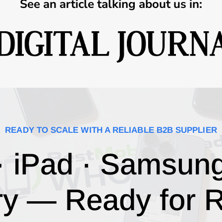
See an article talking about us in:
READY TO SCALE WITH A RELIABLE B2B SUPPLIER
· iPad · Samsun
ry — Ready for R