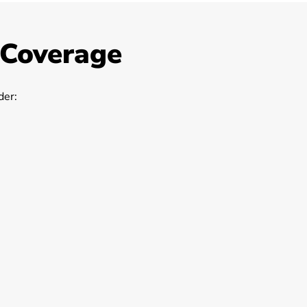
 Coverage
er: