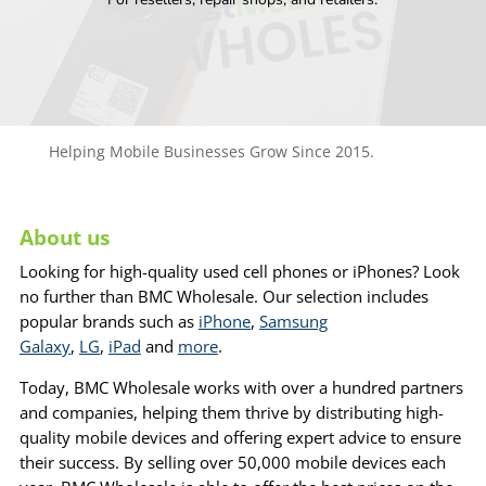
Helping Mobile Businesses Grow Since 2015.
About us
Looking for high-quality used cell phones or iPhones? Look
no further than BMC Wholesale. Our selection includes
popular brands such as
iPhone
,
Samsung
Galaxy
,
LG
,
iPad
and
more
.
Today, BMC Wholesale works with over a hundred partners
and companies, helping them thrive by distributing high-
quality mobile devices and offering expert advice to ensure
their success. By selling over 50,000 mobile devices each