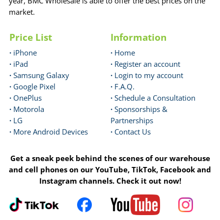
year, BMC Wholesale is able to offer the best prices on the
market.
Price List
Information
·
iPhone
·
Home
·
iPad
·
Register an account
·
Samsung Galaxy
·
Login to my account
·
Google Pixel
·
F.A.Q.
·
OnePlus
·
Schedule a Consultation
·
Motorola
·
Sponsorships &
·
LG
Partnerships
·
More Android Devices
·
Contact Us
Get a sneak peek behind the scenes of our warehouse
and cell phones on our YouTube, TikTok, Facebook and
Instagram channels. Check it out now!