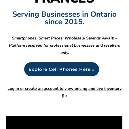
Serving Businesses in Ontario
since 2015.
Smartphones, Smart Prices: Wholesale Savings Await! –
Platform reserved for professional businesses and resellers
only.
Explore Cell Phones Here »
Log in or create an account to view pricing and live inventory
$
»