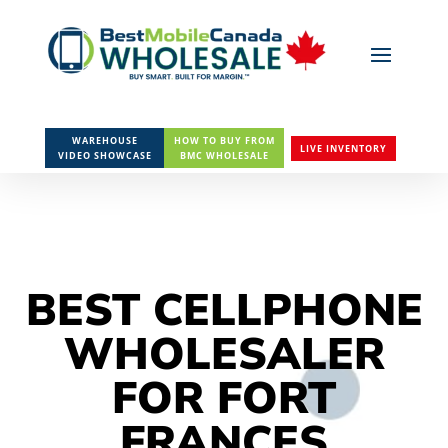
WAREHOUSE
HOW TO BUY FROM
LIVE INVENTORY
VIDEO SHOWCASE
BMC WHOLESALE
BEST CELLPHONE
WHOLESALER
FOR FORT
FRANCES