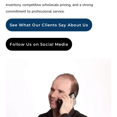
inventory, competitive wholesale pricing, and a strong
commitment to professional service.
See What Our Clients Say About Us
Follow Us on Social Media