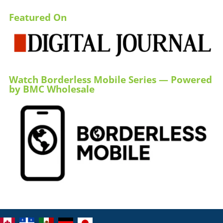
Featured On
Watch Borderless Mobile Series — Powered
by BMC Wholesale