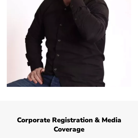
Corporate Registration & Media
Coverage