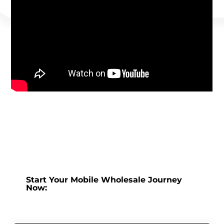
Start Your Mobile Wholesale Journey
Now: