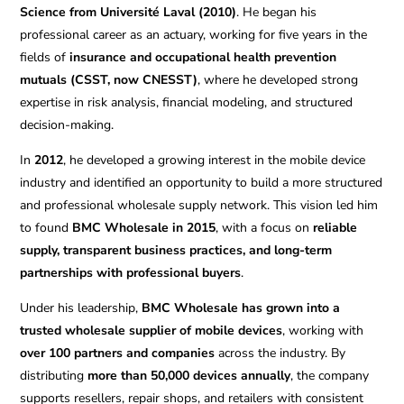
Science from Université Laval (2010)
. He began his
professional career as an actuary, working for five years in the
fields of
insurance and occupational health prevention
mutuals (CSST, now CNESST)
, where he developed strong
expertise in risk analysis, financial modeling, and structured
decision-making.
In
2012
, he developed a growing interest in the mobile device
industry and identified an opportunity to build a more structured
and professional wholesale supply network. This vision led him
to found
BMC Wholesale in 2015
, with a focus on
reliable
supply, transparent business practices, and long-term
partnerships with professional buyers
.
Under his leadership,
BMC Wholesale has grown into a
trusted wholesale supplier of mobile devices
, working with
over 100 partners and companies
across the industry. By
distributing
more than 50,000 devices annually
, the company
supports resellers, repair shops, and retailers with consistent