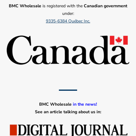
BMC Wholesale
is registered with the
Canadian government
under:
9335-6384 Québec Inc.
BMC Wholesale
in the news!
See an article talking about us in: