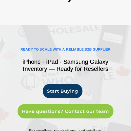
READY TO SCALE WITH A RELIABLE B2B SUPPLIER
iPhone · iPad · Samsung Galaxy
Inventory — Ready for Resellers
Start Buying
Have questions? Contact our team
For resellers, repair shops, and retailers.