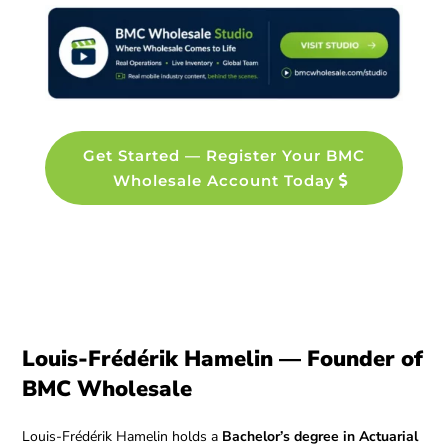
Get Started — Register Your BMC
Wholesale Account Today
Louis-Frédérik Hamelin — Founder of
BMC Wholesale
Louis-Frédérik Hamelin holds a
Bachelor’s degree in Actuarial