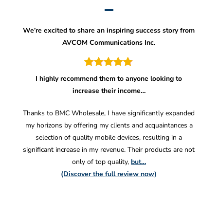
We’re excited to share an inspiring success story from
AVCOM Communications Inc.
I highly recommend them to anyone looking to
increase their income…
Thanks to BMC Wholesale, I have significantly expanded
my horizons by offering my clients and acquaintances a
selection of quality mobile devices, resulting in a
significant increase in my revenue. Their products are not
only of top quality,
but…
(Discover the full review now)