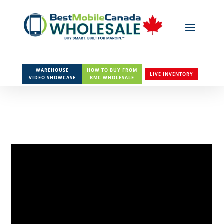
WAREHOUSE
HOW TO BUY FROM
LIVE INVENTORY
VIDEO SHOWCASE
BMC WHOLESALE