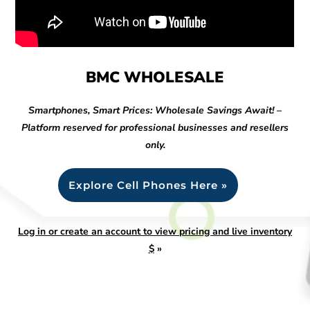
BMC WHOLESALE
Smartphones, Smart Prices: Wholesale Savings Await! –
Platform reserved for professional businesses and resellers
only.
Explore Cell Phones Here »
Log in or create an account to view pricing and live inventory
$
»