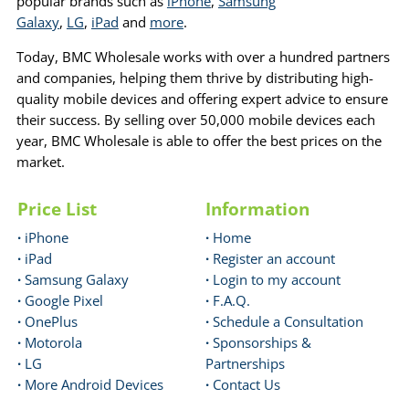
popular brands such as
iPhone
,
Samsung
Galaxy
,
LG
,
iPad
and
more
.
Today, BMC Wholesale works with over a hundred partners
and companies, helping them thrive by distributing high-
quality mobile devices and offering expert advice to ensure
their success. By selling over 50,000 mobile devices each
year, BMC Wholesale is able to offer the best prices on the
market.
Price List
Information
·
iPhone
·
Home
·
iPad
·
Register an account
·
Samsung Galaxy
·
Login to my account
·
Google Pixel
·
F.A.Q.
·
OnePlus
·
Schedule a Consultation
·
Motorola
·
Sponsorships &
·
LG
Partnerships
·
More Android Devices
·
Contact Us