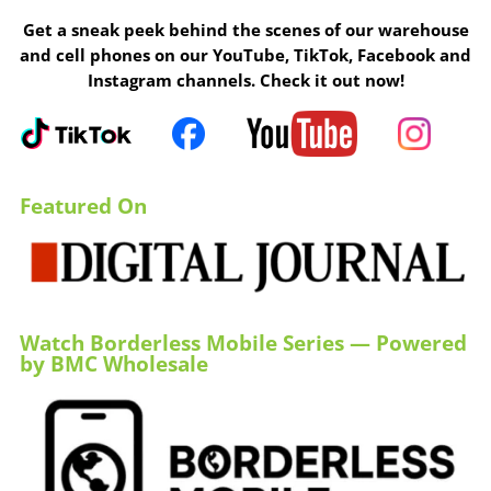
Get a sneak peek behind the scenes of our warehouse
and cell phones on our YouTube, TikTok, Facebook and
Instagram channels. Check it out now!
Featured On
Watch Borderless Mobile Series — Powered
by BMC Wholesale