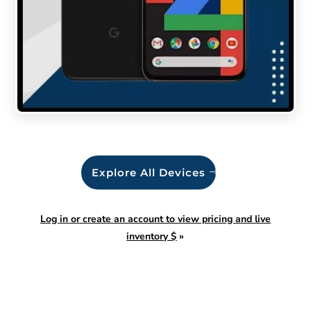
Explore All Devices
Log in or create an account to view pricing and live
inventory $
»