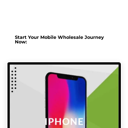
Start Your Mobile Wholesale Journey
Now: