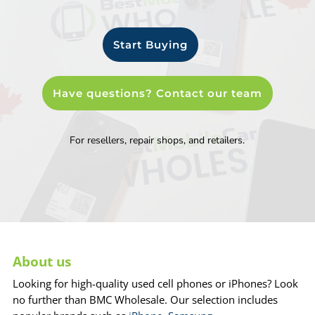
Start Buying
Have questions? Contact our team
For resellers, repair shops, and retailers.
About us
Looking for high-quality used cell phones or iPhones? Look
no further than BMC Wholesale. Our selection includes