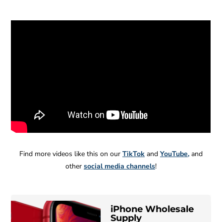
Find more videos like this on our
TikTok
and
YouTube
,
and
other
social media channels
!
iPhone Wholesale
B
MC
Wholesale
Supply