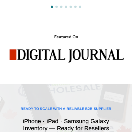
Featured On
READY TO SCALE WITH A RELIABLE B2B SUPPLIER
iPhone · iPad · Samsung Galaxy
Inventory — Ready for Resellers