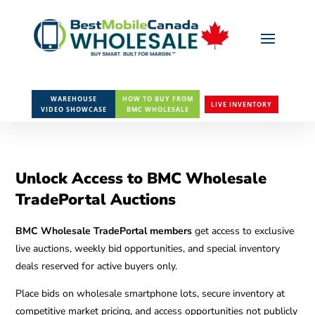
WAREHOUSE
HOW TO BUY FROM
LIVE INVENTORY
VIDEO SHOWCASE
BMC WHOLESALE
Unlock Access to BMC Wholesale
TradePortal Auctions
BMC Wholesale TradePortal members
get access to exclusive
live auctions, weekly bid opportunities, and special inventory
deals reserved for active buyers only.
Place bids on wholesale smartphone lots, secure inventory at
competitive market pricing, and access opportunities not publicly