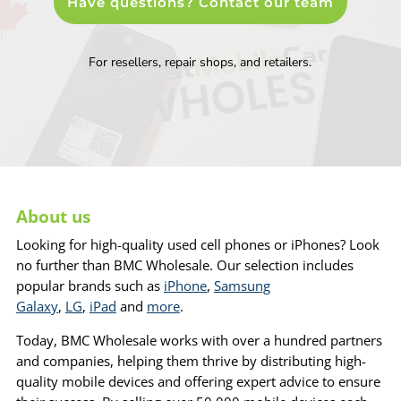
Have questions? Contact our team
For resellers, repair shops, and retailers.
About us
Looking for high-quality used cell phones or iPhones? Look
no further than BMC Wholesale. Our selection includes
popular brands such as
iPhone
,
Samsung
Galaxy
,
LG
,
iPad
and
more
.
Today, BMC Wholesale works with over a hundred partners
and companies, helping them thrive by distributing high-
quality mobile devices and offering expert advice to ensure