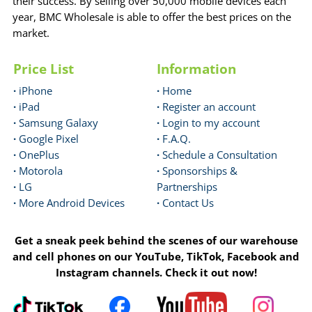
their success. By selling over 50,000 mobile devices each
year, BMC Wholesale is able to offer the best prices on the
market.
Price List
Information
·
iPhone
·
Home
·
iPad
·
Register an account
·
Samsung Galaxy
·
Login to my account
·
Google Pixel
·
F.A.Q.
·
OnePlus
·
Schedule a Consultation
·
Motorola
·
Sponsorships &
·
LG
Partnerships
·
More Android Devices
·
Contact Us
Get a sneak peek behind the scenes of our warehouse
and cell phones on our YouTube, TikTok, Facebook and
Instagram channels. Check it out now!