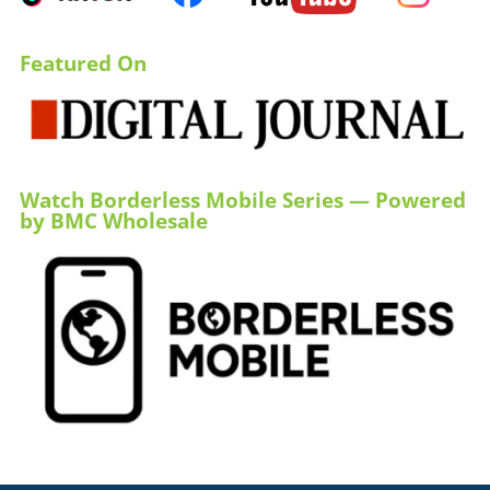
Featured On
Watch Borderless Mobile Series — Powered
by BMC Wholesale