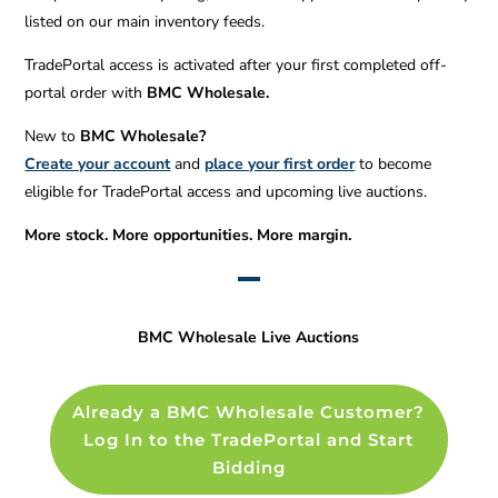
listed on our main inventory feeds.
TradePortal access is activated after your first completed off-
portal order with
BMC Wholesale.
New to
BMC Wholesale?
Create your account
and
place your first order
to become
eligible for TradePortal access and upcoming live auctions.
More stock. More opportunities. More margin.
BMC Wholesale Live Auctions
Already a BMC Wholesale Customer?
Log In to the TradePortal and Start
Bidding