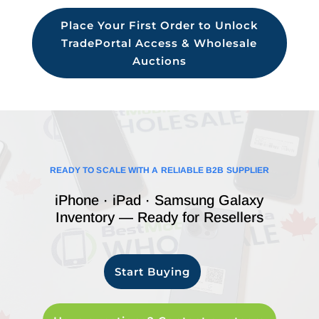
Place Your First Order to Unlock
TradePortal Access & Wholesale
Auctions
READY TO SCALE WITH A RELIABLE B2B SUPPLIER
iPhone · iPad · Samsung Galaxy
Inventory — Ready for Resellers
Start Buying