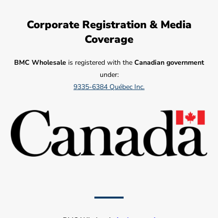
Corporate Registration & Media
Coverage
BMC Wholesale
is registered with the
Canadian government
under:
9335-6384 Québec Inc.