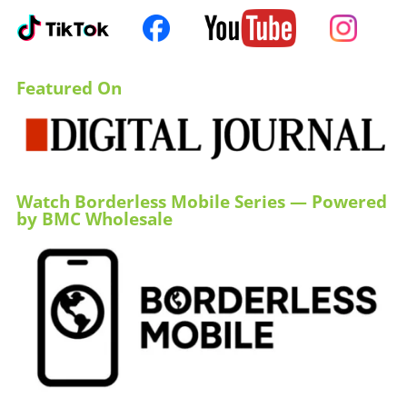
Featured On
Watch Borderless Mobile Series — Powered
by BMC Wholesale