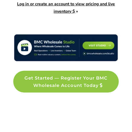
Log in or create an account to view pricing and live
inventory $
»
Get Started — Register Your BMC
Wholesale Account Today