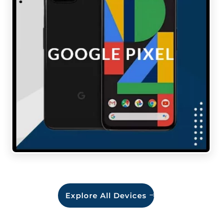
Explore All Devices