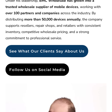
Under his leadership,
BMC Wholesale has grown into a
trusted wholesale supplier of mobile devices
, working with
over 100 partners and companies
across the industry. By
distributing
more than 50,000 devices annually
, the company
supports resellers, repair shops, and retailers with consistent
inventory, competitive wholesale pricing, and a strong
commitment to professional service.
See What Our Clients Say About Us
Follow Us on Social Media