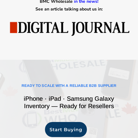
BMC Wholesale
in the news!
See an article talking about us in:
READY TO SCALE WITH A RELIABLE B2B SUPPLIER
iPhone · iPad · Samsung Galaxy
Inventory — Ready for Resellers
Start Buying