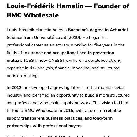
Louis-Frédérik Hamelin — Founder of
BMC Wholesale
Louis-Frédérik Hamelin holds a
Bachelor’s degree in Actuarial
Science from Université Laval (2010)
. He began his
professional career as an actuary, working for five years in the
fields of
insurance and occupational health prevention
mutuals (CSST, now CNESST)
, where he developed strong
expertise in risk analysis, financial modeling, and structured
decision-making.
In
2012
, he developed a growing interest in the mobile device
industry and identified an opportunity to build a more structured
and professional wholesale supply network. This vision led him
to found
BMC Wholesale in 2015
, with a focus on
reliable
supply, transparent business practices, and long-term
partnerships with professional buyers
.