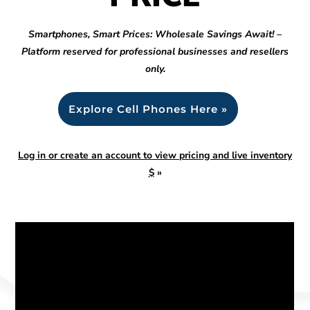
Smartphones, Smart Prices: Wholesale Savings Await! –
Platform reserved for professional businesses and resellers
only.
Explore Cell Phones Here »
Log in or create an account to view pricing and live inventory
$
»