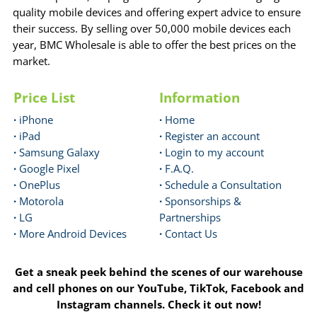
quality mobile devices and offering expert advice to ensure
their success. By selling over 50,000 mobile devices each
year, BMC Wholesale is able to offer the best prices on the
market.
Price List
Information
·
iPhone
·
Home
·
iPad
·
Register an account
·
Samsung Galaxy
·
Login to my account
·
Google Pixel
·
F.A.Q.
·
OnePlus
·
Schedule a Consultation
·
Motorola
·
Sponsorships &
·
LG
Partnerships
·
More Android Devices
·
Contact Us
Get a sneak peek behind the scenes of our warehouse
and cell phones on our YouTube, TikTok, Facebook and
Instagram channels. Check it out now!