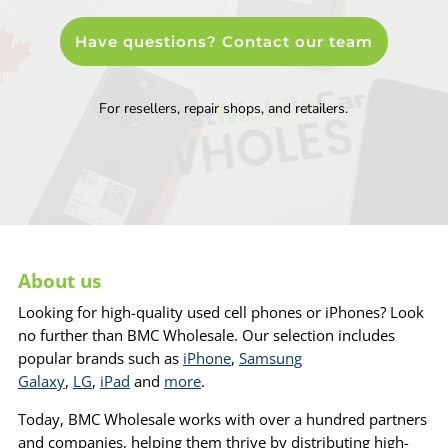
Have questions? Contact our team
For resellers, repair shops, and retailers.
About us
Looking for high-quality used cell phones or iPhones? Look
no further than BMC Wholesale. Our selection includes
popular brands such as
iPhone
,
Samsung
Galaxy
,
LG
,
iPad
and
more
.
Today, BMC Wholesale works with over a hundred partners
and companies, helping them thrive by distributing high-