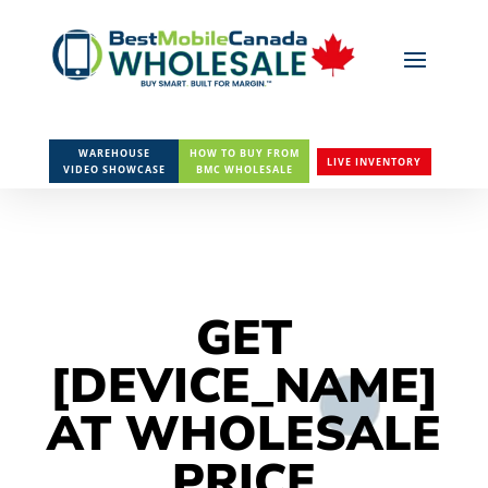
WAREHOUSE
HOW TO BUY FROM
LIVE INVENTORY
VIDEO SHOWCASE
BMC WHOLESALE
GET
[DEVICE_NAME]
AT WHOLESALE
PRICE