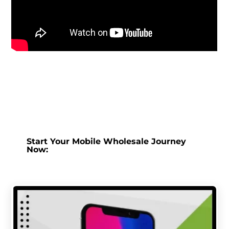
Start Your Mobile Wholesale Journey
Now: