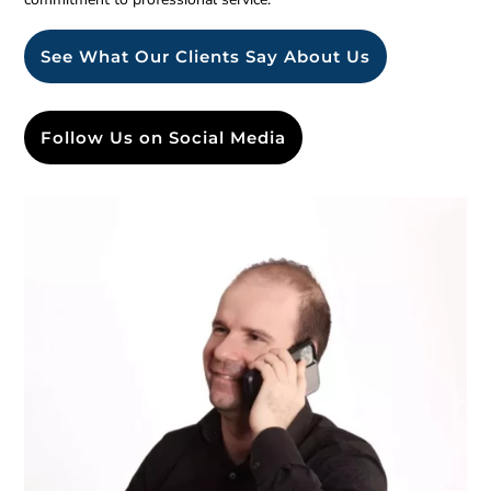
See What Our Clients Say About Us
Follow Us on Social Media