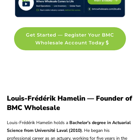
Get Started — Register Your BMC
Wholesale Account Today
Louis-Frédérik Hamelin — Founder of
BMC Wholesale
Louis-Frédérik Hamelin holds a
Bachelor’s degree in Actuarial
Science from Université Laval (2010)
. He began his
professional career as an actuary, working for five years in the