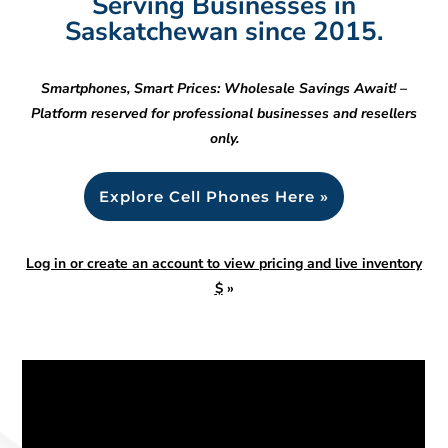
Serving Businesses in
Saskatchewan since 2015.
Smartphones, Smart Prices: Wholesale Savings Await! –
Platform reserved for professional businesses and resellers
only.
Explore Cell Phones Here »
Log in or create an account to view pricing and live inventory
$
»