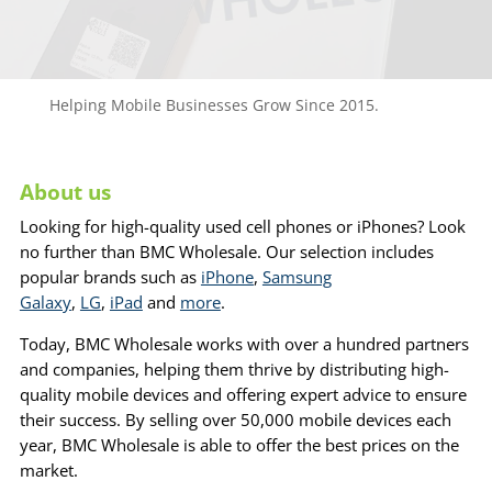
Helping Mobile Businesses Grow Since 2015.
About us
Looking for high-quality used cell phones or iPhones? Look
no further than BMC Wholesale. Our selection includes
popular brands such as
iPhone
,
Samsung
Galaxy
,
LG
,
iPad
and
more
.
Today, BMC Wholesale works with over a hundred partners
and companies, helping them thrive by distributing high-
quality mobile devices and offering expert advice to ensure
their success. By selling over 50,000 mobile devices each
year, BMC Wholesale is able to offer the best prices on the
market.