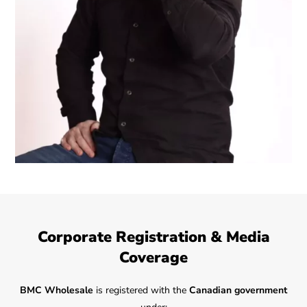
Corporate Registration & Media
Coverage
BMC Wholesale
is registered with the
Canadian government