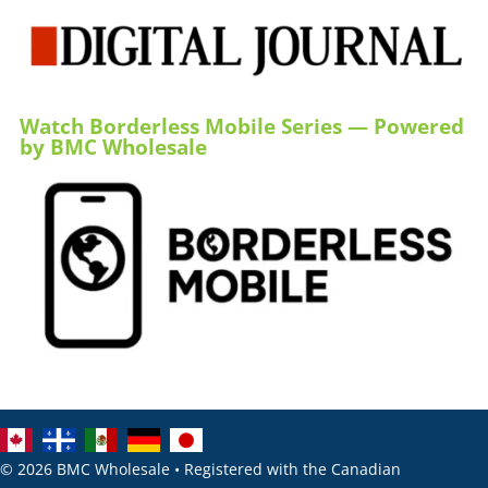
Watch Borderless Mobile Series — Powered
by BMC Wholesale
© 2026 BMC Wholesale • Registered with the Canadian