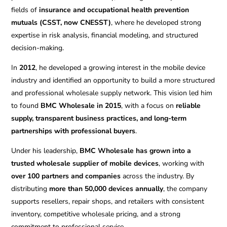
fields of
insurance and occupational health prevention
mutuals (CSST, now CNESST)
, where he developed strong
expertise in risk analysis, financial modeling, and structured
decision-making.
In
2012
, he developed a growing interest in the mobile device
industry and identified an opportunity to build a more structured
and professional wholesale supply network. This vision led him
to found
BMC Wholesale in 2015
, with a focus on
reliable
supply, transparent business practices, and long-term
partnerships with professional buyers
.
Under his leadership,
BMC Wholesale has grown into a
trusted wholesale supplier of mobile devices
, working with
over 100 partners and companies
across the industry. By
distributing
more than 50,000 devices annually
, the company
supports resellers, repair shops, and retailers with consistent
inventory, competitive wholesale pricing, and a strong
commitment to professional service.