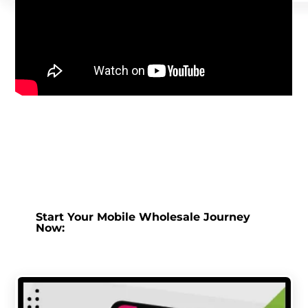
Start Your Mobile Wholesale Journey
Now: