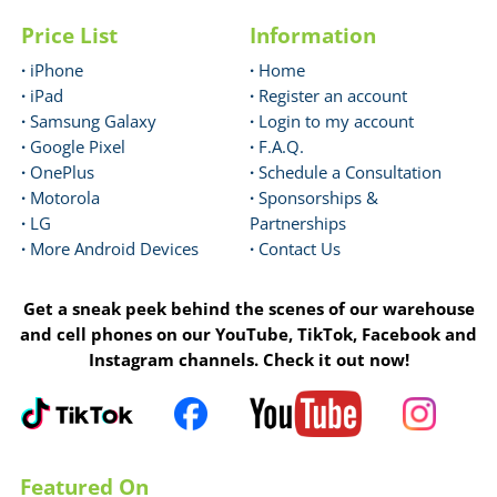
Price List
Information
·
iPhone
·
Home
·
iPad
·
Register an account
·
Samsung Galaxy
·
Login to my account
·
Google Pixel
·
F.A.Q.
·
OnePlus
·
Schedule a Consultation
·
Motorola
·
Sponsorships &
·
LG
Partnerships
·
More Android Devices
·
Contact Us
Get a sneak peek behind the scenes of our warehouse
and cell phones on our YouTube, TikTok, Facebook and
Instagram channels. Check it out now!
Featured On