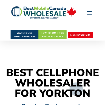
WAREHOUSE
HOW TO BUY FROM
LIVE INVENTORY
VIDEO SHOWCASE
BMC WHOLESALE
BEST CELLPHONE
WHOLESALER
FOR YORKTON