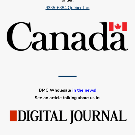
under:
9335-6384 Québec Inc.
BMC Wholesale
in the news!
See an article talking about us in: