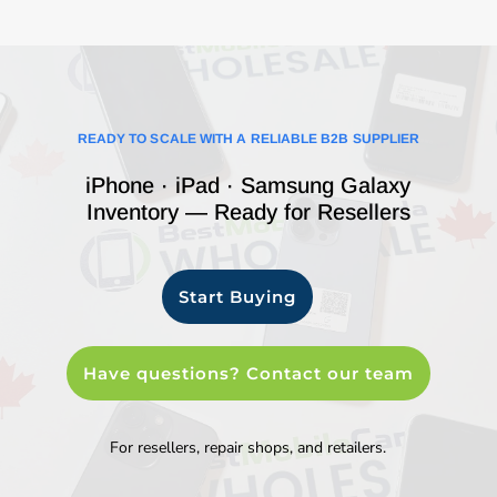
READY TO SCALE WITH A RELIABLE B2B SUPPLIER
iPhone · iPad · Samsung Galaxy
Inventory — Ready for Resellers
Start Buying
Have questions? Contact our team
For resellers, repair shops, and retailers.