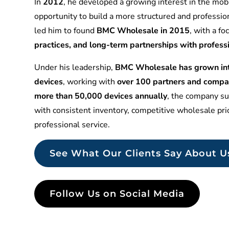
In
2012
, he developed a growing interest in the mobi
opportunity to build a more structured and professio
led him to found
BMC Wholesale in 2015
, with a f
practices, and long-term partnerships with profess
Under his leadership,
BMC Wholesale has grown into
devices
, working with
over 100 partners and compa
more than 50,000 devices annually
, the company sup
with consistent inventory, competitive wholesale pr
professional service.
See What Our Clients Say About U
Follow Us on Social Media