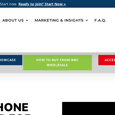
 Start now.
Ready to join? Start Now »
ABOUT US
MARKETING & INSIGHTS
F.A.Q.
HOWCASE
HOW TO BUY FROM BMC
ACCE
WHOLESALE
HONE