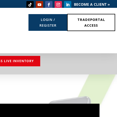
BECOME A CLIENT »
LOGIN /
TRADEPORTAL
REGISTER
ACCESS
SS LIVE INVENTORY