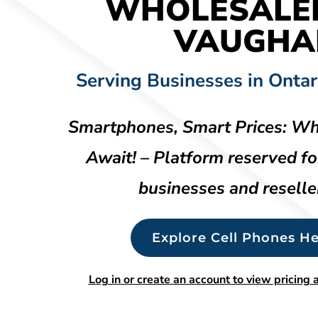
WHOLESALE
VAUGHA
Serving Businesses in Ontar
Smartphones, Smart Prices: Wh
Await! – Platform reserved fo
businesses and reselle
Explore Cell Phones He
Log in or create an account to view pricing a