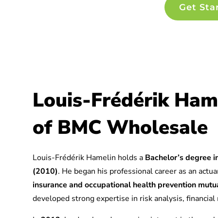
Get Sta
Louis-Frédérik Ham
of BMC Wholesale
Louis-Frédérik Hamelin holds a
Bachelor’s degree in
(2010)
. He began his professional career as an actuar
insurance and occupational health prevention mu
developed strong expertise in risk analysis, financia