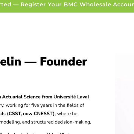
rted — Register Your BMC Wholesale Accou
elin — Founder
 Actuarial Science from Université Laval
y, working for five years in the fields of
tuals (CSST, now CNESST)
, where he
l modeling, and structured decision-making.