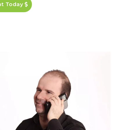
nt Today