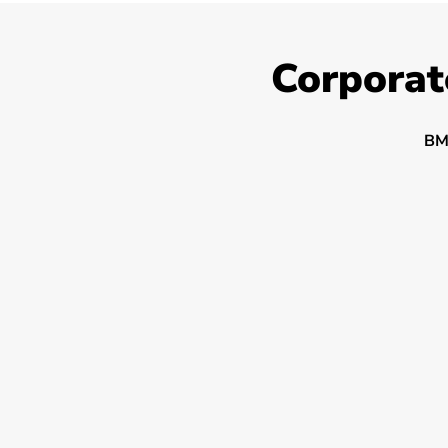
Corporat
BM