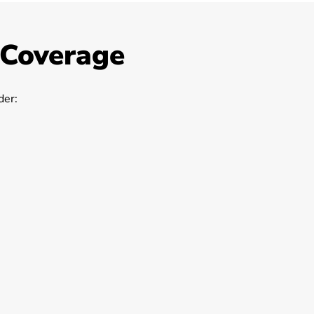
 Coverage
er: