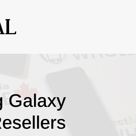
g Galaxy
esellers