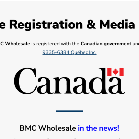
e Registration & Media
C Wholesale
is registered with the
Canadian government
und
9335-6384 Québec Inc.
BMC Wholesale
in the news!