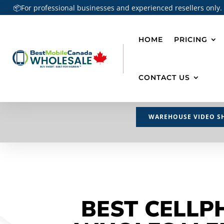
📦For professional businesses and experienced resellers only.
HOME
PRICING
CONTACT US
WAREHOUSE VIDEO S
BEST CELLP