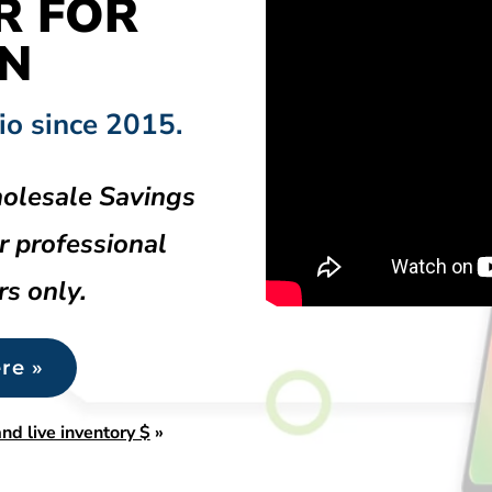
R FOR
N
io since 2015.
olesale Savings
r professional
rs only.
re »
nd live inventory $
»