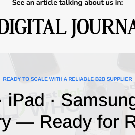
See an article talking about us in:
READY TO SCALE WITH A RELIABLE B2B SUPPLIER
· iPad · Samsun
ry — Ready for R