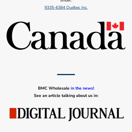
under:
9335-6384 Québec Inc.
BMC Wholesale
in the news!
See an article talking about us in: