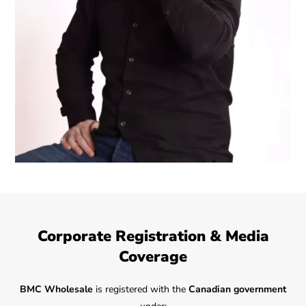
Corporate Registration & Media
Coverage
BMC Wholesale
is registered with the
Canadian government