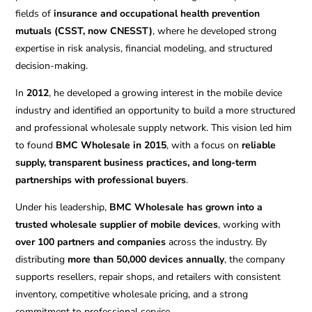
fields of
insurance and occupational health prevention
mutuals (CSST, now CNESST)
, where he developed strong
expertise in risk analysis, financial modeling, and structured
decision-making.
In
2012
, he developed a growing interest in the mobile device
industry and identified an opportunity to build a more structured
and professional wholesale supply network. This vision led him
to found
BMC Wholesale in 2015
, with a focus on
reliable
supply, transparent business practices, and long-term
partnerships with professional buyers
.
Under his leadership,
BMC Wholesale has grown into a
trusted wholesale supplier of mobile devices
, working with
over 100 partners and companies
across the industry. By
distributing
more than 50,000 devices annually
, the company
supports resellers, repair shops, and retailers with consistent
inventory, competitive wholesale pricing, and a strong
commitment to professional service.