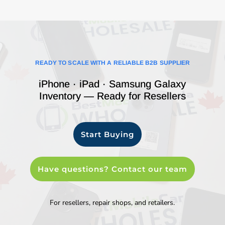
READY TO SCALE WITH A RELIABLE B2B SUPPLIER
iPhone · iPad · Samsung Galaxy
Inventory — Ready for Resellers
Start Buying
Have questions? Contact our team
For resellers, repair shops, and retailers.