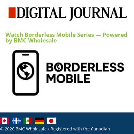
Watch Borderless Mobile Series — Powered
by BMC Wholesale
© 2026 BMC Wholesale • Registered with the Canadian