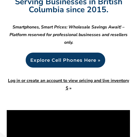
Serving Businesses in British
Columbia since 2015.
Smartphones, Smart Prices: Wholesale Savings Await! –
Platform reserved for professional businesses and resellers
only.
Explore Cell Phones Here »
Log in or create an account to view pricing and live inventory
$
»