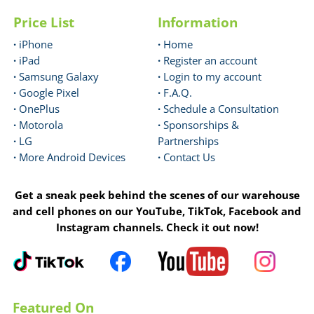
Price List
Information
·
iPhone
·
Home
·
iPad
·
Register an account
·
Samsung Galaxy
·
Login to my account
·
Google Pixel
·
F.A.Q.
·
OnePlus
·
Schedule a Consultation
·
Motorola
·
Sponsorships &
·
LG
Partnerships
·
More Android Devices
·
Contact Us
Get a sneak peek behind the scenes of our warehouse
and cell phones on our YouTube, TikTok, Facebook and
Instagram channels. Check it out now!
Featured On