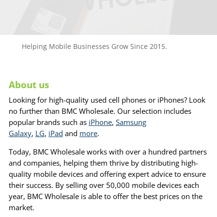
Helping Mobile Businesses Grow Since 2015.
About us
Looking for high-quality used cell phones or iPhones? Look
no further than BMC Wholesale. Our selection includes
popular brands such as
iPhone
,
Samsung
Galaxy
,
LG
,
iPad
and
more
.
Today, BMC Wholesale works with over a hundred partners
and companies, helping them thrive by distributing high-
quality mobile devices and offering expert advice to ensure
their success. By selling over 50,000 mobile devices each
year, BMC Wholesale is able to offer the best prices on the
market.