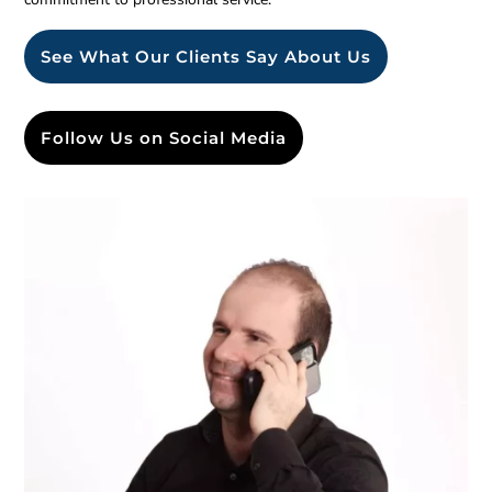
See What Our Clients Say About Us
Follow Us on Social Media