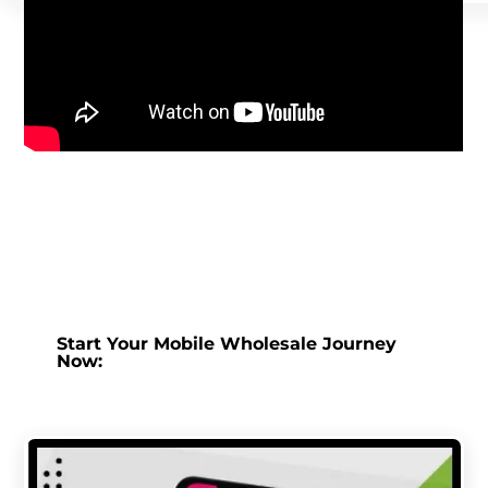
Start Your Mobile Wholesale Journey
Now: