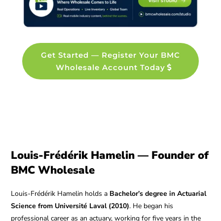
Get Started — Register Your BMC
Wholesale Account Today
Louis-Frédérik Hamelin — Founder of
BMC Wholesale
Louis-Frédérik Hamelin holds a
Bachelor’s degree in Actuarial
Science from Université Laval (2010)
. He began his
professional career as an actuary, working for five years in the