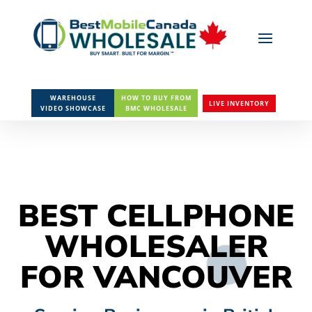
WAREHOUSE
HOW TO BUY FROM
LIVE INVENTORY
VIDEO SHOWCASE
BMC WHOLESALE
BEST CELLPHONE
WHOLESALER
FOR VANCOUVER