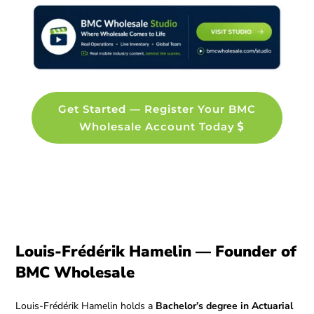
Get Started — Register Your BMC
Wholesale Account Today
Louis-Frédérik Hamelin — Founder of
BMC Wholesale
Louis-Frédérik Hamelin holds a
Bachelor’s degree in Actuarial