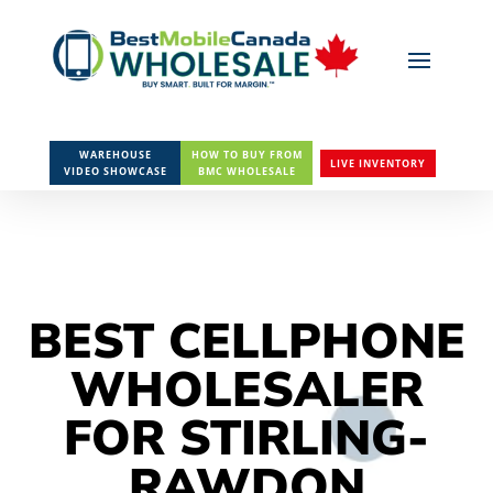
WAREHOUSE
HOW TO BUY FROM
LIVE INVENTORY
VIDEO SHOWCASE
BMC WHOLESALE
BEST CELLPHONE
WHOLESALER
FOR STIRLING-
RAWDON