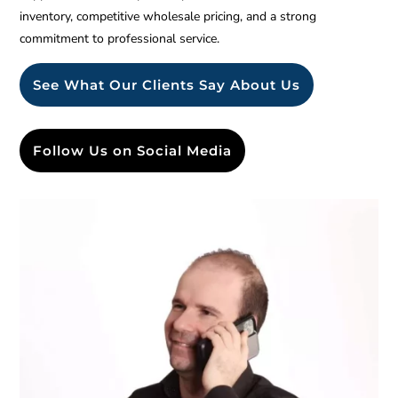
inventory, competitive wholesale pricing, and a strong
commitment to professional service.
See What Our Clients Say About Us
Follow Us on Social Media