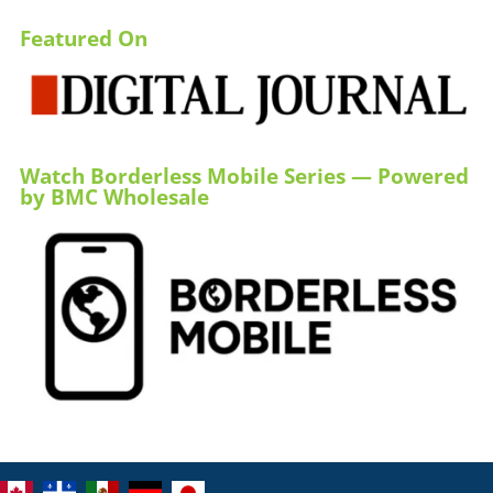
Featured On
Watch Borderless Mobile Series — Powered
by BMC Wholesale