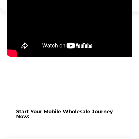
Start Your Mobile Wholesale Journey
Now: