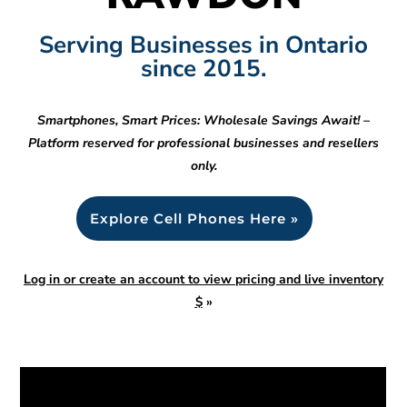
Serving Businesses in Ontario
since 2015.
Smartphones, Smart Prices: Wholesale Savings Await! –
Platform reserved for professional businesses and resellers
only.
Explore Cell Phones Here »
Log in or create an account to view pricing and live inventory
$
»