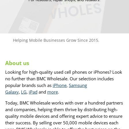
Helping Mobile Businesses Grow Since 2015.
About us
Looking for high-quality used cell phones or iPhones? Look
no further than BMC Wholesale. Our selection includes
popular brands such as
iPhone
,
Samsung
Galaxy
,
LG
,
iPad
and
more
.
Today, BMC Wholesale works with over a hundred partners
and companies, helping them thrive by distributing high-
quality mobile devices and offering expert advice to ensure
their success. By selling over 50,000 mobile devices each