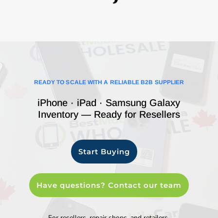
READY TO SCALE WITH A RELIABLE B2B SUPPLIER
iPhone · iPad · Samsung Galaxy
Inventory — Ready for Resellers
Start Buying
Have questions? Contact our team
For resellers, repair shops, and retailers.