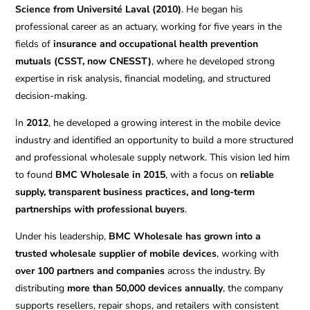
Science from Université Laval (2010)
. He began his
professional career as an actuary, working for five years in the
fields of
insurance and occupational health prevention
mutuals (CSST, now CNESST)
, where he developed strong
expertise in risk analysis, financial modeling, and structured
decision-making.
In
2012
, he developed a growing interest in the mobile device
industry and identified an opportunity to build a more structured
and professional wholesale supply network. This vision led him
to found
BMC Wholesale in 2015
, with a focus on
reliable
supply, transparent business practices, and long-term
partnerships with professional buyers
.
Under his leadership,
BMC Wholesale has grown into a
trusted wholesale supplier of mobile devices
, working with
over 100 partners and companies
across the industry. By
distributing
more than 50,000 devices annually
, the company
supports resellers, repair shops, and retailers with consistent