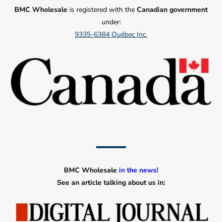
BMC Wholesale
is registered with the
Canadian government
under:
9335-6384 Québec Inc.
BMC Wholesale
in the news!
See an article talking about us in: