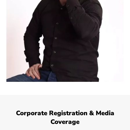
Corporate Registration & Media
Coverage