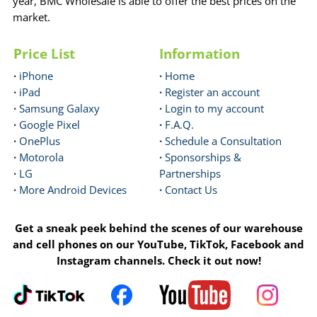
year, BMC Wholesale is able to offer the best prices on the
market.
Price List
Information
·
iPhone
·
Home
·
iPad
·
Register an account
·
Samsung Galaxy
·
Login to my account
·
Google Pixel
·
F.A.Q.
·
OnePlus
·
Schedule a Consultation
·
Motorola
·
Sponsorships &
·
LG
Partnerships
·
More Android Devices
·
Contact Us
Get a sneak peek behind the scenes of our warehouse
and cell phones on our YouTube, TikTok, Facebook and
Instagram channels. Check it out now!