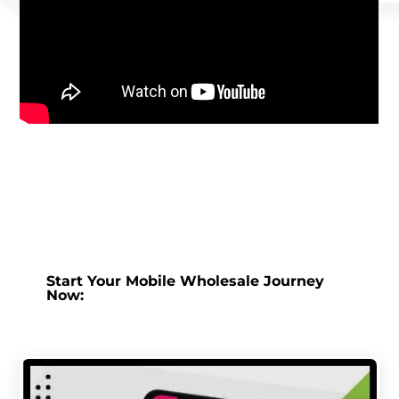
Start Your Mobile Wholesale Journey
Now: