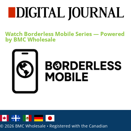
Watch Borderless Mobile Series — Powered
by BMC Wholesale
© 2026 BMC Wholesale • Registered with the Canadian