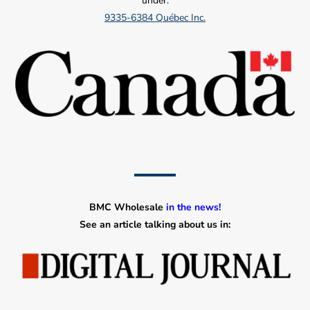
under:
9335-6384 Québec Inc.
BMC Wholesale
in the news!
See an article talking about us in: