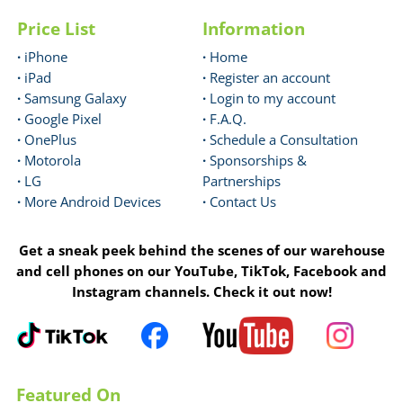
Price List
Information
·
iPhone
·
Home
·
iPad
·
Register an account
·
Samsung Galaxy
·
Login to my account
·
Google Pixel
·
F.A.Q.
·
OnePlus
·
Schedule a Consultation
·
Motorola
·
Sponsorships &
·
LG
Partnerships
·
More Android Devices
·
Contact Us
Get a sneak peek behind the scenes of our warehouse
and cell phones on our YouTube, TikTok, Facebook and
Instagram channels. Check it out now!
Featured On