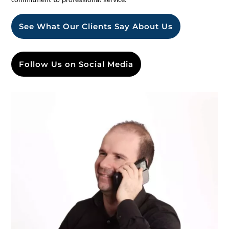
See What Our Clients Say About Us
Follow Us on Social Media