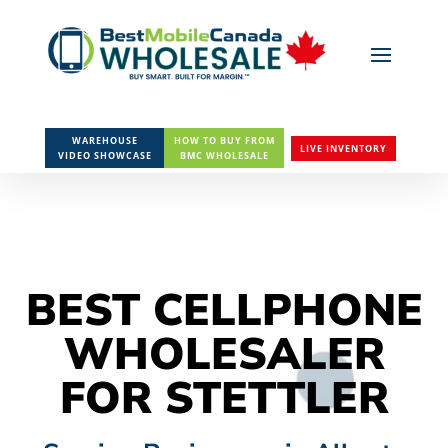
WAREHOUSE
HOW TO BUY FROM
LIVE INVENTORY
VIDEO SHOWCASE
BMC WHOLESALE
BEST CELLPHONE
WHOLESALER
FOR STETTLER