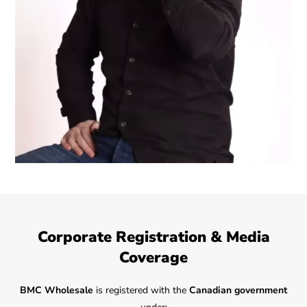
Corporate Registration & Media
Coverage
BMC Wholesale
is registered with the
Canadian government