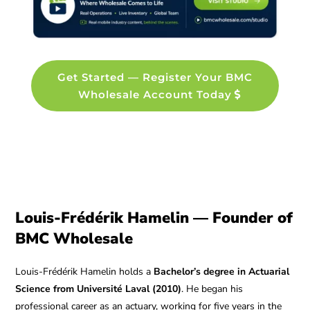
Get Started — Register Your BMC
Wholesale Account Today
Louis-Frédérik Hamelin — Founder of
BMC Wholesale
Louis-Frédérik Hamelin holds a
Bachelor’s degree in Actuarial
Science from Université Laval (2010)
. He began his
professional career as an actuary, working for five years in the