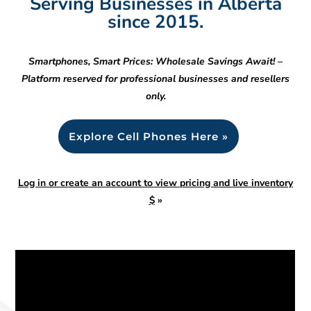
Serving Businesses in Alberta
since 2015.
Smartphones, Smart Prices: Wholesale Savings Await! –
Platform reserved for professional businesses and resellers
only.
Explore Cell Phones Here »
Log in or create an account to view pricing and live inventory
$
»