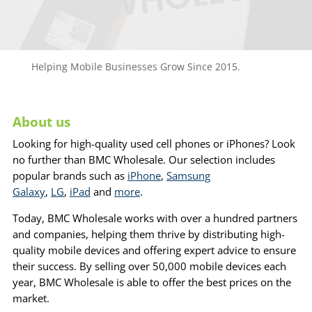
Helping Mobile Businesses Grow Since 2015.
About us
Looking for high-quality used cell phones or iPhones? Look
no further than BMC Wholesale. Our selection includes
popular brands such as
iPhone
,
Samsung
Galaxy
,
LG
,
iPad
and
more
.
Today, BMC Wholesale works with over a hundred partners
and companies, helping them thrive by distributing high-
quality mobile devices and offering expert advice to ensure
their success. By selling over 50,000 mobile devices each
year, BMC Wholesale is able to offer the best prices on the
market.