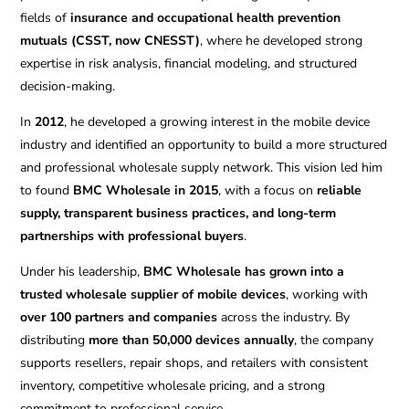
fields of
insurance and occupational health prevention
mutuals (CSST, now CNESST)
, where he developed strong
expertise in risk analysis, financial modeling, and structured
decision-making.
In
2012
, he developed a growing interest in the mobile device
industry and identified an opportunity to build a more structured
and professional wholesale supply network. This vision led him
to found
BMC Wholesale in 2015
, with a focus on
reliable
supply, transparent business practices, and long-term
partnerships with professional buyers
.
Under his leadership,
BMC Wholesale has grown into a
trusted wholesale supplier of mobile devices
, working with
over 100 partners and companies
across the industry. By
distributing
more than 50,000 devices annually
, the company
supports resellers, repair shops, and retailers with consistent
inventory, competitive wholesale pricing, and a strong
commitment to professional service.