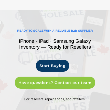
READY TO SCALE WITH A RELIABLE B2B SUPPLIER
iPhone · iPad · Samsung Galaxy
Inventory — Ready for Resellers
Start Buying
Have questions? Contact our team
For resellers, repair shops, and retailers.