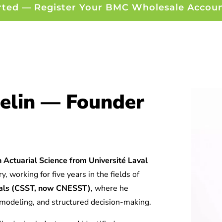
rted — Register Your BMC Wholesale Accou
elin — Founder
 Actuarial Science from Université Laval
y, working for five years in the fields of
tuals (CSST, now CNESST)
, where he
l modeling, and structured decision-making.