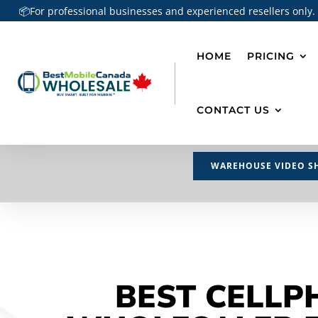
📦For professional businesses and experienced resellers only.
HOME
PRICING
CONTACT US
WAREHOUSE VIDEO S
BEST CELLP