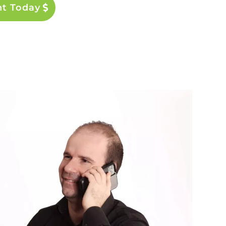
nt Today