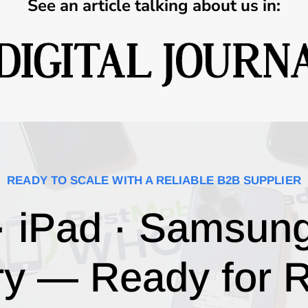
See an article talking about us in:
READY TO SCALE WITH A RELIABLE B2B SUPPLIER
· iPad · Samsun
ry — Ready for R