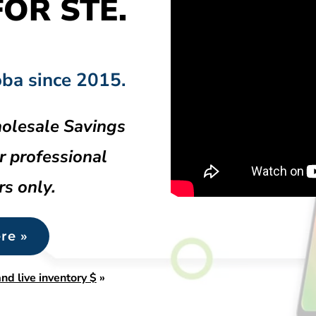
OR STE.
oba since 2015.
olesale Savings
r professional
rs only.
re »
nd live inventory $
»