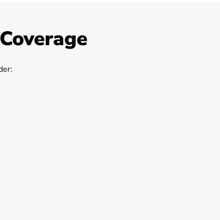
 Coverage
er: