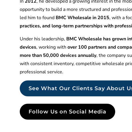
In
2012
, he developed a growing interest in the mobi
opportunity to build a more structured and professio
led him to found
BMC Wholesale in 2015
, with a f
practices, and long-term partnerships with profess
Under his leadership,
BMC Wholesale has grown into
devices
, working with
over 100 partners and compa
more than 50,000 devices annually
, the company sup
with consistent inventory, competitive wholesale pr
professional service.
See What Our Clients Say About U
Follow Us on Social Media