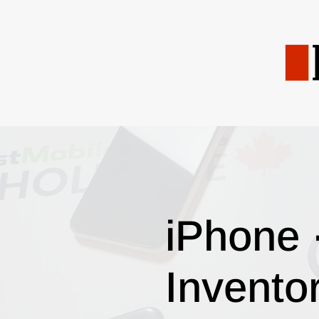
iPhone 
Invento