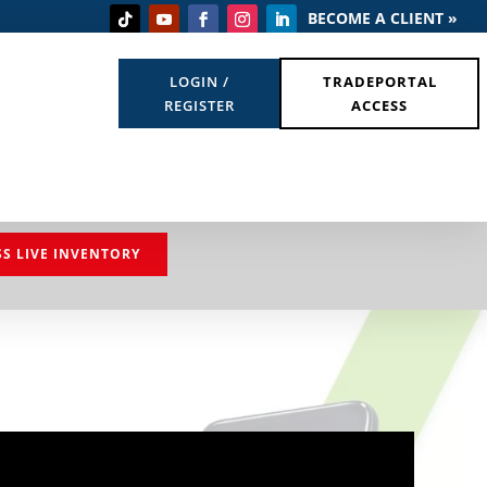
BECOME A CLIENT »
LOGIN /
TRADEPORTAL
REGISTER
ACCESS
SS LIVE INVENTORY