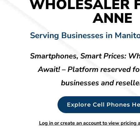
WHOLESALER F
ANNE
Serving Businesses in Manit
Smartphones, Smart Prices: Wh
Await! – Platform reserved fo
businesses and reselle
Explore Cell Phones He
Log in or create an account to view pricing a