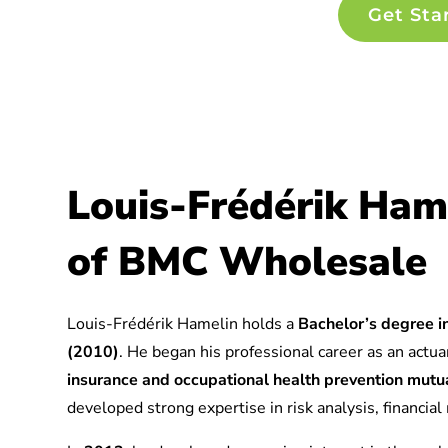
Get Sta
Louis-Frédérik Ham
of BMC Wholesale
Louis-Frédérik Hamelin holds a
Bachelor’s degree in
(2010)
. He began his professional career as an actuar
insurance and occupational health prevention mu
developed strong expertise in risk analysis, financia