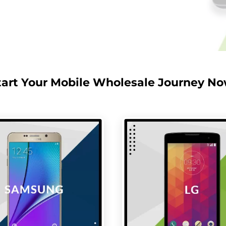
tart Your Mobile Wholesale Journey No