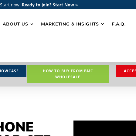
 Start now.
Ready to join? Start Now »
ABOUT US
MARKETING & INSIGHTS
F.A.Q.
HOWCASE
HOW TO BUY FROM BMC
ACCE
WHOLESALE
HONE