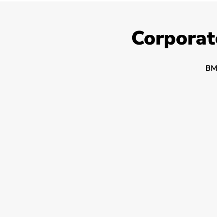
Corporat
BM