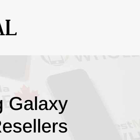
g Galaxy
esellers