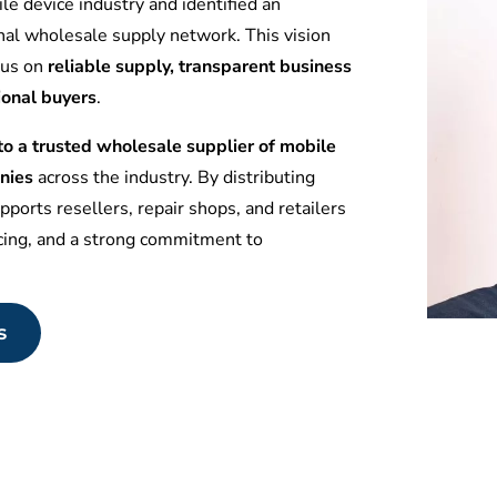
le device industry and identified an
nal wholesale supply network. This vision
ocus on
reliable supply, transparent business
ional buyers
.
 a trusted wholesale supplier of mobile
nies
across the industry. By distributing
ports resellers, repair shops, and retailers
icing, and a strong commitment to
s