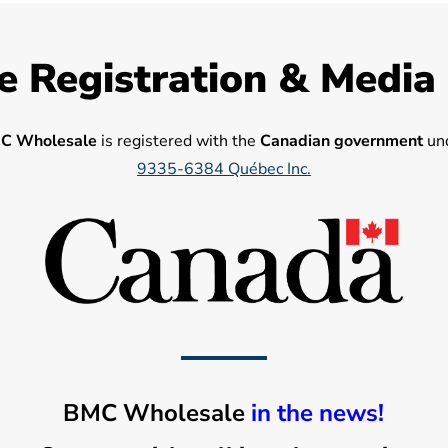
e Registration & Media
C Wholesale
is registered with the
Canadian government
und
9335-6384 Québec Inc.
BMC Wholesale
in the news!