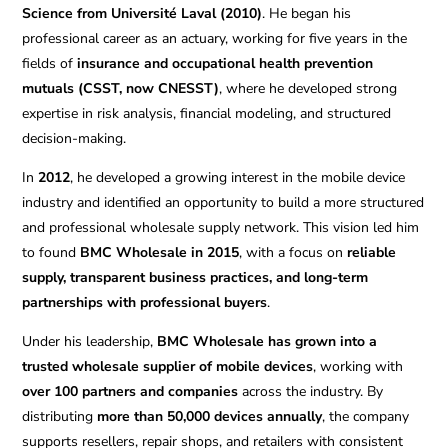
Science from Université Laval (2010)
. He began his
professional career as an actuary, working for five years in the
fields of
insurance and occupational health prevention
mutuals (CSST, now CNESST)
, where he developed strong
expertise in risk analysis, financial modeling, and structured
decision-making.
In
2012
, he developed a growing interest in the mobile device
industry and identified an opportunity to build a more structured
and professional wholesale supply network. This vision led him
to found
BMC Wholesale in 2015
, with a focus on
reliable
supply, transparent business practices, and long-term
partnerships with professional buyers
.
Under his leadership,
BMC Wholesale has grown into a
trusted wholesale supplier of mobile devices
, working with
over 100 partners and companies
across the industry. By
distributing
more than 50,000 devices annually
, the company
supports resellers, repair shops, and retailers with consistent