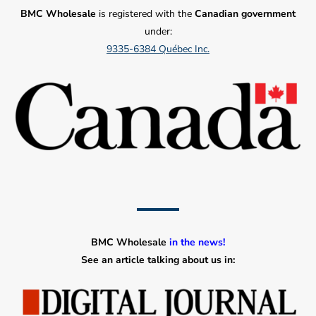
BMC Wholesale
is registered with the
Canadian government
under:
9335-6384 Québec Inc.
BMC Wholesale
in the news!
See an article talking about us in: