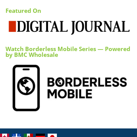
Featured On
Watch Borderless Mobile Series — Powered
by BMC Wholesale