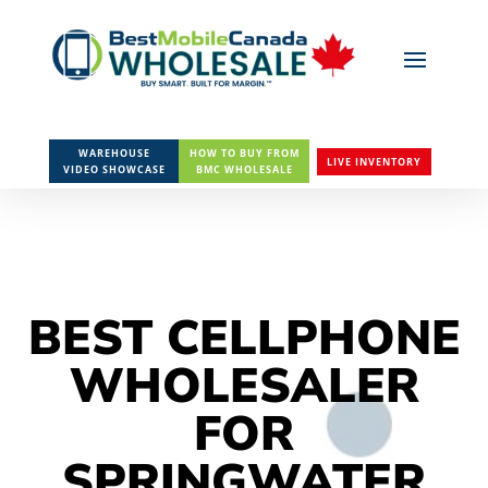
WAREHOUSE
HOW TO BUY FROM
LIVE INVENTORY
VIDEO SHOWCASE
BMC WHOLESALE
BEST CELLPHONE
WHOLESALER
FOR
SPRINGWATER