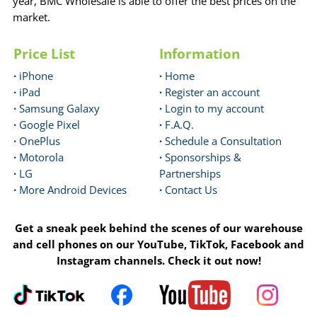
year, BMC Wholesale is able to offer the best prices on the
market.
Price List
Information
·
iPhone
·
Home
·
iPad
·
Register an account
·
Samsung Galaxy
·
Login to my account
·
Google Pixel
·
F.A.Q.
·
OnePlus
·
Schedule a Consultation
·
Motorola
·
Sponsorships &
·
LG
Partnerships
·
More Android Devices
·
Contact Us
Get a sneak peek behind the scenes of our warehouse
and cell phones on our YouTube, TikTok, Facebook and
Instagram channels. Check it out now!