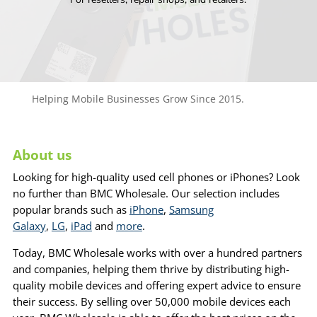
Helping Mobile Businesses Grow Since 2015.
About us
Looking for high-quality used cell phones or iPhones? Look
no further than BMC Wholesale. Our selection includes
popular brands such as
iPhone
,
Samsung
Galaxy
,
LG
,
iPad
and
more
.
Today, BMC Wholesale works with over a hundred partners
and companies, helping them thrive by distributing high-
quality mobile devices and offering expert advice to ensure
their success. By selling over 50,000 mobile devices each