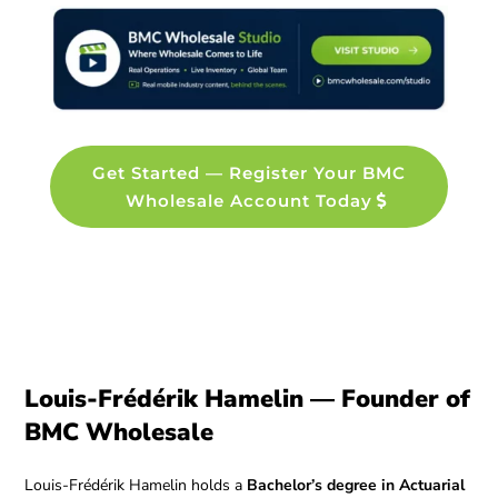
Get Started — Register Your BMC
Wholesale Account Today
Louis-Frédérik Hamelin — Founder of
BMC Wholesale
Louis-Frédérik Hamelin holds a
Bachelor’s degree in Actuarial