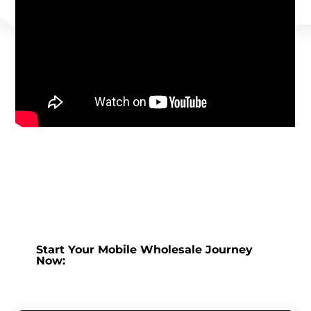
Start Your Mobile Wholesale Journey
Now: