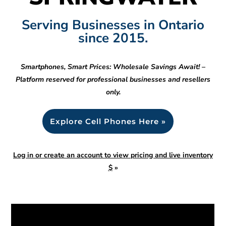
Serving Businesses in Ontario
since 2015.
Smartphones, Smart Prices: Wholesale Savings Await! –
Platform reserved for professional businesses and resellers
only.
Explore Cell Phones Here »
Log in or create an account to view pricing and live inventory
$
»