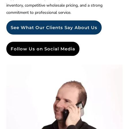
inventory, competitive wholesale pricing, and a strong
commitment to professional service.
See What Our Clients Say About Us
Follow Us on Social Media