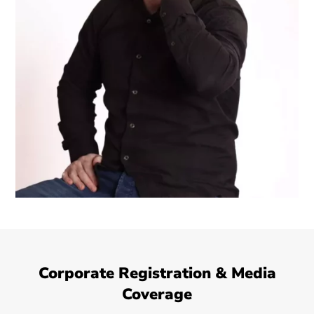
Corporate Registration & Media
Coverage