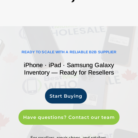
READY TO SCALE WITH A RELIABLE B2B SUPPLIER
iPhone · iPad · Samsung Galaxy
Inventory — Ready for Resellers
Start Buying
Have questions? Contact our team
For resellers, repair shops, and retailers.