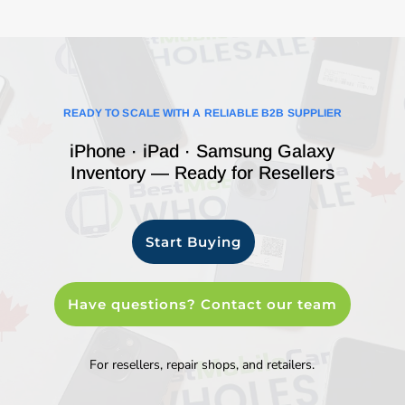
READY TO SCALE WITH A RELIABLE B2B SUPPLIER
iPhone · iPad · Samsung Galaxy
Inventory — Ready for Resellers
Start Buying
Have questions? Contact our team
For resellers, repair shops, and retailers.