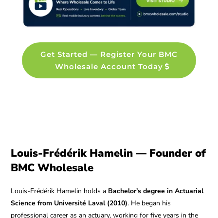
Get Started — Register Your BMC
Wholesale Account Today
Louis-Frédérik Hamelin — Founder of
BMC Wholesale
Louis-Frédérik Hamelin holds a
Bachelor’s degree in Actuarial
Science from Université Laval (2010)
. He began his
professional career as an actuary, working for five years in the