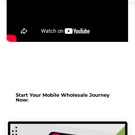
Start Your Mobile Wholesale Journey
Now: