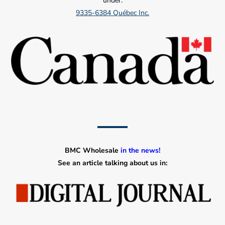
under:
9335-6384 Québec Inc.
BMC Wholesale
in the news!
See an article talking about us in: