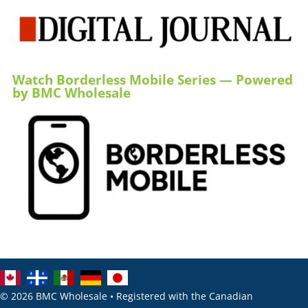
Watch Borderless Mobile Series — Powered
by BMC Wholesale
© 2026 BMC Wholesale • Registered with the Canadian