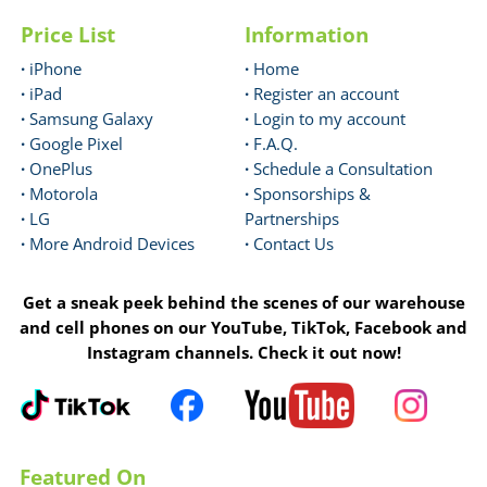
Price List
Information
·
iPhone
·
Home
·
iPad
·
Register an account
·
Samsung Galaxy
·
Login to my account
·
Google Pixel
·
F.A.Q.
·
OnePlus
·
Schedule a Consultation
·
Motorola
·
Sponsorships &
·
LG
Partnerships
·
More Android Devices
·
Contact Us
Get a sneak peek behind the scenes of our warehouse
and cell phones on our YouTube, TikTok, Facebook and
Instagram channels. Check it out now!
Featured On