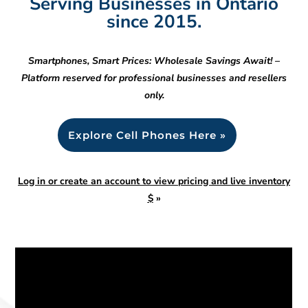
Serving Businesses in Ontario
since 2015.
Smartphones, Smart Prices: Wholesale Savings Await! –
Platform reserved for professional businesses and resellers
only.
Explore Cell Phones Here »
Log in or create an account to view pricing and live inventory
$
»