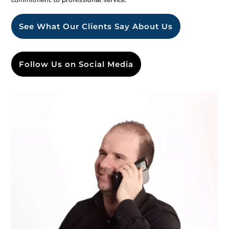
See What Our Clients Say About Us
Follow Us on Social Media