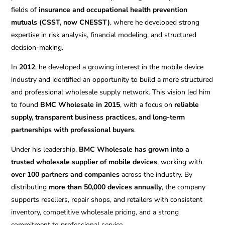
fields of
insurance and occupational health prevention
mutuals (CSST, now CNESST)
, where he developed strong
expertise in risk analysis, financial modeling, and structured
decision-making.
In
2012
, he developed a growing interest in the mobile device
industry and identified an opportunity to build a more structured
and professional wholesale supply network. This vision led him
to found
BMC Wholesale in 2015
, with a focus on
reliable
supply, transparent business practices, and long-term
partnerships with professional buyers
.
Under his leadership,
BMC Wholesale has grown into a
trusted wholesale supplier of mobile devices
, working with
over 100 partners and companies
across the industry. By
distributing
more than 50,000 devices annually
, the company
supports resellers, repair shops, and retailers with consistent
inventory, competitive wholesale pricing, and a strong
commitment to professional service.