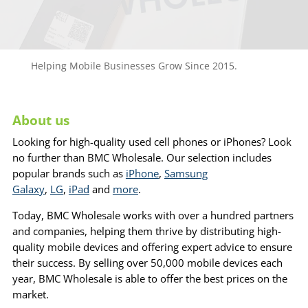
Helping Mobile Businesses Grow Since 2015.
About us
Looking for high-quality used cell phones or iPhones? Look
no further than BMC Wholesale. Our selection includes
popular brands such as
iPhone
,
Samsung
Galaxy
,
LG
,
iPad
and
more
.
Today, BMC Wholesale works with over a hundred partners
and companies, helping them thrive by distributing high-
quality mobile devices and offering expert advice to ensure
their success. By selling over 50,000 mobile devices each
year, BMC Wholesale is able to offer the best prices on the
market.