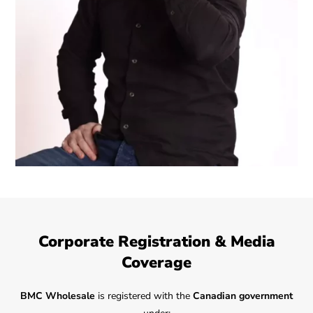
Corporate Registration & Media
Coverage
BMC Wholesale
is registered with the
Canadian government