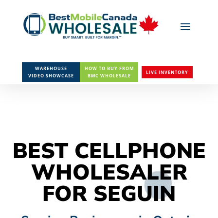
WAREHOUSE
HOW TO BUY FROM
LIVE INVENTORY
VIDEO SHOWCASE
BMC WHOLESALE
BEST CELLPHONE
WHOLESALER
FOR SEGUIN