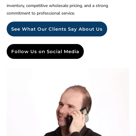
inventory, competitive wholesale pricing, and a strong
commitment to professional service.
See What Our Clients Say About Us
Follow Us on Social Media