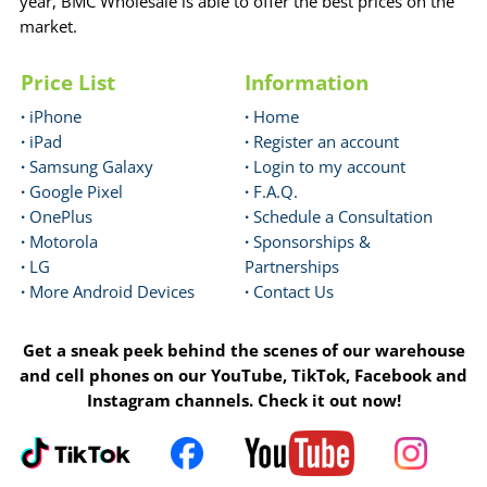
year, BMC Wholesale is able to offer the best prices on the
market.
Price List
Information
·
iPhone
·
Home
·
iPad
·
Register an account
·
Samsung Galaxy
·
Login to my account
·
Google Pixel
·
F.A.Q.
·
OnePlus
·
Schedule a Consultation
·
Motorola
·
Sponsorships &
·
LG
Partnerships
·
More Android Devices
·
Contact Us
Get a sneak peek behind the scenes of our warehouse
and cell phones on our YouTube, TikTok, Facebook and
Instagram channels. Check it out now!