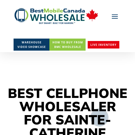
WAREHOUSE
HOW TO BUY FROM
LIVE INVENTORY
VIDEO SHOWCASE
BMC WHOLESALE
BEST CELLPHONE
WHOLESALER
FOR SAINTE-
CATHERINE