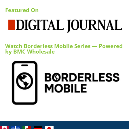
Featured On
Watch Borderless Mobile Series — Powered
by BMC Wholesale