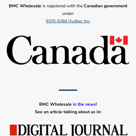
BMC Wholesale
is registered with the
Canadian government
under:
9335-6384 Québec Inc.
BMC Wholesale
in the news!
See an article talking about us in: