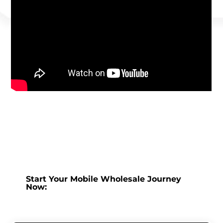
Start Your Mobile Wholesale Journey
Now: