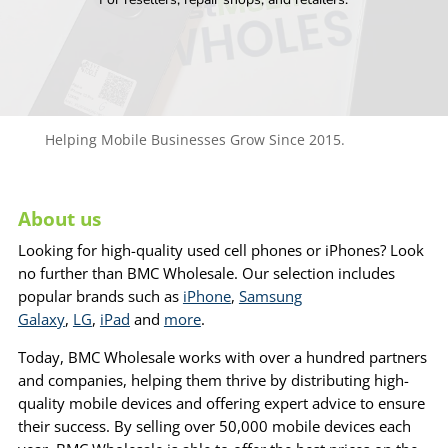
Helping Mobile Businesses Grow Since 2015.
About us
Looking for high-quality used cell phones or iPhones? Look
no further than BMC Wholesale. Our selection includes
popular brands such as
iPhone
,
Samsung
Galaxy
,
LG
,
iPad
and
more
.
Today, BMC Wholesale works with over a hundred partners
and companies, helping them thrive by distributing high-
quality mobile devices and offering expert advice to ensure
their success. By selling over 50,000 mobile devices each