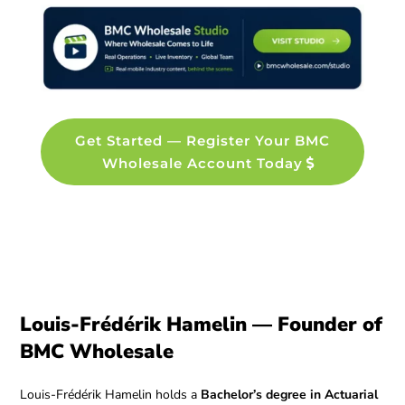
Get Started — Register Your BMC
Wholesale Account Today
Louis-Frédérik Hamelin — Founder of
BMC Wholesale
Louis-Frédérik Hamelin holds a
Bachelor’s degree in Actuarial