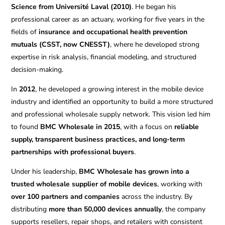
Science from Université Laval (2010)
. He began his
professional career as an actuary, working for five years in the
fields of
insurance and occupational health prevention
mutuals (CSST, now CNESST)
, where he developed strong
expertise in risk analysis, financial modeling, and structured
decision-making.
In
2012
, he developed a growing interest in the mobile device
industry and identified an opportunity to build a more structured
and professional wholesale supply network. This vision led him
to found
BMC Wholesale in 2015
, with a focus on
reliable
supply, transparent business practices, and long-term
partnerships with professional buyers
.
Under his leadership,
BMC Wholesale has grown into a
trusted wholesale supplier of mobile devices
, working with
over 100 partners and companies
across the industry. By
distributing
more than 50,000 devices annually
, the company
supports resellers, repair shops, and retailers with consistent