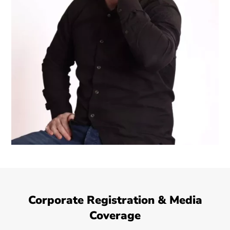
Corporate Registration & Media
Coverage