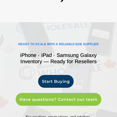
READY TO SCALE WITH A RELIABLE B2B SUPPLIER
iPhone · iPad · Samsung Galaxy
Inventory — Ready for Resellers
Start Buying
Have questions? Contact our team
For resellers, repair shops, and retailers.