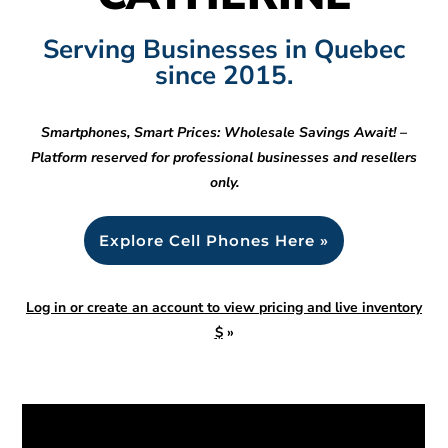
Serving Businesses in Quebec
since 2015.
Smartphones, Smart Prices: Wholesale Savings Await! –
Platform reserved for professional businesses and resellers
only.
Explore Cell Phones Here »
Log in or create an account to view pricing and live inventory
$
»