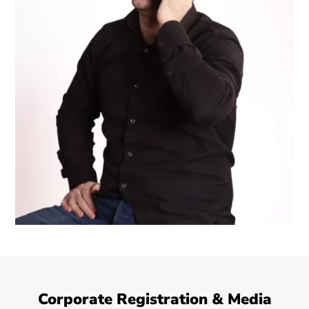
Corporate Registration & Media