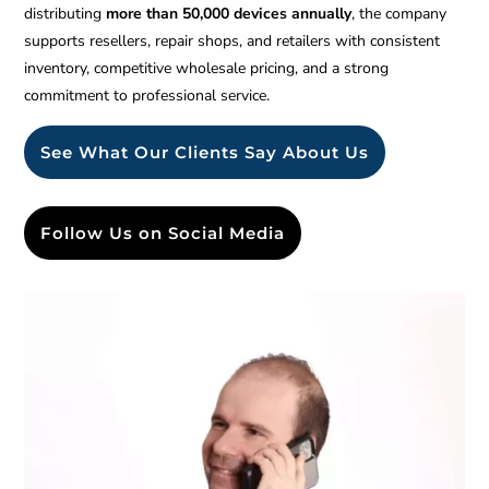
distributing
more than 50,000 devices annually
, the company
supports resellers, repair shops, and retailers with consistent
inventory, competitive wholesale pricing, and a strong
commitment to professional service.
See What Our Clients Say About Us
Follow Us on Social Media