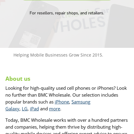
For resellers, repair shops, and retailers.
Helping Mobile Businesses Grow Since 2015.
About us
Looking for high-quality used cell phones or iPhones? Look
no further than BMC Wholesale. Our selection includes
popular brands such as
iPhone
,
Samsung
Galaxy
,
LG
,
iPad
and
more
.
Today, BMC Wholesale works with over a hundred partners
and companies, helping them thrive by distributing high-
quality mobile devices and offering expert advice to ensure