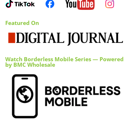
Featured On
Watch Borderless Mobile Series — Powered
by BMC Wholesale