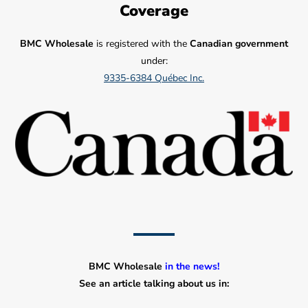
Coverage
BMC Wholesale
is registered with the
Canadian government
under:
9335-6384 Québec Inc.
BMC Wholesale
in the news!
See an article talking about us in: