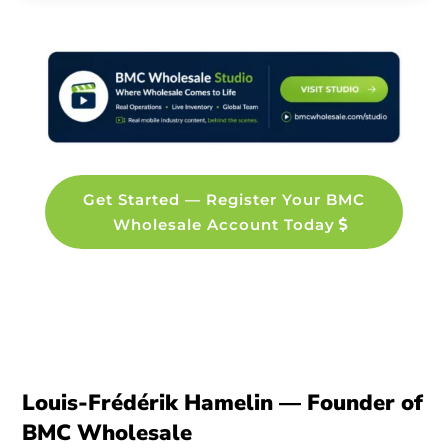
Get Started — Register Your BMC
Wholesale Account Today
Louis-Frédérik Hamelin — Founder of
BMC Wholesale