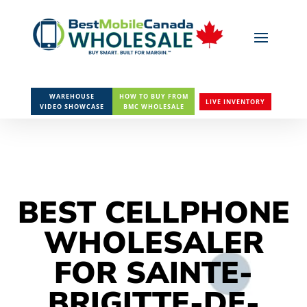
WAREHOUSE
HOW TO BUY FROM
LIVE INVENTORY
VIDEO SHOWCASE
BMC WHOLESALE
BEST CELLPHONE
WHOLESALER
FOR SAINTE-
BRIGITTE-DE-