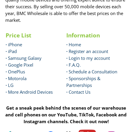
their success. By selling over 50,000 mobile devices each
year, BMC Wholesale is able to offer the best prices on the
market.
Price List
Information
·
iPhone
·
Home
·
iPad
·
Register an account
·
Samsung Galaxy
·
Login to my account
·
Google Pixel
·
F.A.Q.
·
OnePlus
·
Schedule a Consultation
·
Motorola
·
Sponsorships &
·
LG
Partnerships
·
More Android Devices
·
Contact Us
Get a sneak peek behind the scenes of our warehouse
and cell phones on our YouTube, TikTok, Facebook and
Instagram channels. Check it out now!