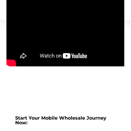
Start Your Mobile Wholesale Journey
Now: