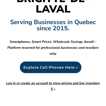
LAVAL
Serving Businesses in Quebec
since 2015.
Smartphones, Smart Prices: Wholesale Savings Await! –
Platform reserved for professional businesses and resellers
only.
Explore Cell Phones Here »
Log in or create an account to view pricing and live inventory
$
»