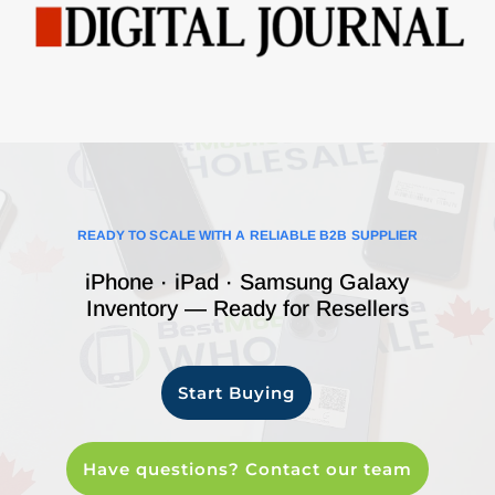
READY TO SCALE WITH A RELIABLE B2B SUPPLIER
iPhone · iPad · Samsung Galaxy
Inventory — Ready for Resellers
Start Buying
Have questions? Contact our team