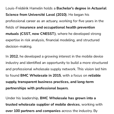
Louis-Frédérik Hamelin holds a
Bachelor’s degree in Actuarial
Science from Université Laval (2010)
. He began his
professional career as an actuary, working for five years in the
fields of
insurance and occupational health prevention
mutuals (CSST, now CNESST)
, where he developed strong
expertise in risk analysis, financial modeling, and structured
decision-making.
In
2012
, he developed a growing interest in the mobile device
industry and identified an opportunity to build a more structured
and professional wholesale supply network. This vision led him
to found
BMC Wholesale in 2015
, with a focus on
reliable
supply, transparent business practices, and long-term
partnerships with professional buyers
.
Under his leadership,
BMC Wholesale has grown into a
trusted wholesale supplier of mobile devices
, working with
over 100 partners and companies
across the industry. By