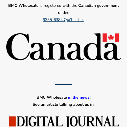
BMC Wholesale
is registered with the
Canadian government
under:
9335-6384 Québec Inc.
BMC Wholesale
in the news!
See an article talking about us in: