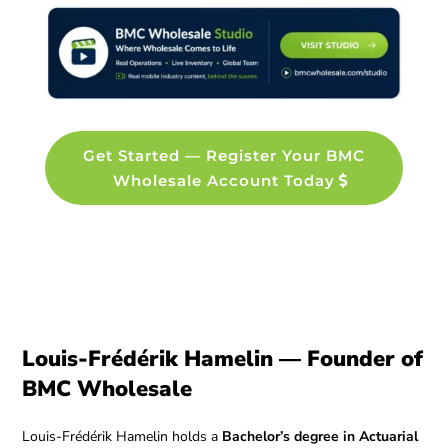
Get Started — Register Your BMC
Wholesale Account Today
Louis-Frédérik Hamelin — Founder of
BMC Wholesale
Louis-Frédérik Hamelin holds a
Bachelor’s degree in Actuarial