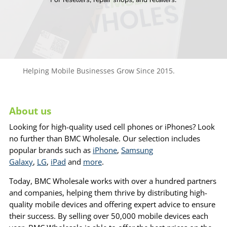
Helping Mobile Businesses Grow Since 2015.
About us
Looking for high-quality used cell phones or iPhones? Look
no further than BMC Wholesale. Our selection includes
popular brands such as
iPhone
,
Samsung
Galaxy
,
LG
,
iPad
and
more
.
Today, BMC Wholesale works with over a hundred partners
and companies, helping them thrive by distributing high-
quality mobile devices and offering expert advice to ensure
their success. By selling over 50,000 mobile devices each