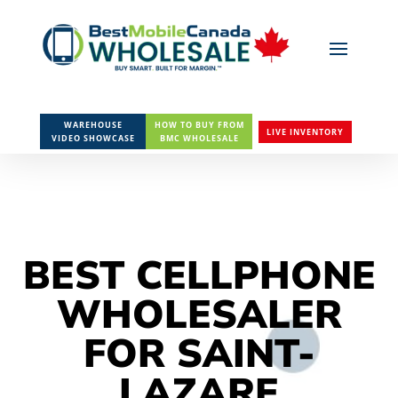
WAREHOUSE
HOW TO BUY FROM
LIVE INVENTORY
VIDEO SHOWCASE
BMC WHOLESALE
BEST CELLPHONE
WHOLESALER
FOR SAINT-
LAZARE