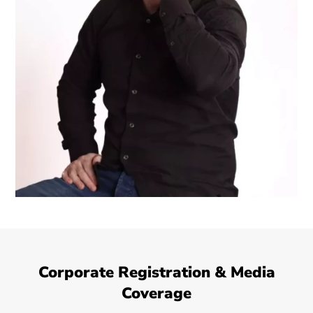
Corporate Registration & Media
Coverage