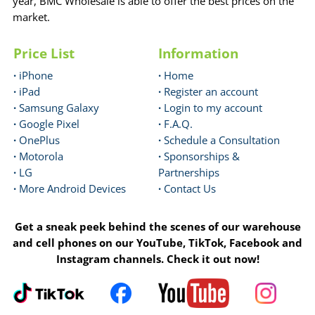
year, BMC Wholesale is able to offer the best prices on the
market.
Price List
Information
·
iPhone
·
Home
·
iPad
·
Register an account
·
Samsung Galaxy
·
Login to my account
·
Google Pixel
·
F.A.Q.
·
OnePlus
·
Schedule a Consultation
·
Motorola
·
Sponsorships &
·
LG
Partnerships
·
More Android Devices
·
Contact Us
Get a sneak peek behind the scenes of our warehouse
and cell phones on our YouTube, TikTok, Facebook and
Instagram channels. Check it out now!