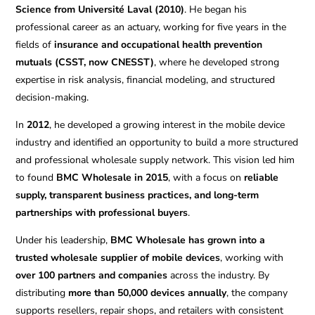
Science from Université Laval (2010)
. He began his
professional career as an actuary, working for five years in the
fields of
insurance and occupational health prevention
mutuals (CSST, now CNESST)
, where he developed strong
expertise in risk analysis, financial modeling, and structured
decision-making.
In
2012
, he developed a growing interest in the mobile device
industry and identified an opportunity to build a more structured
and professional wholesale supply network. This vision led him
to found
BMC Wholesale in 2015
, with a focus on
reliable
supply, transparent business practices, and long-term
partnerships with professional buyers
.
Under his leadership,
BMC Wholesale has grown into a
trusted wholesale supplier of mobile devices
, working with
over 100 partners and companies
across the industry. By
distributing
more than 50,000 devices annually
, the company
supports resellers, repair shops, and retailers with consistent