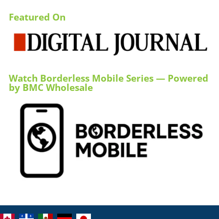
Featured On
Watch Borderless Mobile Series — Powered
by BMC Wholesale