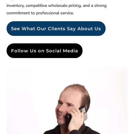
inventory, competitive wholesale pricing, and a strong
commitment to professional service.
See What Our Clients Say About Us
Follow Us on Social Media