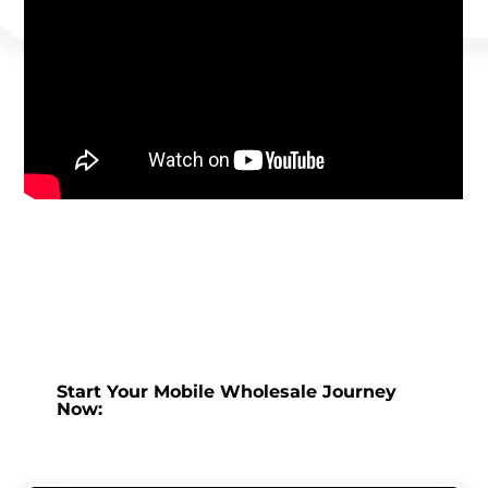
Start Your Mobile Wholesale Journey
Now: