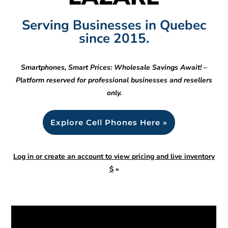
Serving Businesses in Quebec
since 2015.
Smartphones, Smart Prices: Wholesale Savings Await! –
Platform reserved for professional businesses and resellers
only.
Explore Cell Phones Here »
Log in or create an account to view pricing and live inventory
$
»