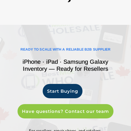
READY TO SCALE WITH A RELIABLE B2B SUPPLIER
iPhone · iPad · Samsung Galaxy
Inventory — Ready for Resellers
Start Buying
Have questions? Contact our team
For resellers, repair shops, and retailers.