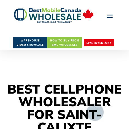
WAREHOUSE
HOW TO BUY FROM
LIVE INVENTORY
VIDEO SHOWCASE
BMC WHOLESALE
BEST CELLPHONE
WHOLESALER
FOR SAINT-
CALIXTE