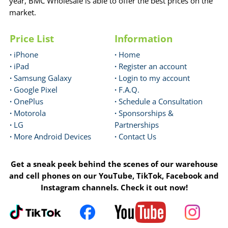
year, BMC Wholesale is able to offer the best prices on the
market.
Price List
Information
·
iPhone
·
Home
·
iPad
·
Register an account
·
Samsung Galaxy
·
Login to my account
·
Google Pixel
·
F.A.Q.
·
OnePlus
·
Schedule a Consultation
·
Motorola
·
Sponsorships &
·
LG
Partnerships
·
More Android Devices
·
Contact Us
Get a sneak peek behind the scenes of our warehouse
and cell phones on our YouTube, TikTok, Facebook and
Instagram channels. Check it out now!