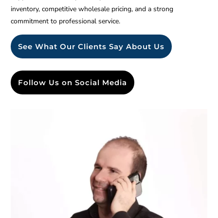
inventory, competitive wholesale pricing, and a strong
commitment to professional service.
See What Our Clients Say About Us
Follow Us on Social Media