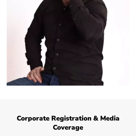
Corporate Registration & Media
Coverage