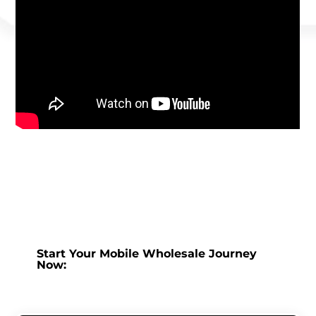
Start Your Mobile Wholesale Journey
Now: