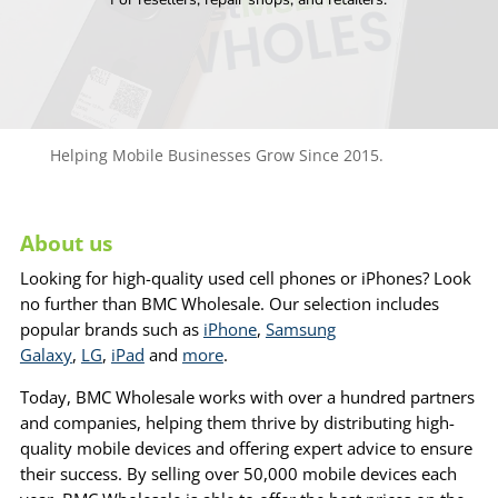
Helping Mobile Businesses Grow Since 2015.
About us
Looking for high-quality used cell phones or iPhones? Look
no further than BMC Wholesale. Our selection includes
popular brands such as
iPhone
,
Samsung
Galaxy
,
LG
,
iPad
and
more
.
Today, BMC Wholesale works with over a hundred partners
and companies, helping them thrive by distributing high-
quality mobile devices and offering expert advice to ensure
their success. By selling over 50,000 mobile devices each