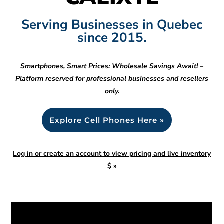
Serving Businesses in Quebec
since 2015.
Smartphones, Smart Prices: Wholesale Savings Await! –
Platform reserved for professional businesses and resellers
only.
Explore Cell Phones Here »
Log in or create an account to view pricing and live inventory
$
»