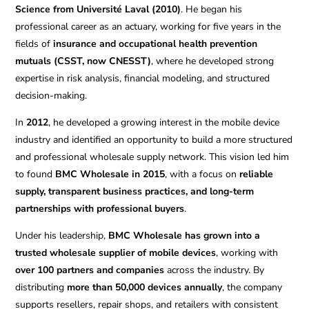
Science from Université Laval (2010)
. He began his
professional career as an actuary, working for five years in the
fields of
insurance and occupational health prevention
mutuals (CSST, now CNESST)
, where he developed strong
expertise in risk analysis, financial modeling, and structured
decision-making.
In
2012
, he developed a growing interest in the mobile device
industry and identified an opportunity to build a more structured
and professional wholesale supply network. This vision led him
to found
BMC Wholesale in 2015
, with a focus on
reliable
supply, transparent business practices, and long-term
partnerships with professional buyers
.
Under his leadership,
BMC Wholesale has grown into a
trusted wholesale supplier of mobile devices
, working with
over 100 partners and companies
across the industry. By
distributing
more than 50,000 devices annually
, the company
supports resellers, repair shops, and retailers with consistent