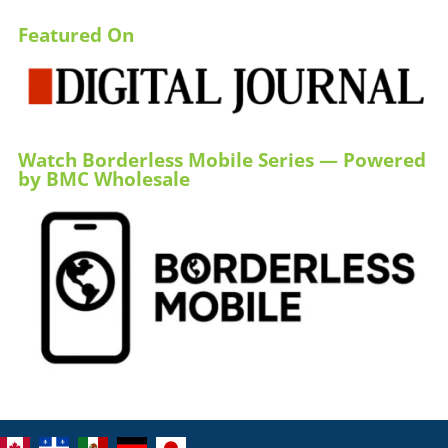
Featured On
Watch Borderless Mobile Series — Powered
by BMC Wholesale