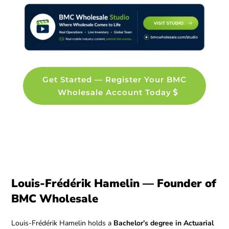
Get Started — Register Your BMC
Wholesale Account Today
Louis-Frédérik Hamelin — Founder of
BMC Wholesale
Louis-Frédérik Hamelin holds a
Bachelor’s degree in Actuarial