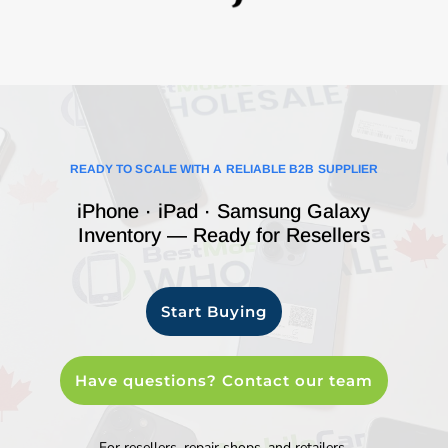
READY TO SCALE WITH A RELIABLE B2B SUPPLIER
iPhone · iPad · Samsung Galaxy
Inventory — Ready for Resellers
Start Buying
Have questions? Contact our team
For resellers, repair shops, and retailers.