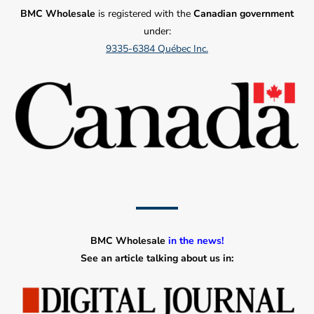
BMC Wholesale
is registered with the
Canadian government
under:
9335-6384 Québec Inc.
BMC Wholesale
in the news!
See an article talking about us in: