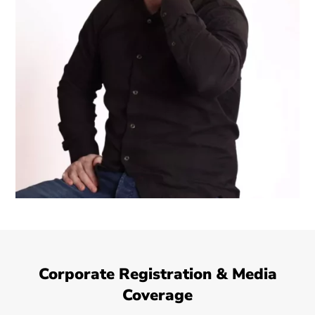
Corporate Registration & Media
Coverage