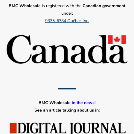
BMC Wholesale
is registered with the
Canadian government
under:
9335-6384 Québec Inc.
BMC Wholesale
in the news!
See an article talking about us in: