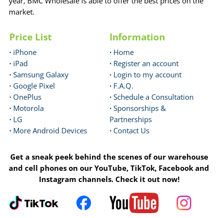
year, BMC Wholesale is able to offer the best prices on the
market.
Price List
Information
·
iPhone
·
Home
·
iPad
·
Register an account
·
Samsung Galaxy
·
Login to my account
·
Google Pixel
·
F.A.Q.
·
OnePlus
·
Schedule a Consultation
·
Motorola
·
Sponsorships &
·
LG
Partnerships
·
More Android Devices
·
Contact Us
Get a sneak peek behind the scenes of our warehouse
and cell phones on our YouTube, TikTok, Facebook and
Instagram channels. Check it out now!