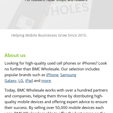
Helping Mobile Businesses Grow Since 2015.
About us
Looking for high-quality used cell phones or iPhones? Look
no further than BMC Wholesale. Our selection includes
popular brands such as
iPhone
,
Samsung
Galaxy
,
LG
,
iPad
and
more
.
Today, BMC Wholesale works with over a hundred partners
and companies, helping them thrive by distributing high-
quality mobile devices and offering expert advice to ensure
their success. By selling over 50,000 mobile devices each