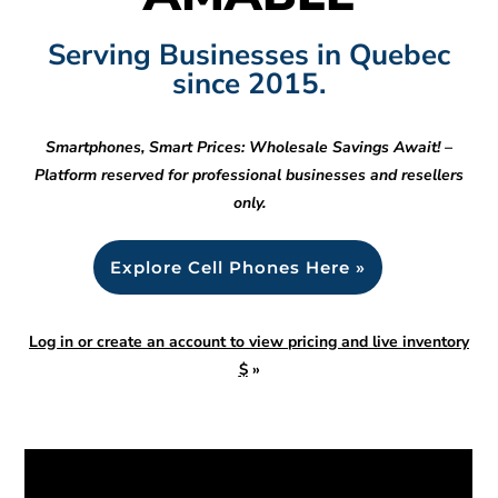
Serving Businesses in Quebec
since 2015.
Smartphones, Smart Prices: Wholesale Savings Await! –
Platform reserved for professional businesses and resellers
only.
Explore Cell Phones Here »
Log in or create an account to view pricing and live inventory
$
»