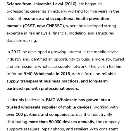
Science from Université Laval (2010)
. He began his
professional career as an actuary, working for five years in the
fields of
insurance and occupational health prevention
mutuals (CSST, now CNESST)
, where he developed strong
expertise in risk analysis, financial modeling, and structured
decision-making.
In
2012
, he developed a growing interest in the mobile device
industry and identified an opportunity to build a more structured
and professional wholesale supply network. This vision led him
to found
BMC Wholesale in 2015
, with a focus on
reliable
supply, transparent business practices, and long-term
partnerships with professional buyers
.
Under his leadership,
BMC Wholesale has grown into a
trusted wholesale supplier of mobile devices
, working with
over 100 partners and companies
across the industry. By
distributing
more than 50,000 devices annually
, the company
supports resellers, repair shops, and retailers with consistent