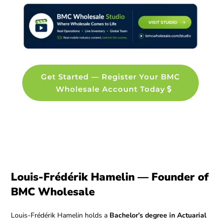
Get Started — Register Your BMC
Wholesale Account Today
Louis-Frédérik Hamelin — Founder of
BMC Wholesale
Louis-Frédérik Hamelin holds a
Bachelor’s degree in Actuarial