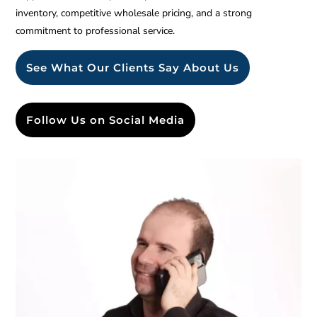
inventory, competitive wholesale pricing, and a strong
commitment to professional service.
See What Our Clients Say About Us
Follow Us on Social Media