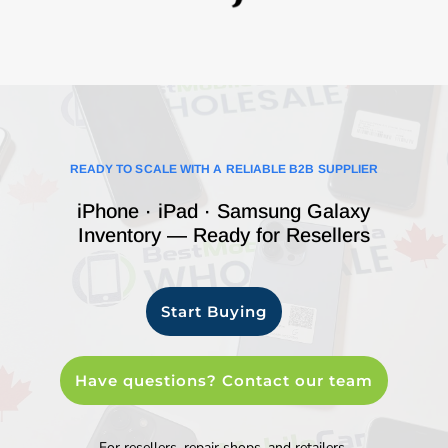
READY TO SCALE WITH A RELIABLE B2B SUPPLIER
iPhone · iPad · Samsung Galaxy
Inventory — Ready for Resellers
Start Buying
Have questions? Contact our team
For resellers, repair shops, and retailers.