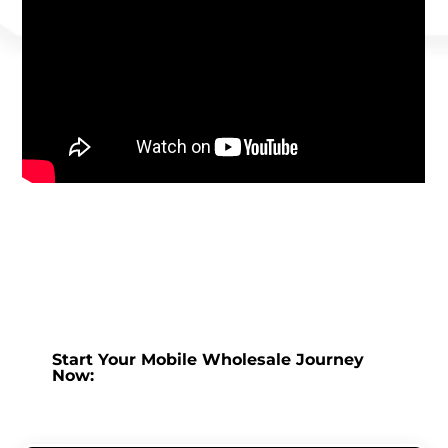
Start Your Mobile Wholesale Journey
Now: