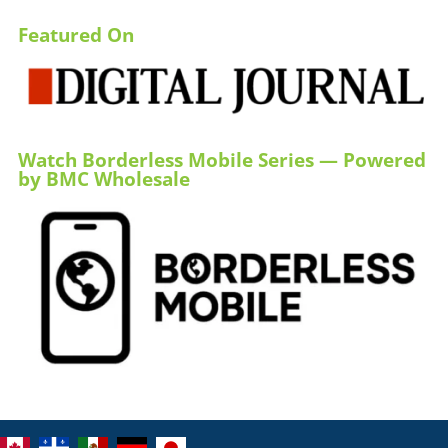
Featured On
Watch Borderless Mobile Series — Powered
by BMC Wholesale