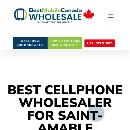
WAREHOUSE
HOW TO BUY FROM
LIVE INVENTORY
VIDEO SHOWCASE
BMC WHOLESALE
BEST CELLPHONE
WHOLESALER
FOR SAINT-
AMABLE