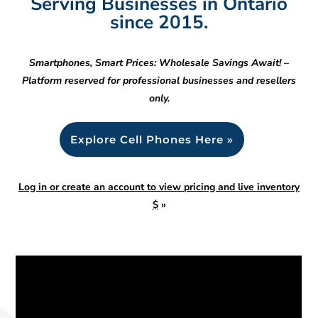
Serving Businesses in Ontario
since 2015.
Smartphones, Smart Prices: Wholesale Savings Await! –
Platform reserved for professional businesses and resellers
only.
Explore Cell Phones Here »
Log in or create an account to view pricing and live inventory
$
»