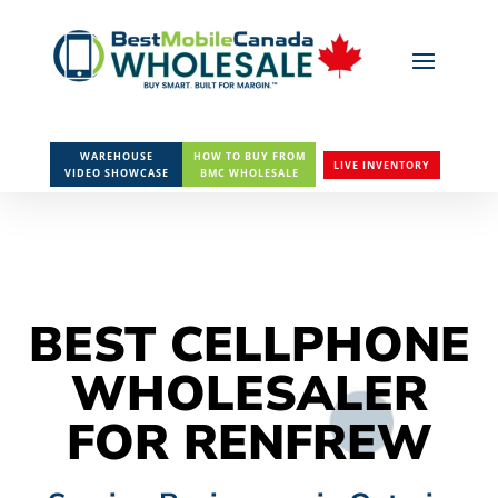
WAREHOUSE
HOW TO BUY FROM
LIVE INVENTORY
VIDEO SHOWCASE
BMC WHOLESALE
BEST CELLPHONE
WHOLESALER
FOR RENFREW