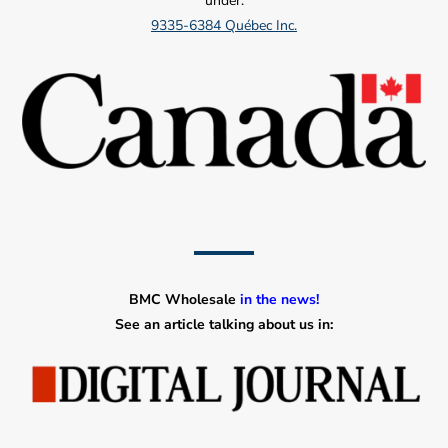
under:
9335-6384 Québec Inc.
BMC Wholesale
in the news!
See an article talking about us in: