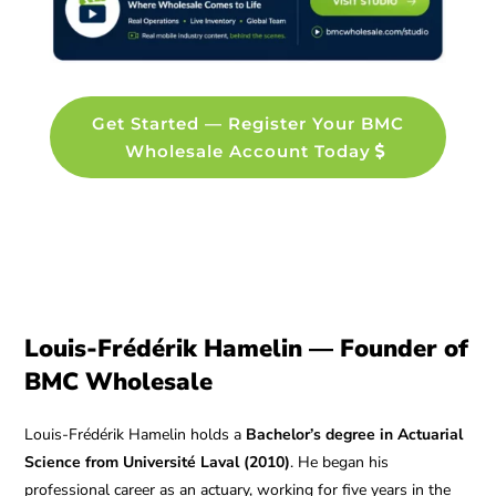
Get Started — Register Your BMC
Wholesale Account Today
Louis-Frédérik Hamelin — Founder of
BMC Wholesale
Louis-Frédérik Hamelin holds a
Bachelor’s degree in Actuarial
Science from Université Laval (2010)
. He began his
professional career as an actuary, working for five years in the