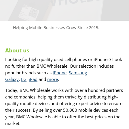
Helping Mobile Businesses Grow Since 2015.
About us
Looking for high-quality used cell phones or iPhones? Look
no further than BMC Wholesale. Our selection includes
popular brands such as
iPhone
,
Samsung
Galaxy
,
LG
,
iPad
and
more
.
Today, BMC Wholesale works with over a hundred partners
and companies, helping them thrive by distributing high-
quality mobile devices and offering expert advice to ensure
their success. By selling over 50,000 mobile devices each
year, BMC Wholesale is able to offer the best prices on the
market.