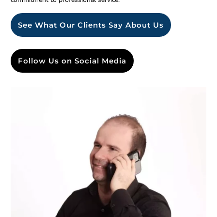
See What Our Clients Say About Us
Follow Us on Social Media