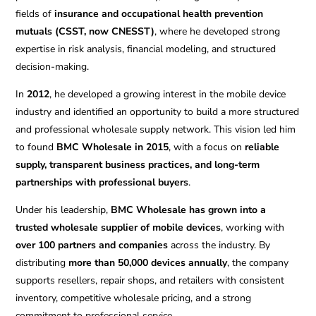
fields of
insurance and occupational health prevention
mutuals (CSST, now CNESST)
, where he developed strong
expertise in risk analysis, financial modeling, and structured
decision-making.
In
2012
, he developed a growing interest in the mobile device
industry and identified an opportunity to build a more structured
and professional wholesale supply network. This vision led him
to found
BMC Wholesale in 2015
, with a focus on
reliable
supply, transparent business practices, and long-term
partnerships with professional buyers
.
Under his leadership,
BMC Wholesale has grown into a
trusted wholesale supplier of mobile devices
, working with
over 100 partners and companies
across the industry. By
distributing
more than 50,000 devices annually
, the company
supports resellers, repair shops, and retailers with consistent
inventory, competitive wholesale pricing, and a strong
commitment to professional service.