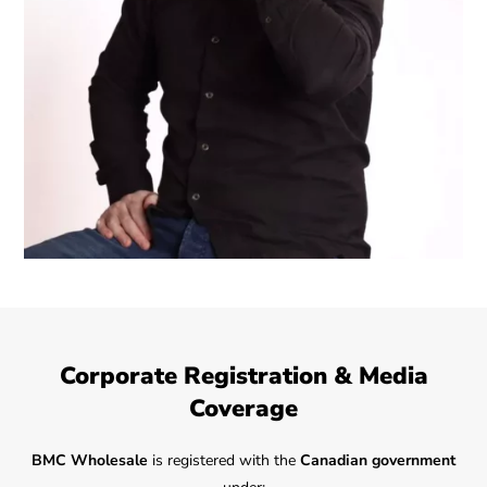
Corporate Registration & Media
Coverage
BMC Wholesale
is registered with the
Canadian government