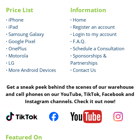
Price List
Information
·
iPhone
·
Home
·
iPad
·
Register an account
·
Samsung Galaxy
·
Login to my account
·
Google Pixel
·
F.A.Q.
·
OnePlus
·
Schedule a Consultation
·
Motorola
·
Sponsorships &
·
LG
Partnerships
·
More Android Devices
·
Contact Us
Get a sneak peek behind the scenes of our warehouse
and cell phones on our YouTube, TikTok, Facebook and
Instagram channels. Check it out now!
Featured On