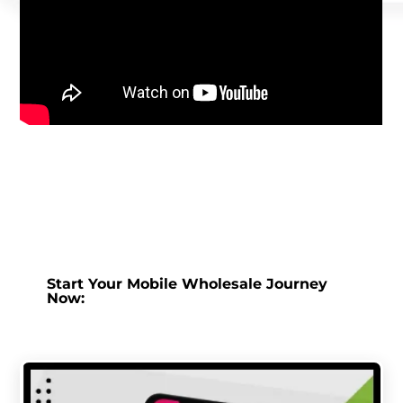
Start Your Mobile Wholesale Journey
Now: