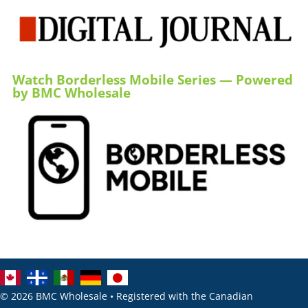
Watch Borderless Mobile Series — Powered
by BMC Wholesale
© 2026 BMC Wholesale • Registered with the Canadian