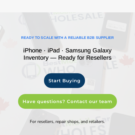
READY TO SCALE WITH A RELIABLE B2B SUPPLIER
iPhone · iPad · Samsung Galaxy
Inventory — Ready for Resellers
Start Buying
Have questions? Contact our team
For resellers, repair shops, and retailers.