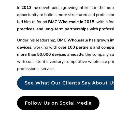
In
2012
, he developed a growing interest in the mobi
opportunity to build a more structured and professio
led him to found
BMC Wholesale in 2015
, with a f
practices, and long-term partnerships with profess
Under his leadership,
BMC Wholesale has grown into
devices
, working with
over 100 partners and compa
more than 50,000 devices annually
, the company sup
with consistent inventory, competitive wholesale pr
professional service.
See What Our Clients Say About U
Follow Us on Social Media