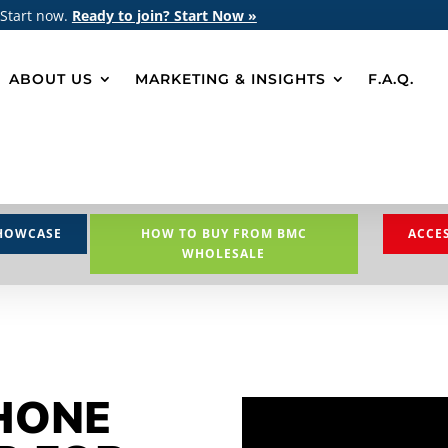
 Start now.
Ready to join? Start Now »
ABOUT US
MARKETING & INSIGHTS
F.A.Q.
HOWCASE
HOW TO BUY FROM BMC
ACCE
WHOLESALE
HONE