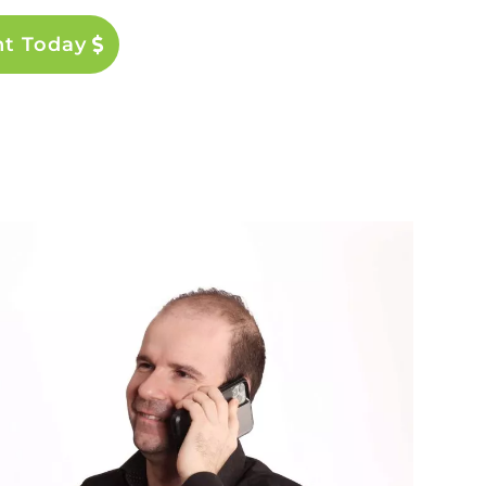
nt Today