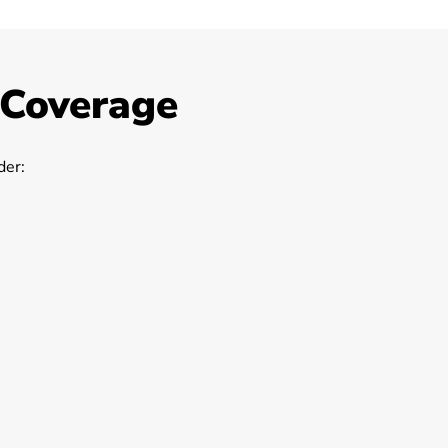
 Coverage
er: