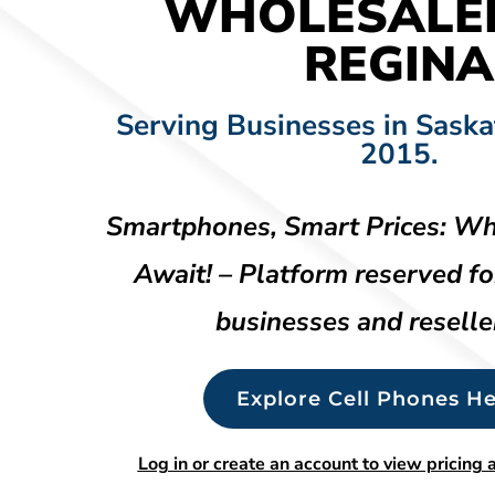
WHOLESALE
REGINA
Serving Businesses in Sask
2015.
Smartphones, Smart Prices: Wh
Await! – Platform reserved fo
businesses and reselle
Explore Cell Phones He
Log in or create an account to view pricing a