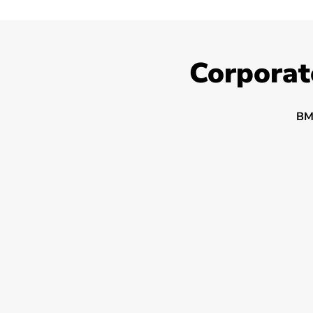
Corporat
BM