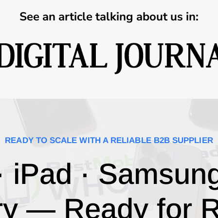
See an article talking about us in:
READY TO SCALE WITH A RELIABLE B2B SUPPLIER
· iPad · Samsun
ry — Ready for R