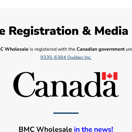
e Registration & Media
C Wholesale
is registered with the
Canadian government
und
9335-6384 Québec Inc.
BMC Wholesale
in the news!