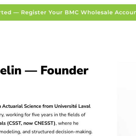
rted — Register Your BMC Wholesale Accou
elin — Founder
 Actuarial Science from Université Laval
y, working for five years in the fields of
tuals (CSST, now CNESST)
, where he
l modeling, and structured decision-making.