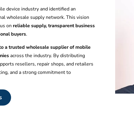
le device industry and identified an
nal wholesale supply network. This vision
ocus on
reliable supply, transparent business
ional buyers
.
 a trusted wholesale supplier of mobile
nies
across the industry. By distributing
ports resellers, repair shops, and retailers
icing, and a strong commitment to
s