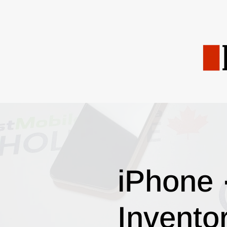
iPhone 
Invento