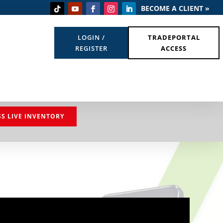
BECOME A CLIENT »
LOGIN /
TRADEPORTAL
REGISTER
ACCESS
SS LIVE INVENTORY