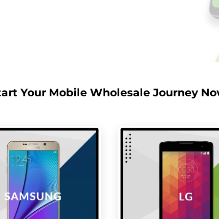
tart Your Mobile Wholesale Journey No