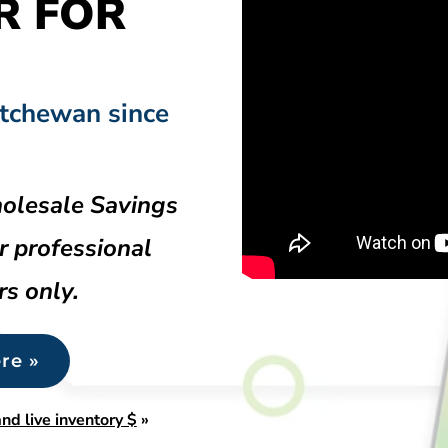
R FOR
atchewan since
olesale Savings
r professional
rs only.
re »
nd live inventory $
»