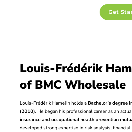
Get Sta
Louis-Frédérik Ham
of BMC Wholesale
Louis-Frédérik Hamelin holds a
Bachelor’s degree in
(2010)
. He began his professional career as an actuar
insurance and occupational health prevention mu
developed strong expertise in risk analysis, financia