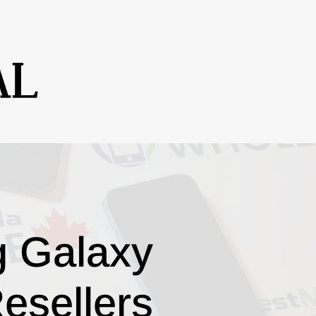
g Galaxy
esellers