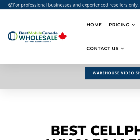
📦For professional businesses and experienced resellers only.
HOME
PRICING
CONTACT US
WAREHOUSE VIDEO S
BEST CELLP