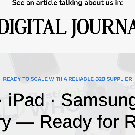
See an article talking about us in:
READY TO SCALE WITH A RELIABLE B2B SUPPLIER
· iPad · Samsun
ry — Ready for R