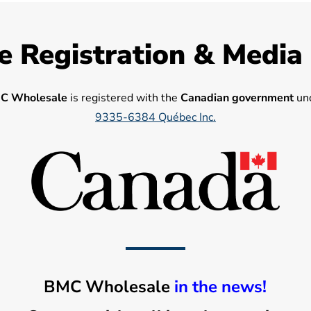
e Registration & Media
C Wholesale
is registered with the
Canadian government
und
9335-6384 Québec Inc.
BMC Wholesale
in the news!