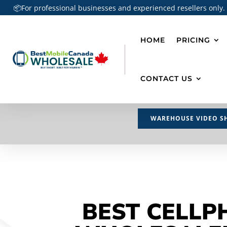
📦For professional businesses and experienced resellers only.
HOME
PRICING
CONTACT US
WAREHOUSE VIDEO S
BEST CELLP