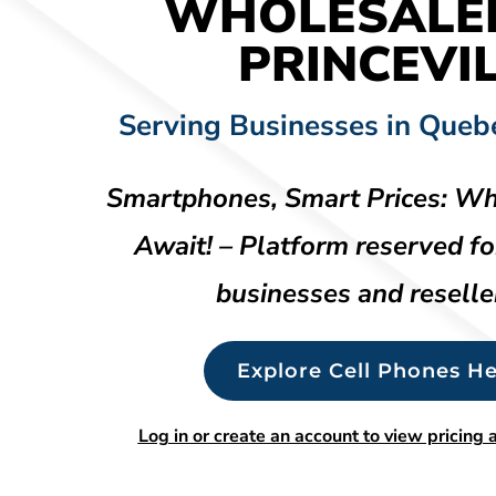
WHOLESALE
PRINCEVI
Serving Businesses in Queb
Smartphones, Smart Prices: Wh
Await! – Platform reserved fo
businesses and reselle
Explore Cell Phones He
Log in or create an account to view pricing a