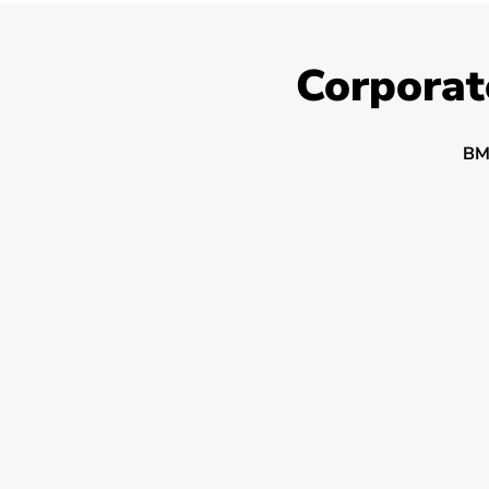
Corporat
BM