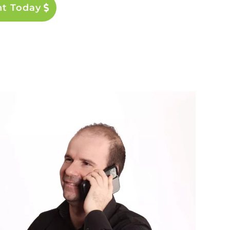
nt Today