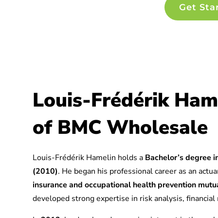
Get Sta
Louis-Frédérik Ham
of BMC Wholesale
Louis-Frédérik Hamelin holds a
Bachelor’s degree in
(2010)
. He began his professional career as an actuar
insurance and occupational health prevention mu
developed strong expertise in risk analysis, financia