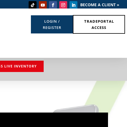
BECOME A CLIENT »
LOGIN /
TRADEPORTAL
REGISTER
ACCESS
SS LIVE INVENTORY