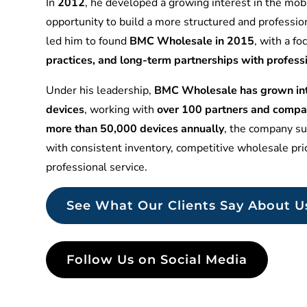
In
2012
, he developed a growing interest in the mobi
opportunity to build a more structured and professio
led him to found
BMC Wholesale in 2015
, with a f
practices, and long-term partnerships with profess
Under his leadership,
BMC Wholesale has grown into
devices
, working with
over 100 partners and compa
more than 50,000 devices annually
, the company sup
with consistent inventory, competitive wholesale pr
professional service.
See What Our Clients Say About U
Follow Us on Social Media