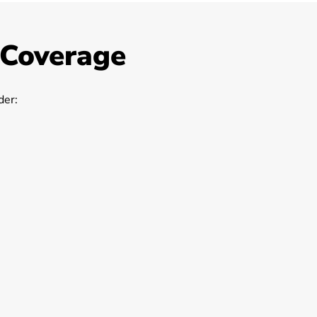
 Coverage
er: