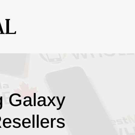
g Galaxy
esellers