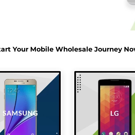
tart Your Mobile Wholesale Journey No