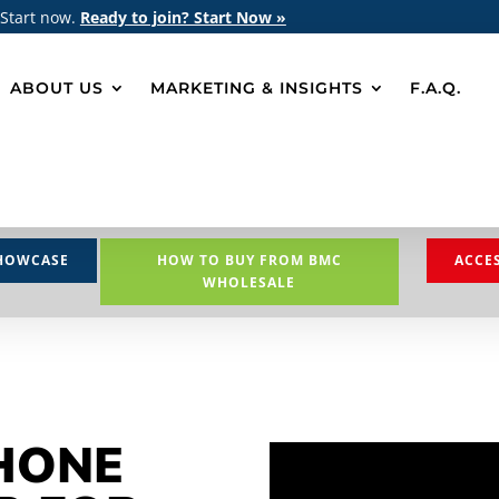
 Start now.
Ready to join? Start Now »
ABOUT US
MARKETING & INSIGHTS
F.A.Q.
HOWCASE
HOW TO BUY FROM BMC
ACCE
WHOLESALE
HONE