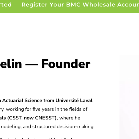
rted — Register Your BMC Wholesale Accou
elin — Founder
 Actuarial Science from Université Laval
y, working for five years in the fields of
tuals (CSST, now CNESST)
, where he
l modeling, and structured decision-making.