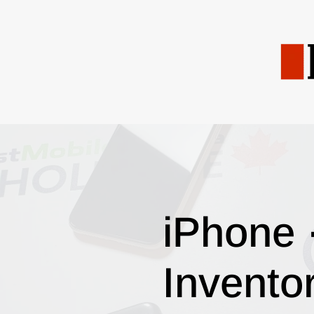
iPhone 
Invento