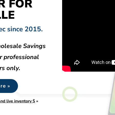
R FOR
LLE
ec since 2015.
olesale Savings
r professional
rs only.
re »
nd live inventory $
»