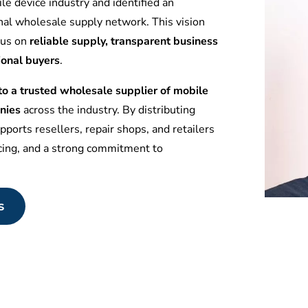
le device industry and identified an
nal wholesale supply network. This vision
ocus on
reliable supply, transparent business
ional buyers
.
 a trusted wholesale supplier of mobile
nies
across the industry. By distributing
ports resellers, repair shops, and retailers
icing, and a strong commitment to
s