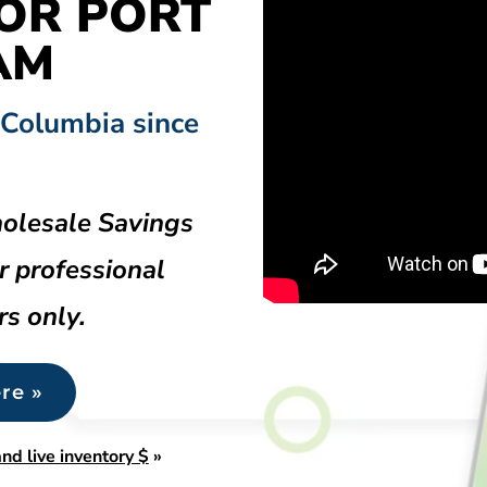
OR PORT
AM
 Columbia since
olesale Savings
r professional
rs only.
re »
nd live inventory $
»