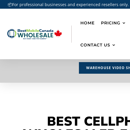
📦For professional businesses and experienced resellers only.
HOME
PRICING
CONTACT US
WAREHOUSE VIDEO S
BEST CELLP