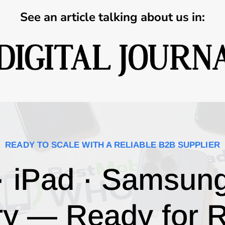
See an article talking about us in:
READY TO SCALE WITH A RELIABLE B2B SUPPLIER
· iPad · Samsun
ry — Ready for R