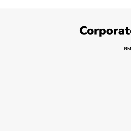
Corporat
BM