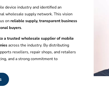
le device industry and identified an
nal wholesale supply network. This vision
ocus on
reliable supply, transparent business
ional buyers
.
 a trusted wholesale supplier of mobile
nies
across the industry. By distributing
ports resellers, repair shops, and retailers
icing, and a strong commitment to
s