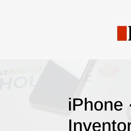
iPhone 
Invento