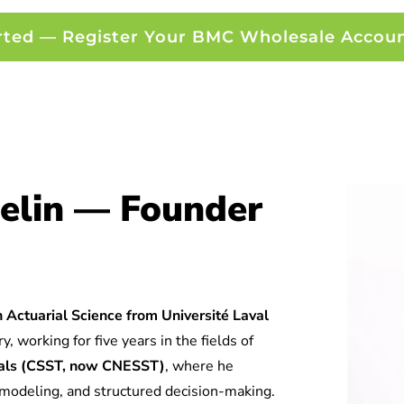
rted — Register Your BMC Wholesale Accou
elin — Founder
 Actuarial Science from Université Laval
y, working for five years in the fields of
tuals (CSST, now CNESST)
, where he
l modeling, and structured decision-making.