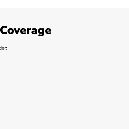
 Coverage
er: