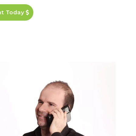
nt Today