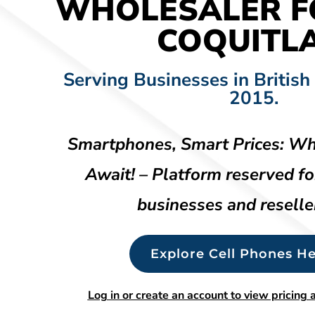
WHOLESALER F
COQUITL
Serving Businesses in British
2015.
Smartphones, Smart Prices: Wh
Await! – Platform reserved fo
businesses and reselle
Explore Cell Phones He
Log in or create an account to view pricing a