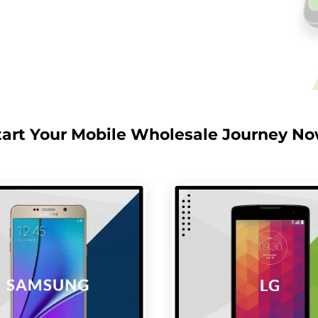
tart Your Mobile Wholesale Journey No