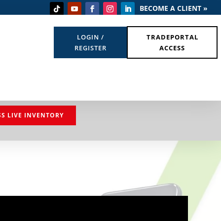
BECOME A CLIENT »
LOGIN /
TRADEPORTAL
REGISTER
ACCESS
SS LIVE INVENTORY