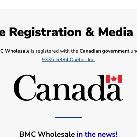
e Registration & Media
C Wholesale
is registered with the
Canadian government
und
9335-6384 Québec Inc.
BMC Wholesale
in the news!