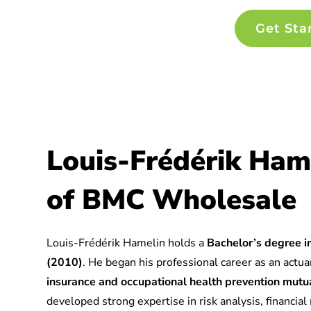
Get Sta
Louis-Frédérik Ham
of BMC Wholesale
Louis-Frédérik Hamelin holds a
Bachelor’s degree in
(2010)
. He began his professional career as an actuar
insurance and occupational health prevention mu
developed strong expertise in risk analysis, financia