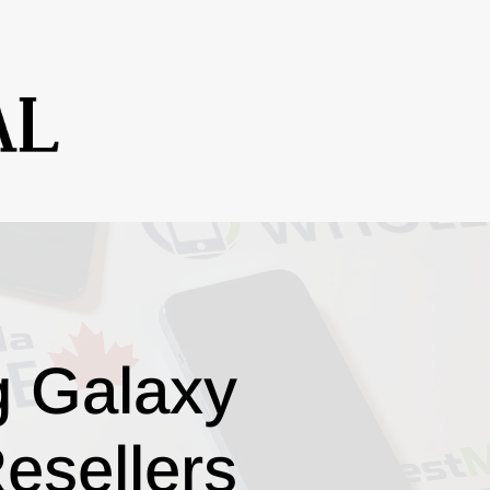
g Galaxy
esellers