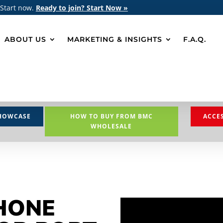
 Start now.
Ready to join? Start Now »
ABOUT US
MARKETING & INSIGHTS
F.A.Q.
HOWCASE
HOW TO BUY FROM BMC
ACCE
WHOLESALE
HONE