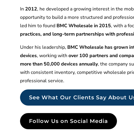
In
2012
, he developed a growing interest in the mobi
opportunity to build a more structured and professio
led him to found
BMC Wholesale in 2015
, with a f
practices, and long-term partnerships with profess
Under his leadership,
BMC Wholesale has grown into
devices
, working with
over 100 partners and compa
more than 50,000 devices annually
, the company sup
with consistent inventory, competitive wholesale pr
professional service.
See What Our Clients Say About U
Follow Us on Social Media