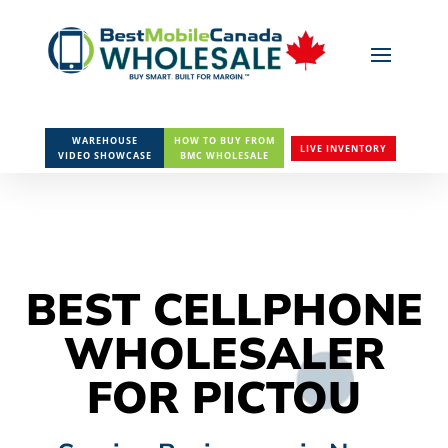
WAREHOUSE
HOW TO BUY FROM
LIVE INVENTORY
VIDEO SHOWCASE
BMC WHOLESALE
BEST CELLPHONE
WHOLESALER
FOR PICTOU