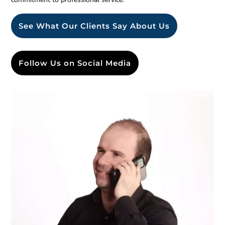
See What Our Clients Say About Us
Follow Us on Social Media