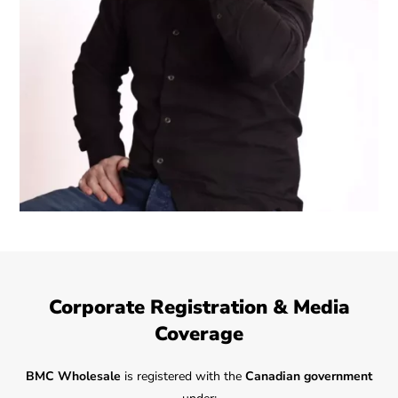
Corporate Registration & Media
Coverage
BMC Wholesale
is registered with the
Canadian government