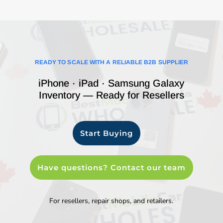
READY TO SCALE WITH A RELIABLE B2B SUPPLIER
iPhone · iPad · Samsung Galaxy
Inventory — Ready for Resellers
Start Buying
Have questions? Contact our team
For resellers, repair shops, and retailers.