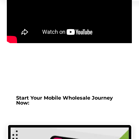
Start Your Mobile Wholesale Journey
Now: