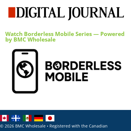
Watch Borderless Mobile Series — Powered
by BMC Wholesale
© 2026 BMC Wholesale • Registered with the Canadian