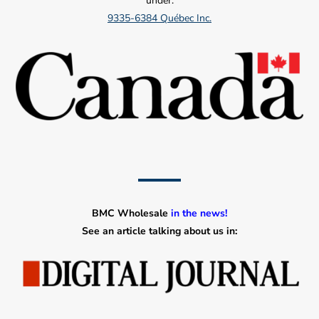
under:
9335-6384 Québec Inc.
BMC Wholesale
in the news!
See an article talking about us in: