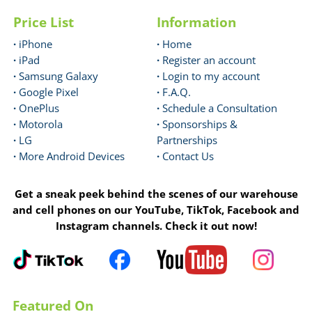
Price List
Information
·
iPhone
·
Home
·
iPad
·
Register an account
·
Samsung Galaxy
·
Login to my account
·
Google Pixel
·
F.A.Q.
·
OnePlus
·
Schedule a Consultation
·
Motorola
·
Sponsorships &
·
LG
Partnerships
·
More Android Devices
·
Contact Us
Get a sneak peek behind the scenes of our warehouse
and cell phones on our YouTube, TikTok, Facebook and
Instagram channels. Check it out now!
Featured On