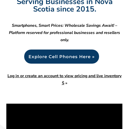
Serving Businesses in Nova
Scotia since 2015.
Smartphones, Smart Prices: Wholesale Savings Await! –
Platform reserved for professional businesses and resellers
only.
Explore Cell Phones Here »
Log in or create an account to view pricing and live inventory
$
»