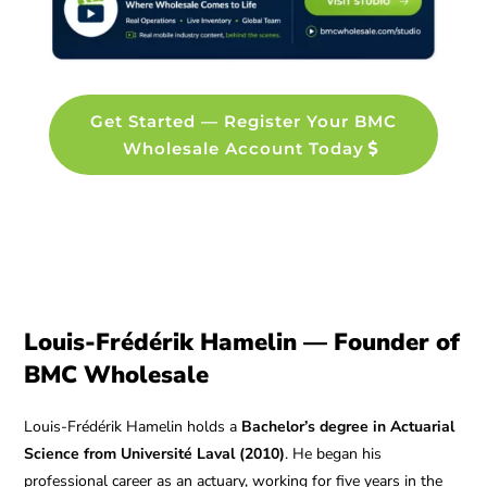
Get Started — Register Your BMC
Wholesale Account Today
Louis-Frédérik Hamelin — Founder of
BMC Wholesale
Louis-Frédérik Hamelin holds a
Bachelor’s degree in Actuarial
Science from Université Laval (2010)
. He began his
professional career as an actuary, working for five years in the