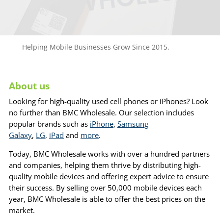
Helping Mobile Businesses Grow Since 2015.
About us
Looking for high-quality used cell phones or iPhones? Look
no further than BMC Wholesale. Our selection includes
popular brands such as
iPhone
,
Samsung
Galaxy
,
LG
,
iPad
and
more
.
Today, BMC Wholesale works with over a hundred partners
and companies, helping them thrive by distributing high-
quality mobile devices and offering expert advice to ensure
their success. By selling over 50,000 mobile devices each
year, BMC Wholesale is able to offer the best prices on the
market.