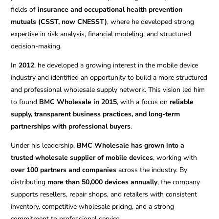
fields of
insurance and occupational health prevention
mutuals (CSST, now CNESST)
, where he developed strong
expertise in risk analysis, financial modeling, and structured
decision-making.
In
2012
, he developed a growing interest in the mobile device
industry and identified an opportunity to build a more structured
and professional wholesale supply network. This vision led him
to found
BMC Wholesale in 2015
, with a focus on
reliable
supply, transparent business practices, and long-term
partnerships with professional buyers
.
Under his leadership,
BMC Wholesale has grown into a
trusted wholesale supplier of mobile devices
, working with
over 100 partners and companies
across the industry. By
distributing
more than 50,000 devices annually
, the company
supports resellers, repair shops, and retailers with consistent
inventory, competitive wholesale pricing, and a strong
commitment to professional service.