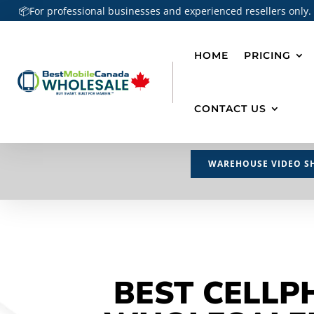
📦For professional businesses and experienced resellers only.
HOME
PRICING
CONTACT US
WAREHOUSE VIDEO S
BEST CELLP