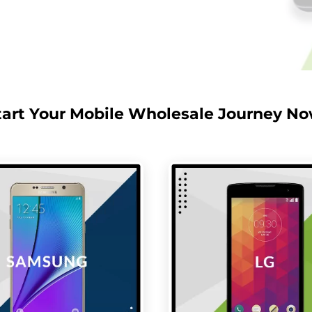
tart Your Mobile Wholesale Journey No