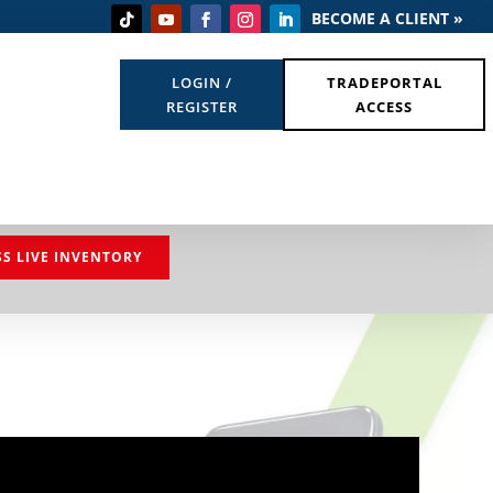
BECOME A CLIENT »
LOGIN /
TRADEPORTAL
REGISTER
ACCESS
SS LIVE INVENTORY