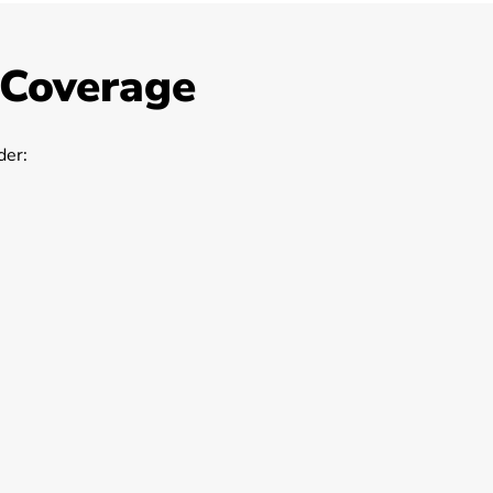
 Coverage
er: