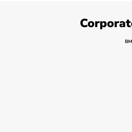
Corporat
BM