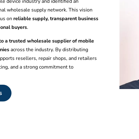
le device industry and identified an
nal wholesale supply network. This vision
ocus on
reliable supply, transparent business
ional buyers
.
 a trusted wholesale supplier of mobile
nies
across the industry. By distributing
ports resellers, repair shops, and retailers
icing, and a strong commitment to
s