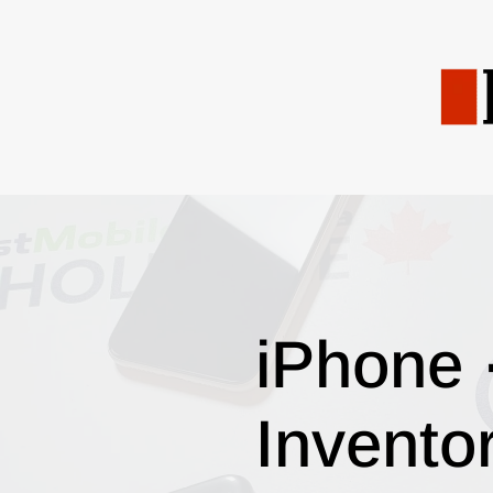
iPhone 
Invento