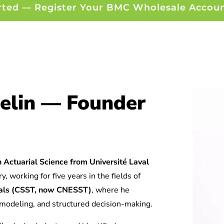
rted — Register Your BMC Wholesale Accou
elin — Founder
 Actuarial Science from Université Laval
y, working for five years in the fields of
tuals (CSST, now CNESST)
, where he
l modeling, and structured decision-making.