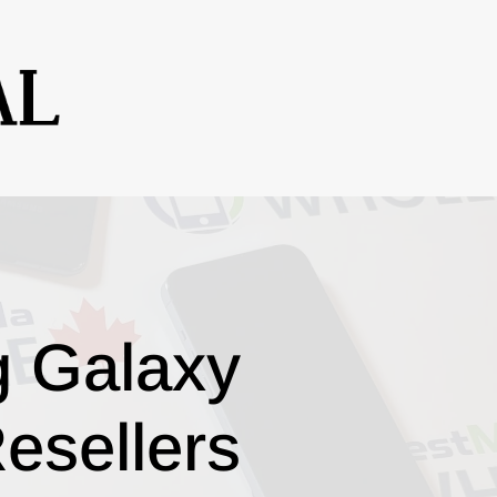
g Galaxy
esellers