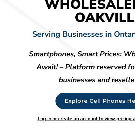
WHOLESALE
OAKVILL
Serving Businesses in Ontar
Smartphones, Smart Prices: Wh
Await! – Platform reserved fo
businesses and reselle
Explore Cell Phones He
Log in or create an account to view pricing a