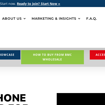
 Start now.
Ready to join? Start Now »
ABOUT US
MARKETING & INSIGHTS
F.A.Q.
HOWCASE
HOW TO BUY FROM BMC
ACCE
WHOLESALE
HONE