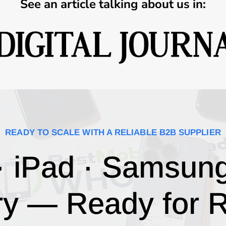
See an article talking about us in:
READY TO SCALE WITH A RELIABLE B2B SUPPLIER
· iPad · Samsun
ry — Ready for R