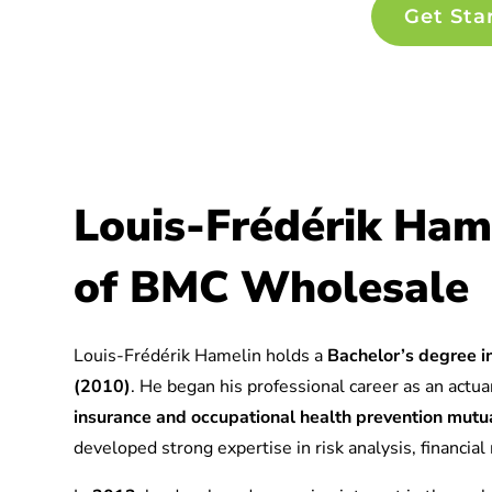
Get Sta
Louis-Frédérik Ham
of BMC Wholesale
Louis-Frédérik Hamelin holds a
Bachelor’s degree in
(2010)
. He began his professional career as an actuar
insurance and occupational health prevention mu
developed strong expertise in risk analysis, financia