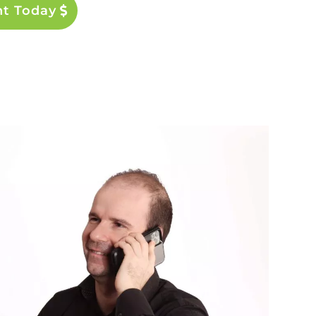
nt Today