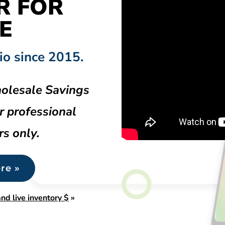
R FOR
E
io since 2015.
olesale Savings
r professional
rs only.
re »
nd live inventory $
»