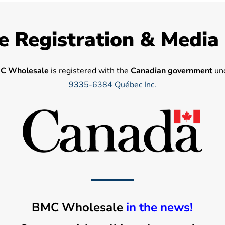
e Registration & Media
C Wholesale
is registered with the
Canadian government
und
9335-6384 Québec Inc.
BMC Wholesale
in the news!