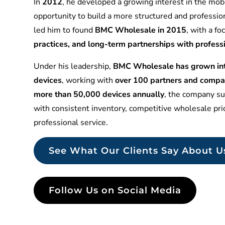
In
2012
, he developed a growing interest in the mobi
opportunity to build a more structured and professio
led him to found
BMC Wholesale in 2015
, with a f
practices, and long-term partnerships with profess
Under his leadership,
BMC Wholesale has grown into
devices
, working with
over 100 partners and compa
more than 50,000 devices annually
, the company sup
with consistent inventory, competitive wholesale pr
professional service.
See What Our Clients Say About U
Follow Us on Social Media