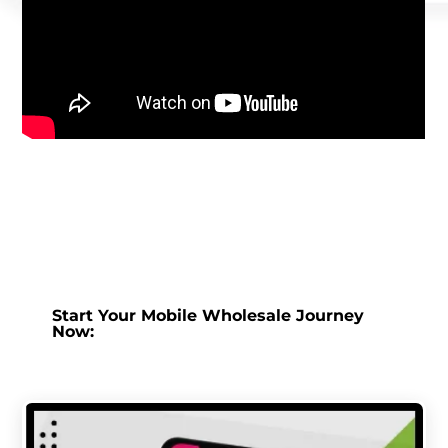
Start Your Mobile Wholesale Journey
Now: