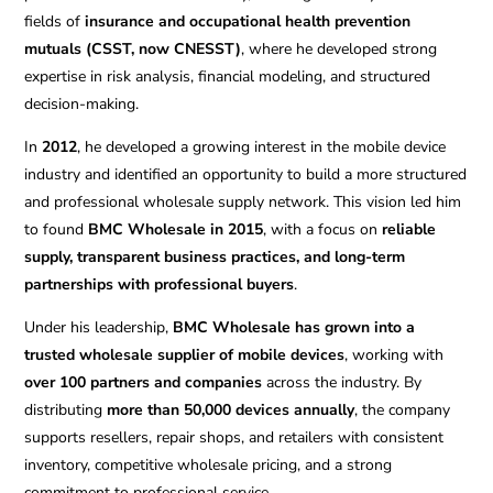
fields of
insurance and occupational health prevention
mutuals (CSST, now CNESST)
, where he developed strong
expertise in risk analysis, financial modeling, and structured
decision-making.
In
2012
, he developed a growing interest in the mobile device
industry and identified an opportunity to build a more structured
and professional wholesale supply network. This vision led him
to found
BMC Wholesale in 2015
, with a focus on
reliable
supply, transparent business practices, and long-term
partnerships with professional buyers
.
Under his leadership,
BMC Wholesale has grown into a
trusted wholesale supplier of mobile devices
, working with
over 100 partners and companies
across the industry. By
distributing
more than 50,000 devices annually
, the company
supports resellers, repair shops, and retailers with consistent
inventory, competitive wholesale pricing, and a strong
commitment to professional service.