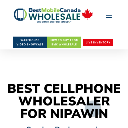
WAREHOUSE
HOW TO BUY FROM
LIVE INVENTORY
VIDEO SHOWCASE
BMC WHOLESALE
BEST CELLPHONE
WHOLESALER
FOR NIPAWIN