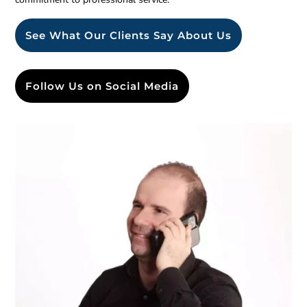
See What Our Clients Say About Us
Follow Us on Social Media