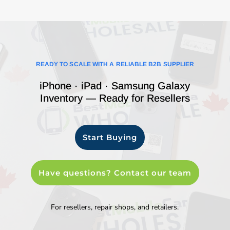
READY TO SCALE WITH A RELIABLE B2B SUPPLIER
iPhone · iPad · Samsung Galaxy
Inventory — Ready for Resellers
Start Buying
Have questions? Contact our team
For resellers, repair shops, and retailers.