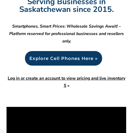
Serving Businesses in
Saskatchewan since 2015.
Smartphones, Smart Prices: Wholesale Savings Await! –
Platform reserved for professional businesses and resellers
only.
Explore Cell Phones Here »
Log in or create an account to view pricing and live inventory
$
»