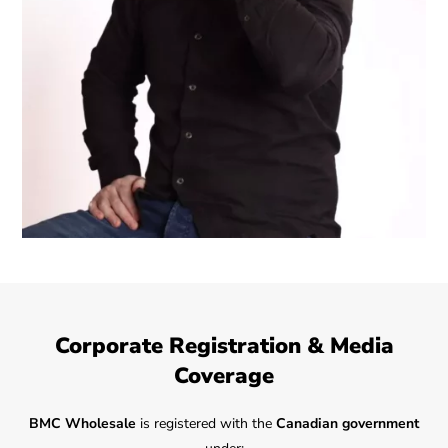
Corporate Registration & Media
Coverage
BMC Wholesale
is registered with the
Canadian government