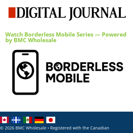
Watch Borderless Mobile Series — Powered
by BMC Wholesale
© 2026 BMC Wholesale • Registered with the Canadian