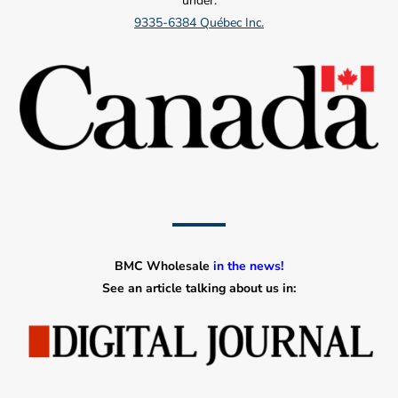
under:
9335-6384 Québec Inc.
BMC Wholesale
in the news!
See an article talking about us in: