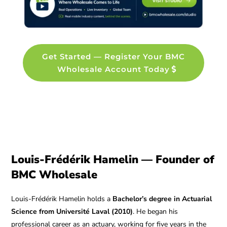
Get Started — Register Your BMC
Wholesale Account Today
Louis-Frédérik Hamelin — Founder of
BMC Wholesale
Louis-Frédérik Hamelin holds a
Bachelor’s degree in Actuarial
Science from Université Laval (2010)
. He began his
professional career as an actuary, working for five years in the