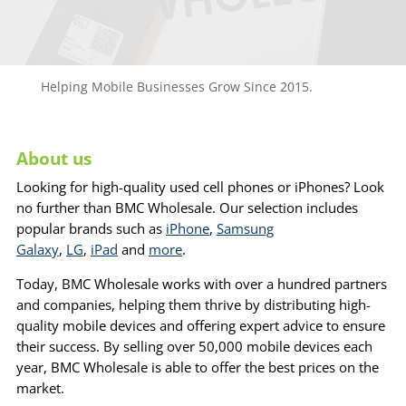
Helping Mobile Businesses Grow Since 2015.
About us
Looking for high-quality used cell phones or iPhones? Look
no further than BMC Wholesale. Our selection includes
popular brands such as
iPhone
,
Samsung
Galaxy
,
LG
,
iPad
and
more
.
Today, BMC Wholesale works with over a hundred partners
and companies, helping them thrive by distributing high-
quality mobile devices and offering expert advice to ensure
their success. By selling over 50,000 mobile devices each
year, BMC Wholesale is able to offer the best prices on the
market.