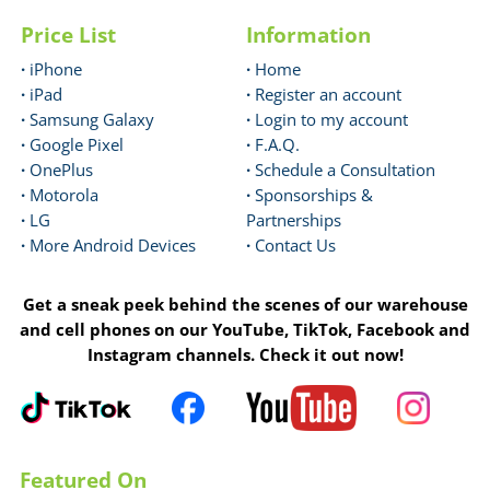
Price List
Information
·
iPhone
·
Home
·
iPad
·
Register an account
·
Samsung Galaxy
·
Login to my account
·
Google Pixel
·
F.A.Q.
·
OnePlus
·
Schedule a Consultation
·
Motorola
·
Sponsorships &
·
LG
Partnerships
·
More Android Devices
·
Contact Us
Get a sneak peek behind the scenes of our warehouse
and cell phones on our YouTube, TikTok, Facebook and
Instagram channels. Check it out now!
Featured On