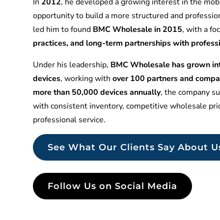
In
2012
, he developed a growing interest in the mobi
opportunity to build a more structured and professio
led him to found
BMC Wholesale in 2015
, with a f
practices, and long-term partnerships with profess
Under his leadership,
BMC Wholesale has grown into
devices
, working with
over 100 partners and compa
more than 50,000 devices annually
, the company sup
with consistent inventory, competitive wholesale pr
professional service.
See What Our Clients Say About U
Follow Us on Social Media