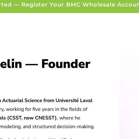
rted — Register Your BMC Wholesale Accou
elin — Founder
 Actuarial Science from Université Laval
y, working for five years in the fields of
tuals (CSST, now CNESST)
, where he
l modeling, and structured decision-making.