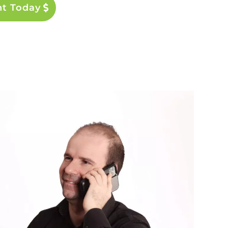
nt Today