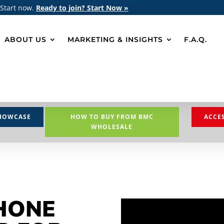
 Start now.
Ready to join? Start Now »
ABOUT US
MARKETING & INSIGHTS
F.A.Q.
HOWCASE
HOW TO BUY FROM BMC
ACCE
WHOLESALE
HONE