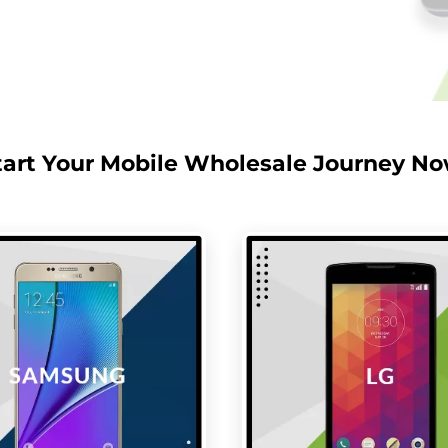
tart Your Mobile Wholesale Journey No