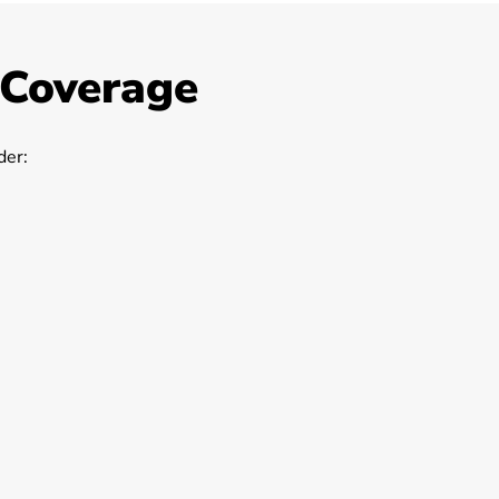
 Coverage
er: