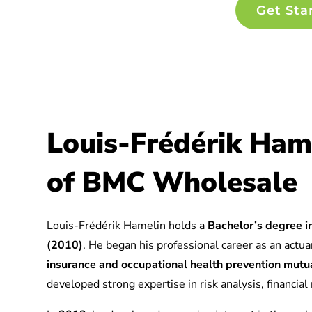
Get Sta
Louis-Frédérik Ham
of BMC Wholesale
Louis-Frédérik Hamelin holds a
Bachelor’s degree in
(2010)
. He began his professional career as an actuar
insurance and occupational health prevention mu
developed strong expertise in risk analysis, financia