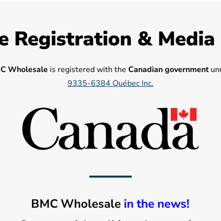
e Registration & Media
C Wholesale
is registered with the
Canadian government
und
9335-6384 Québec Inc.
BMC Wholesale
in the news!