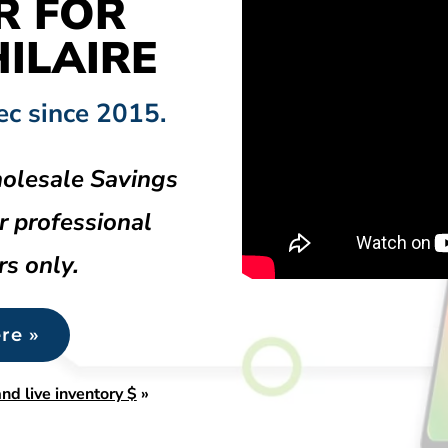
R FOR
ILAIRE
ec since 2015.
olesale Savings
r professional
rs only.
re »
nd live inventory $
»