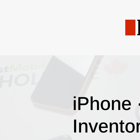
iPhone 
Invento