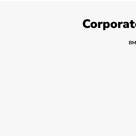
Corporat
BM