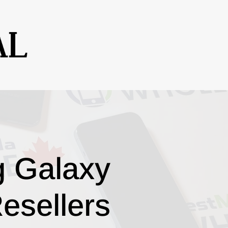
g Galaxy
esellers