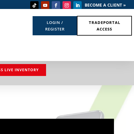
BECOME A CLIENT »
LOGIN /
TRADEPORTAL
REGISTER
ACCESS
SS LIVE INVENTORY