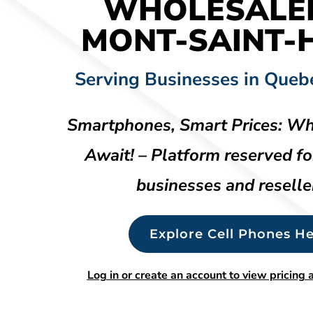
WHOLESALE
MONT-SAINT-H
Serving Businesses in Queb
Smartphones, Smart Prices: Wh
Await! – Platform reserved fo
businesses and reselle
Explore Cell Phones He
Log in or create an account to view pricing a