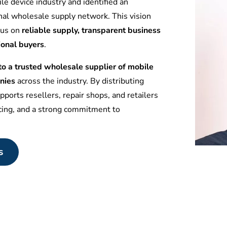
le device industry and identified an
nal wholesale supply network. This vision
ocus on
reliable supply, transparent business
ional buyers
.
 a trusted wholesale supplier of mobile
nies
across the industry. By distributing
ports resellers, repair shops, and retailers
icing, and a strong commitment to
s