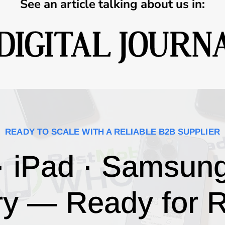
See an article talking about us in:
READY TO SCALE WITH A RELIABLE B2B SUPPLIER
· iPad · Samsun
ry — Ready for R