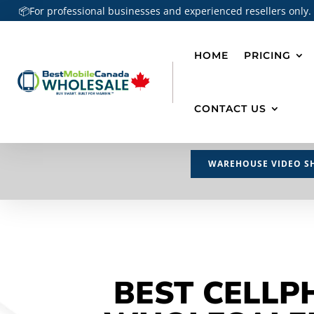
📦For professional businesses and experienced resellers only.
HOME
PRICING
CONTACT US
WAREHOUSE VIDEO S
BEST CELLP