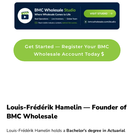
Get Started — Register Your BMC
Wholesale Account Today
Louis-Frédérik Hamelin — Founder of
BMC Wholesale
Louis-Frédérik Hamelin holds a
Bachelor’s degree in Actuarial