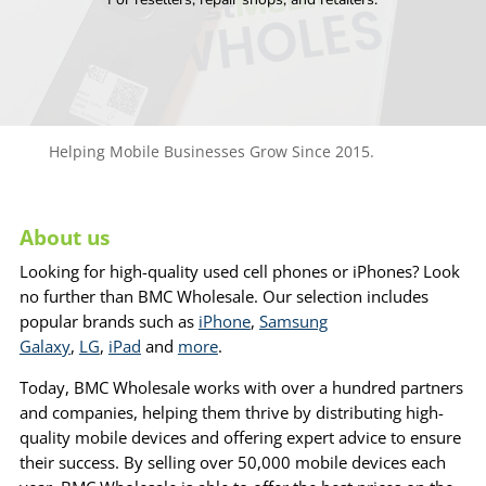
Helping Mobile Businesses Grow Since 2015.
About us
Looking for high-quality used cell phones or iPhones? Look
no further than BMC Wholesale. Our selection includes
popular brands such as
iPhone
,
Samsung
Galaxy
,
LG
,
iPad
and
more
.
Today, BMC Wholesale works with over a hundred partners
and companies, helping them thrive by distributing high-
quality mobile devices and offering expert advice to ensure
their success. By selling over 50,000 mobile devices each