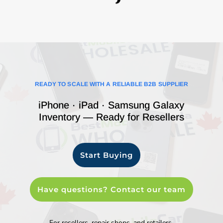
READY TO SCALE WITH A RELIABLE B2B SUPPLIER
iPhone · iPad · Samsung Galaxy
Inventory — Ready for Resellers
Start Buying
Have questions? Contact our team
For resellers, repair shops, and retailers.