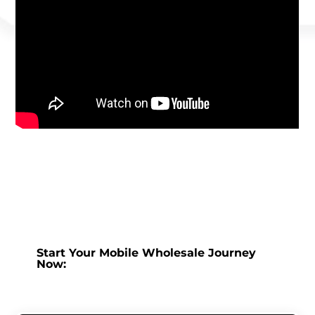
Start Your Mobile Wholesale Journey
Now: