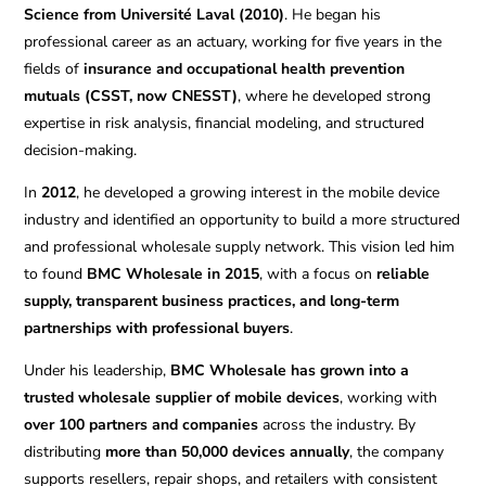
Science from Université Laval (2010)
. He began his
professional career as an actuary, working for five years in the
fields of
insurance and occupational health prevention
mutuals (CSST, now CNESST)
, where he developed strong
expertise in risk analysis, financial modeling, and structured
decision-making.
In
2012
, he developed a growing interest in the mobile device
industry and identified an opportunity to build a more structured
and professional wholesale supply network. This vision led him
to found
BMC Wholesale in 2015
, with a focus on
reliable
supply, transparent business practices, and long-term
partnerships with professional buyers
.
Under his leadership,
BMC Wholesale has grown into a
trusted wholesale supplier of mobile devices
, working with
over 100 partners and companies
across the industry. By
distributing
more than 50,000 devices annually
, the company
supports resellers, repair shops, and retailers with consistent