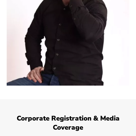
Corporate Registration & Media
Coverage