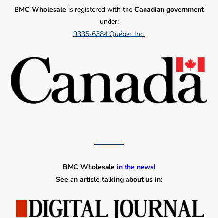
BMC Wholesale
is registered with the
Canadian government
under:
9335-6384 Québec Inc.
BMC Wholesale
in the news!
See an article talking about us in: