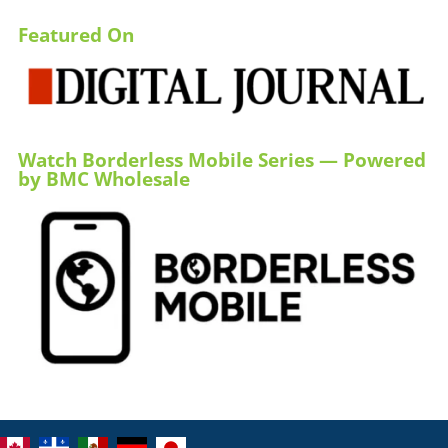
Featured On
Watch Borderless Mobile Series — Powered
by BMC Wholesale