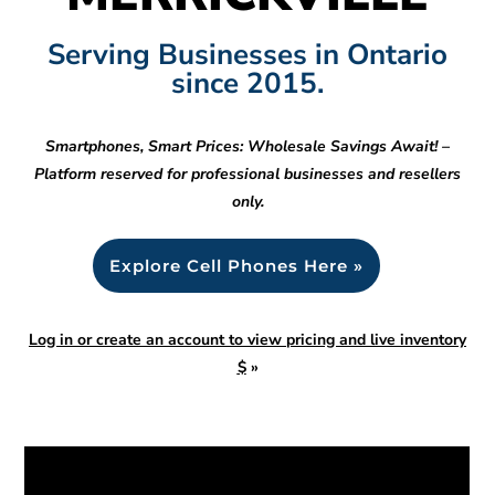
Serving Businesses in Ontario
since 2015.
Smartphones, Smart Prices: Wholesale Savings Await! –
Platform reserved for professional businesses and resellers
only.
Explore Cell Phones Here »
Log in or create an account to view pricing and live inventory
$
»