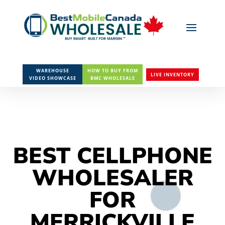
WAREHOUSE
HOW TO BUY FROM
LIVE INVENTORY
VIDEO SHOWCASE
BMC WHOLESALE
BEST CELLPHONE
WHOLESALER
FOR
MERRICKVILLE