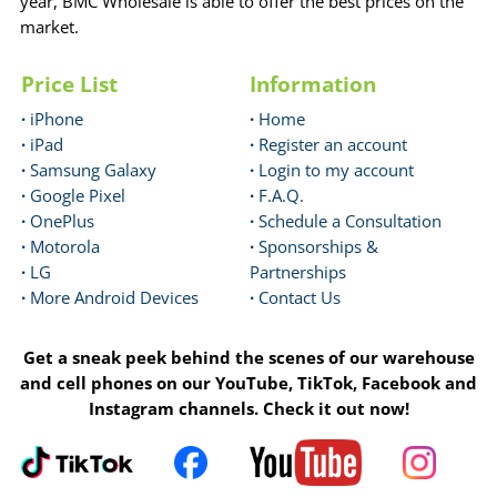
year, BMC Wholesale is able to offer the best prices on the
market.
Price List
Information
·
iPhone
·
Home
·
iPad
·
Register an account
·
Samsung Galaxy
·
Login to my account
·
Google Pixel
·
F.A.Q.
·
OnePlus
·
Schedule a Consultation
·
Motorola
·
Sponsorships &
·
LG
Partnerships
·
More Android Devices
·
Contact Us
Get a sneak peek behind the scenes of our warehouse
and cell phones on our YouTube, TikTok, Facebook and
Instagram channels. Check it out now!