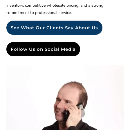
inventory, competitive wholesale pricing, and a strong
commitment to professional service.
See What Our Clients Say About Us
Follow Us on Social Media