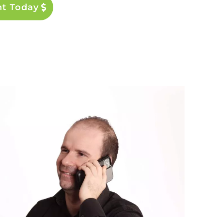
nt Today