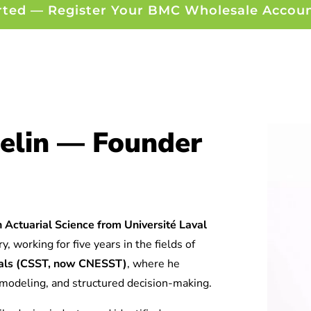
rted — Register Your BMC Wholesale Accou
elin — Founder
 Actuarial Science from Université Laval
y, working for five years in the fields of
tuals (CSST, now CNESST)
, where he
l modeling, and structured decision-making.