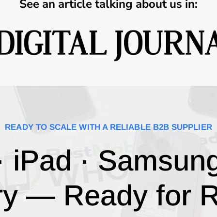
See an article talking about us in:
READY TO SCALE WITH A RELIABLE B2B SUPPLIER
· iPad · Samsun
ry — Ready for R