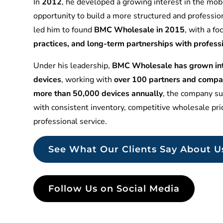
In
2012
, he developed a growing interest in the mobi
opportunity to build a more structured and professio
led him to found
BMC Wholesale in 2015
, with a f
practices, and long-term partnerships with profess
Under his leadership,
BMC Wholesale has grown into
devices
, working with
over 100 partners and compa
more than 50,000 devices annually
, the company sup
with consistent inventory, competitive wholesale pr
professional service.
See What Our Clients Say About U
Follow Us on Social Media