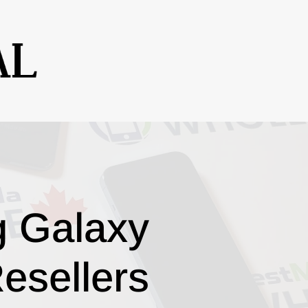
g Galaxy
esellers