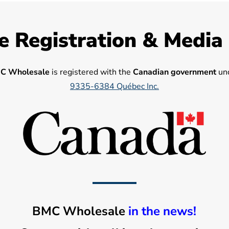
e Registration & Media
C Wholesale
is registered with the
Canadian government
und
9335-6384 Québec Inc.
BMC Wholesale
in the news!