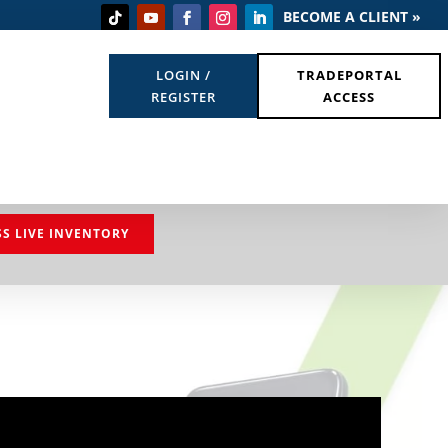
BECOME A CLIENT »
LOGIN /
TRADEPORTAL
REGISTER
ACCESS
SS LIVE INVENTORY