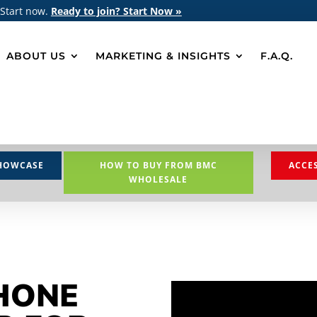
 Start now.
Ready to join? Start Now »
ABOUT US
MARKETING & INSIGHTS
F.A.Q.
HOWCASE
HOW TO BUY FROM BMC
ACCE
WHOLESALE
HONE