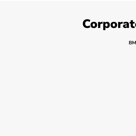
Corporat
BM