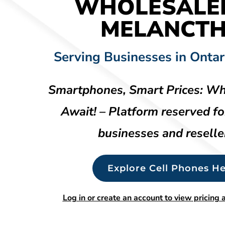
WHOLESALE
MELANCT
Serving Businesses in Ontar
Smartphones, Smart Prices: Wh
Await! – Platform reserved fo
businesses and reselle
Explore Cell Phones He
Log in or create an account to view pricing a