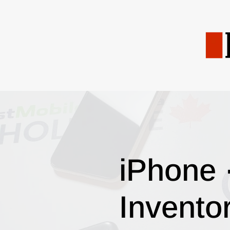
iPhone 
Invento