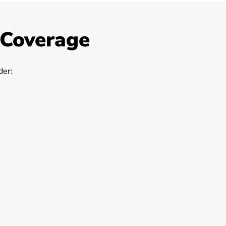
 Coverage
er: