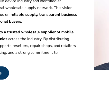
le device industry and identified an
nal wholesale supply network. This vision
ocus on
reliable supply, transparent business
ional buyers
.
 a trusted wholesale supplier of mobile
nies
across the industry. By distributing
ports resellers, repair shops, and retailers
icing, and a strong commitment to
s