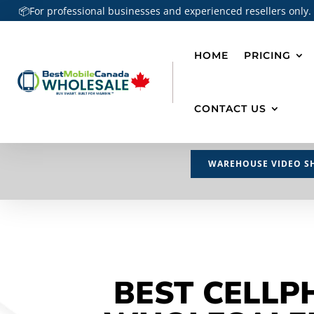
📦For professional businesses and experienced resellers only.
HOME
PRICING
CONTACT US
WAREHOUSE VIDEO S
BEST CELLP