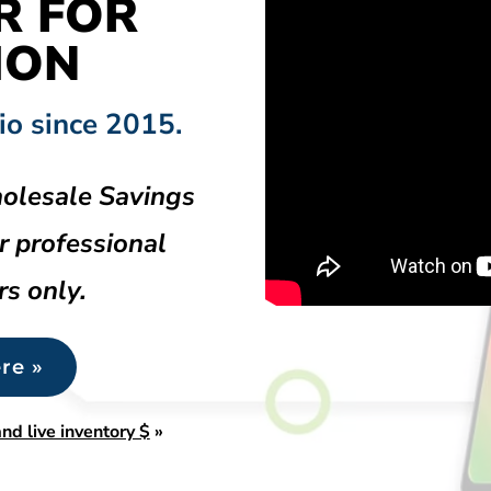
R FOR
HON
io since 2015.
olesale Savings
r professional
rs only.
re »
nd live inventory $
»