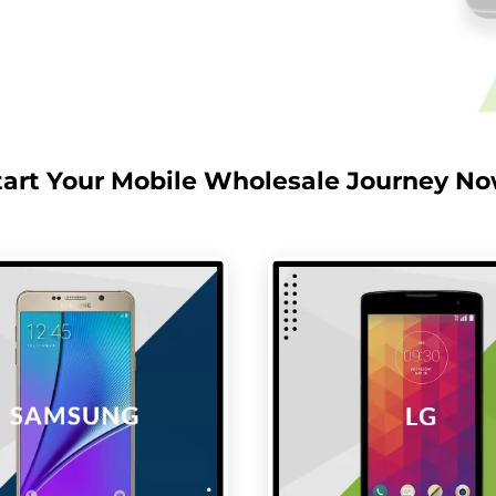
tart Your Mobile Wholesale Journey No