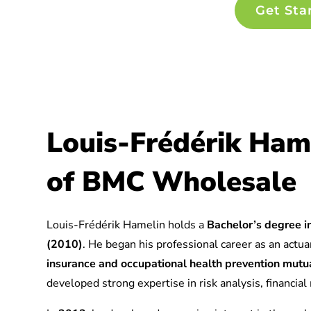
Get Sta
Louis-Frédérik Ham
of BMC Wholesale
Louis-Frédérik Hamelin holds a
Bachelor’s degree in
(2010)
. He began his professional career as an actuar
insurance and occupational health prevention mu
developed strong expertise in risk analysis, financia