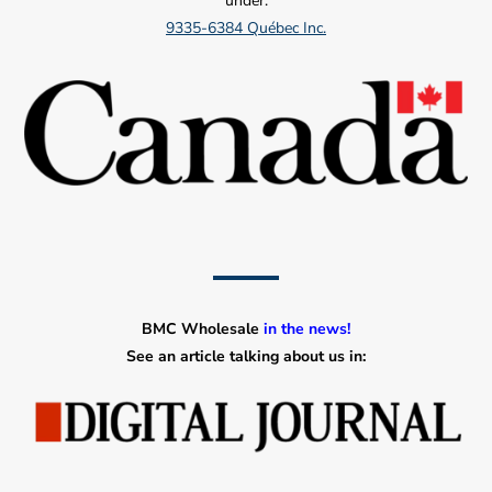
under:
9335-6384 Québec Inc.
BMC Wholesale
in the news!
See an article talking about us in: