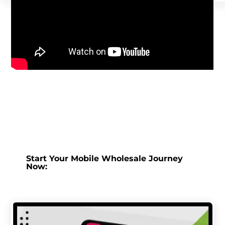
Start Your Mobile Wholesale Journey
Now: