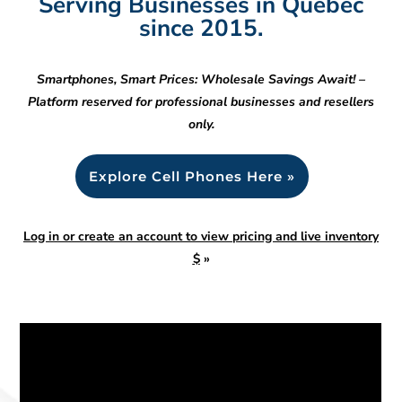
Serving Businesses in Quebec
since 2015.
Smartphones, Smart Prices: Wholesale Savings Await! –
Platform reserved for professional businesses and resellers
only.
Explore Cell Phones Here »
Log in or create an account to view pricing and live inventory
$
»