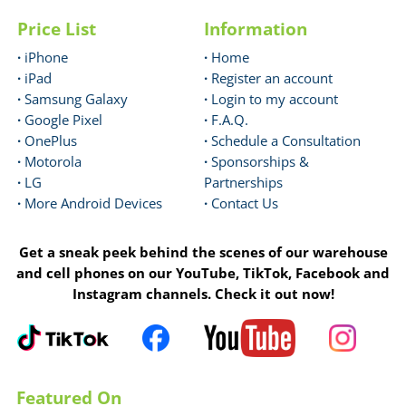
Price List
Information
·
iPhone
·
Home
·
iPad
·
Register an account
·
Samsung Galaxy
·
Login to my account
·
Google Pixel
·
F.A.Q.
·
OnePlus
·
Schedule a Consultation
·
Motorola
·
Sponsorships &
·
LG
Partnerships
·
More Android Devices
·
Contact Us
Get a sneak peek behind the scenes of our warehouse
and cell phones on our YouTube, TikTok, Facebook and
Instagram channels. Check it out now!
Featured On