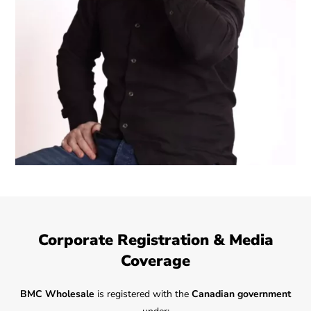
Corporate Registration & Media
Coverage
BMC Wholesale
is registered with the
Canadian government