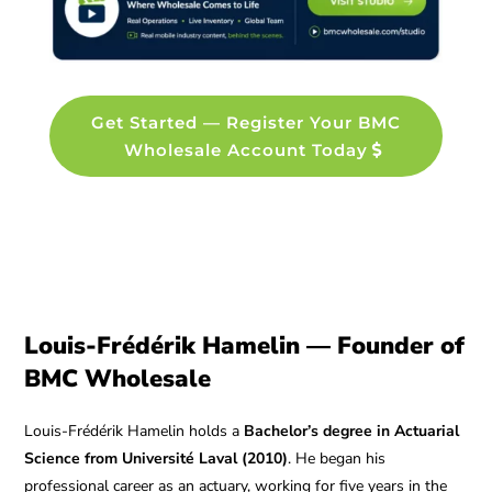
Get Started — Register Your BMC
Wholesale Account Today
Louis-Frédérik Hamelin — Founder of
BMC Wholesale
Louis-Frédérik Hamelin holds a
Bachelor’s degree in Actuarial
Science from Université Laval (2010)
. He began his
professional career as an actuary, working for five years in the