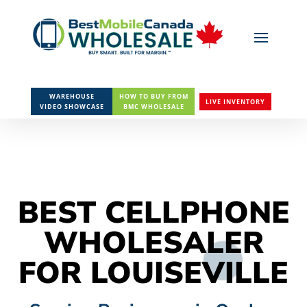
WAREHOUSE
HOW TO BUY FROM
LIVE INVENTORY
VIDEO SHOWCASE
BMC WHOLESALE
BEST CELLPHONE
WHOLESALER
FOR LOUISEVILLE