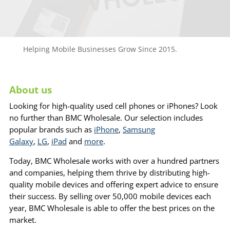
Helping Mobile Businesses Grow Since 2015.
About us
Looking for high-quality used cell phones or iPhones? Look
no further than BMC Wholesale. Our selection includes
popular brands such as
iPhone
,
Samsung
Galaxy
,
LG
,
iPad
and
more
.
Today, BMC Wholesale works with over a hundred partners
and companies, helping them thrive by distributing high-
quality mobile devices and offering expert advice to ensure
their success. By selling over 50,000 mobile devices each
year, BMC Wholesale is able to offer the best prices on the
market.