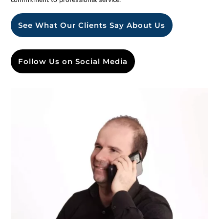
See What Our Clients Say About Us
Follow Us on Social Media