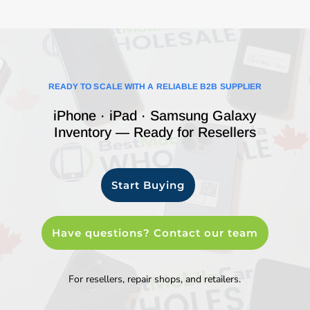
READY TO SCALE WITH A RELIABLE B2B SUPPLIER
iPhone · iPad · Samsung Galaxy
Inventory — Ready for Resellers
Start Buying
Have questions? Contact our team
For resellers, repair shops, and retailers.