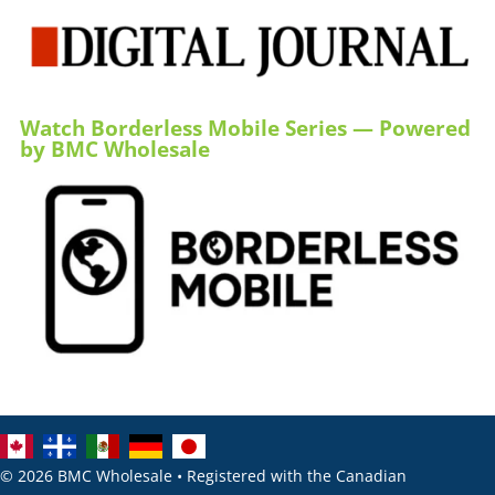
Watch Borderless Mobile Series — Powered
by BMC Wholesale
© 2026 BMC Wholesale • Registered with the Canadian