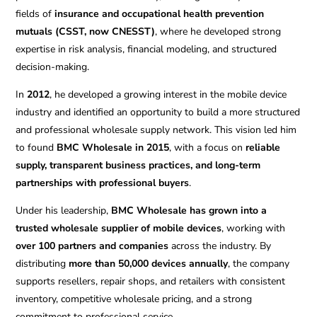
fields of
insurance and occupational health prevention
mutuals (CSST, now CNESST)
, where he developed strong
expertise in risk analysis, financial modeling, and structured
decision-making.
In
2012
, he developed a growing interest in the mobile device
industry and identified an opportunity to build a more structured
and professional wholesale supply network. This vision led him
to found
BMC Wholesale in 2015
, with a focus on
reliable
supply, transparent business practices, and long-term
partnerships with professional buyers
.
Under his leadership,
BMC Wholesale has grown into a
trusted wholesale supplier of mobile devices
, working with
over 100 partners and companies
across the industry. By
distributing
more than 50,000 devices annually
, the company
supports resellers, repair shops, and retailers with consistent
inventory, competitive wholesale pricing, and a strong
commitment to professional service.