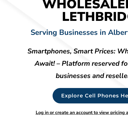
WHOLESALE
LETHBRID
Serving Businesses in Alber
Smartphones, Smart Prices: Wh
Await! – Platform reserved fo
businesses and reselle
Explore Cell Phones He
Log in or create an account to view pricing a