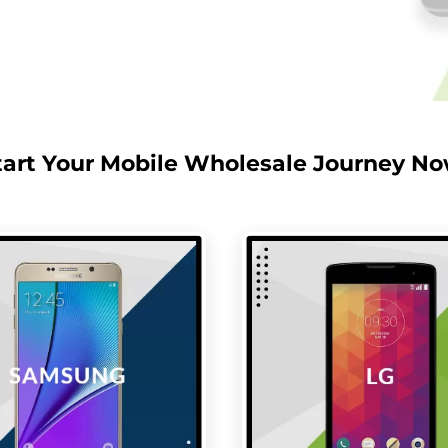
tart Your Mobile Wholesale Journey No