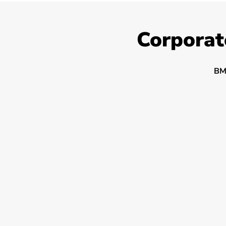
Corporat
BM