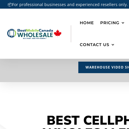
📦For professional businesses and experienced resellers only.
HOME
PRICING
CONTACT US
WAREHOUSE VIDEO S
BEST CELLP