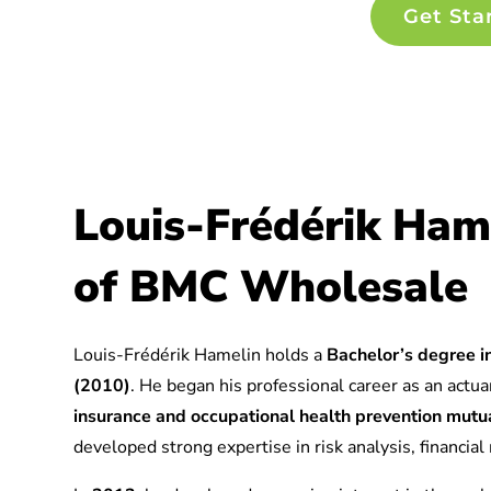
Get Sta
Louis-Frédérik Ham
of BMC Wholesale
Louis-Frédérik Hamelin holds a
Bachelor’s degree in
(2010)
. He began his professional career as an actuar
insurance and occupational health prevention mu
developed strong expertise in risk analysis, financia