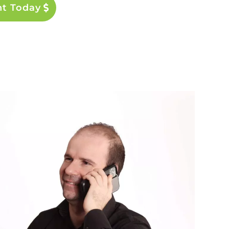
nt Today