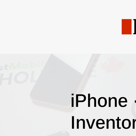
iPhone 
Invento