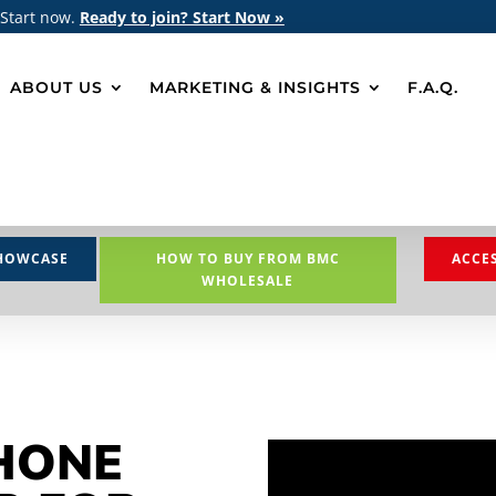
 Start now.
Ready to join? Start Now »
ABOUT US
MARKETING & INSIGHTS
F.A.Q.
HOWCASE
HOW TO BUY FROM BMC
ACCE
WHOLESALE
HONE