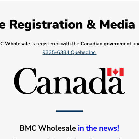
e Registration & Media
C Wholesale
is registered with the
Canadian government
und
9335-6384 Québec Inc.
BMC Wholesale
in the news!