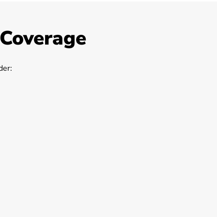
 Coverage
er: