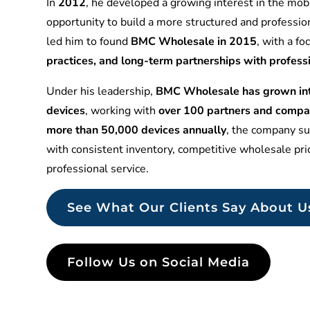
In
2012
, he developed a growing interest in the mobi
opportunity to build a more structured and professio
led him to found
BMC Wholesale in 2015
, with a f
practices, and long-term partnerships with profess
Under his leadership,
BMC Wholesale has grown into
devices
, working with
over 100 partners and compa
more than 50,000 devices annually
, the company sup
with consistent inventory, competitive wholesale pr
professional service.
See What Our Clients Say About U
Follow Us on Social Media