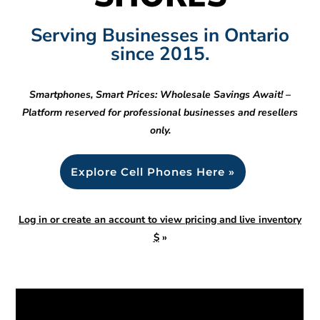
Serving Businesses in Ontario
since 2015.
Smartphones, Smart Prices: Wholesale Savings Await! –
Platform reserved for professional businesses and resellers
only.
Explore Cell Phones Here »
Log in or create an account to view pricing and live inventory
$
»