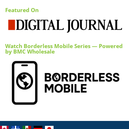
Featured On
Watch Borderless Mobile Series — Powered
by BMC Wholesale