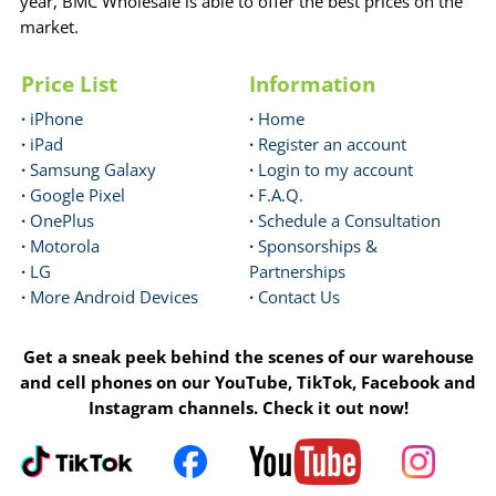
year, BMC Wholesale is able to offer the best prices on the
market.
Price List
Information
·
iPhone
·
Home
·
iPad
·
Register an account
·
Samsung Galaxy
·
Login to my account
·
Google Pixel
·
F.A.Q.
·
OnePlus
·
Schedule a Consultation
·
Motorola
·
Sponsorships &
·
LG
Partnerships
·
More Android Devices
·
Contact Us
Get a sneak peek behind the scenes of our warehouse
and cell phones on our YouTube, TikTok, Facebook and
Instagram channels. Check it out now!