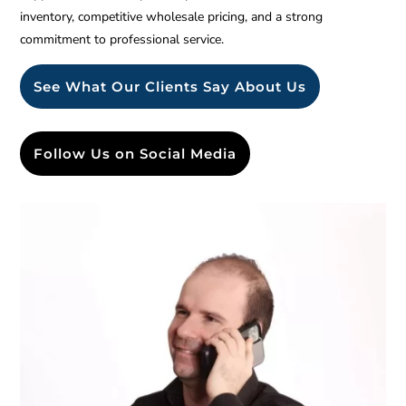
inventory, competitive wholesale pricing, and a strong
commitment to professional service.
See What Our Clients Say About Us
Follow Us on Social Media