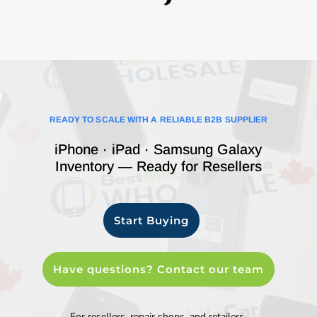
READY TO SCALE WITH A RELIABLE B2B SUPPLIER
iPhone · iPad · Samsung Galaxy
Inventory — Ready for Resellers
Start Buying
Have questions? Contact our team
For resellers, repair shops, and retailers.