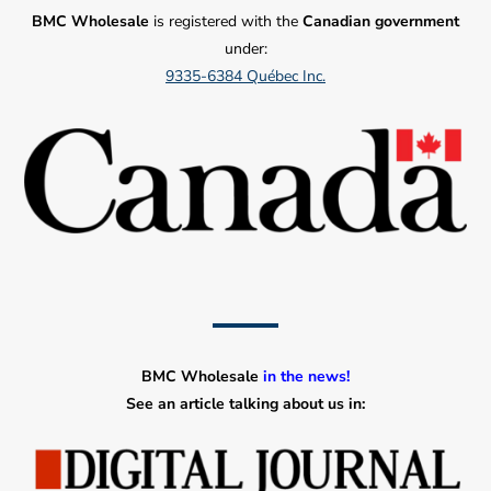
BMC Wholesale
is registered with the
Canadian government
under:
9335-6384 Québec Inc.
BMC Wholesale
in the news!
See an article talking about us in: