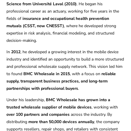
Science from Université Laval (2010)
. He began his
professional career as an actuary, working for five years in the
fields of
insurance and occupational health prevention
mutuals (CSST, now CNESST)
, where he developed strong
expertise in risk analysis, financial modeling, and structured
decision-making.
In
2012
, he developed a growing interest in the mobile device
industry and identified an opportunity to build a more structured
and professional wholesale supply network. This vision led him
to found
BMC Wholesale in 2015
, with a focus on
reliable
supply, transparent business practices, and long-term
partnerships with professional buyers
.
Under his leadership,
BMC Wholesale has grown into a
trusted wholesale supplier of mobile devices
, working with
over 100 partners and companies
across the industry. By
distributing
more than 50,000 devices annually
, the company
supports resellers, repair shops, and retailers with consistent