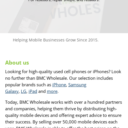
Helping Mobile Businesses Grow Since 2015.
About us
Looking for high-quality used cell phones or iPhones? Look
no further than BMC Wholesale. Our selection includes
popular brands such as
iPhone
,
Samsung
Galaxy
,
LG
,
iPad
and
more
.
Today, BMC Wholesale works with over a hundred partners
and companies, helping them thrive by distributing high-
quality mobile devices and offering expert advice to ensure
their success. By selling over 50,000 mobile devices each