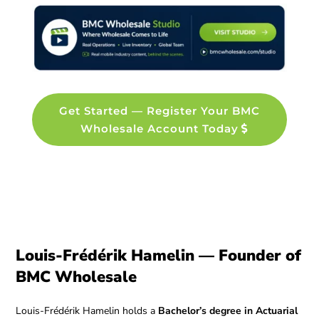
Get Started — Register Your BMC
Wholesale Account Today
Louis-Frédérik Hamelin — Founder of
BMC Wholesale
Louis-Frédérik Hamelin holds a
Bachelor’s degree in Actuarial