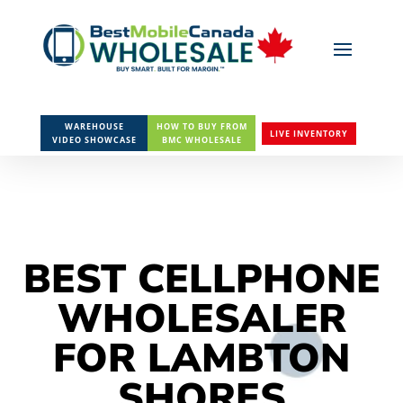
WAREHOUSE
HOW TO BUY FROM
LIVE INVENTORY
VIDEO SHOWCASE
BMC WHOLESALE
BEST CELLPHONE
WHOLESALER
FOR LAMBTON
SHORES