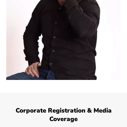
Corporate Registration & Media
Coverage