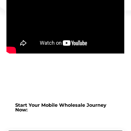
Start Your Mobile Wholesale Journey
Now: