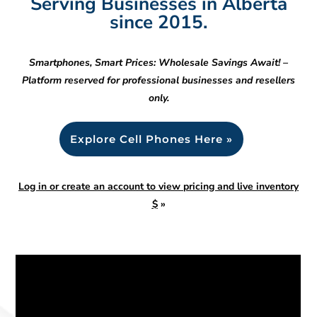
Serving Businesses in Alberta
since 2015.
Smartphones, Smart Prices: Wholesale Savings Await! –
Platform reserved for professional businesses and resellers
only.
Explore Cell Phones Here »
Log in or create an account to view pricing and live inventory
$
»