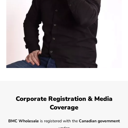
Corporate Registration & Media
Coverage
BMC Wholesale
is registered with the
Canadian government