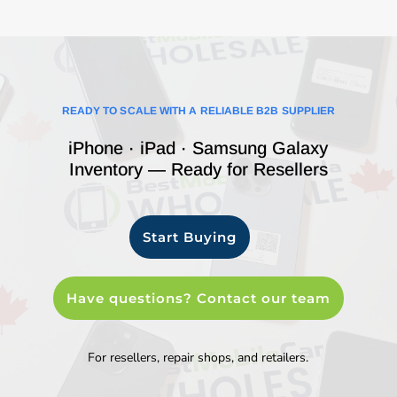
READY TO SCALE WITH A RELIABLE B2B SUPPLIER
iPhone · iPad · Samsung Galaxy
Inventory — Ready for Resellers
Start Buying
Have questions? Contact our team
For resellers, repair shops, and retailers.