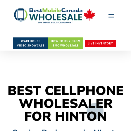
WAREHOUSE
HOW TO BUY FROM
LIVE INVENTORY
VIDEO SHOWCASE
BMC WHOLESALE
BEST CELLPHONE
WHOLESALER
FOR HINTON