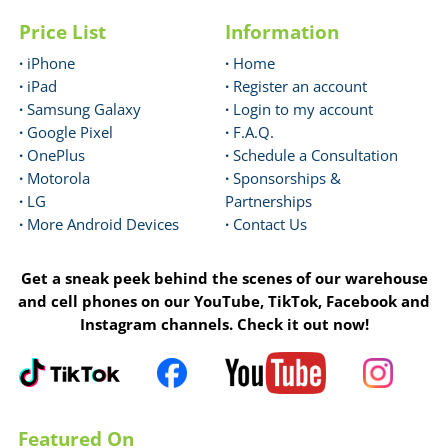
Price List
Information
·
iPhone
·
Home
·
iPad
·
Register an account
·
Samsung Galaxy
·
Login to my account
·
Google Pixel
·
F.A.Q.
·
OnePlus
·
Schedule a Consultation
·
Motorola
·
Sponsorships &
·
LG
Partnerships
·
More Android Devices
·
Contact Us
Get a sneak peek behind the scenes of our warehouse
and cell phones on our YouTube, TikTok, Facebook and
Instagram channels. Check it out now!
Featured On