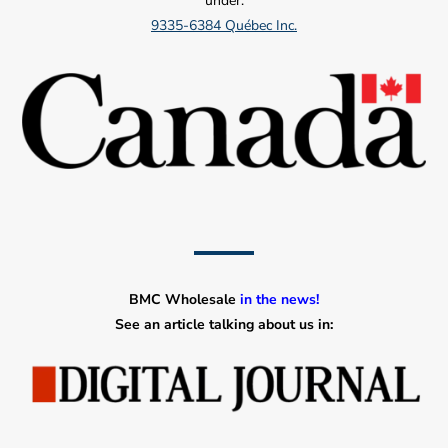
under:
9335-6384 Québec Inc.
BMC Wholesale
in the news!
See an article talking about us in: