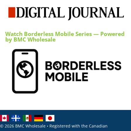
Watch Borderless Mobile Series — Powered
by BMC Wholesale
© 2026 BMC Wholesale • Registered with the Canadian