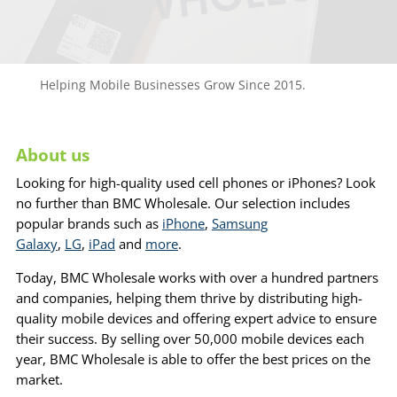
Helping Mobile Businesses Grow Since 2015.
About us
Looking for high-quality used cell phones or iPhones? Look
no further than BMC Wholesale. Our selection includes
popular brands such as
iPhone
,
Samsung
Galaxy
,
LG
,
iPad
and
more
.
Today, BMC Wholesale works with over a hundred partners
and companies, helping them thrive by distributing high-
quality mobile devices and offering expert advice to ensure
their success. By selling over 50,000 mobile devices each
year, BMC Wholesale is able to offer the best prices on the
market.