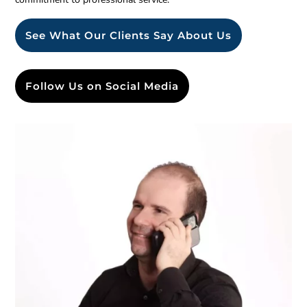
See What Our Clients Say About Us
Follow Us on Social Media