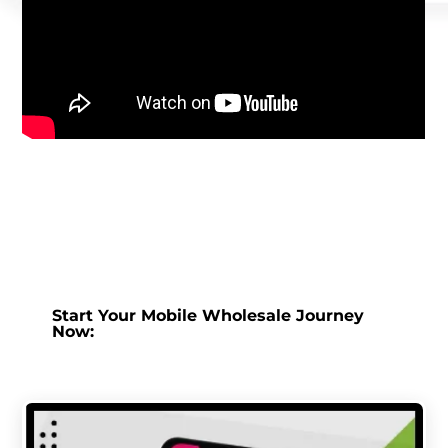
Start Your Mobile Wholesale Journey
Now: