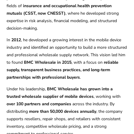
fields of
insurance and occupational health prevention
mutuals (CSST, now CNESST)
, where he developed strong
expertise in risk analysis, financial modeling, and structured
decision-making.
In
2012
, he developed a growing interest in the mobile device
industry and identified an opportunity to build a more structured
and professional wholesale supply network. This vision led him
to found
BMC Wholesale in 2015
, with a focus on
reliable
supply, transparent business practices, and long-term
partnerships with professional buyers
.
Under his leadership,
BMC Wholesale has grown into a
trusted wholesale supplier of mobile devices
, working with
over 100 partners and companies
across the industry. By
distributing
more than 50,000 devices annually
, the company
supports resellers, repair shops, and retailers with consistent
inventory, competitive wholesale pricing, and a strong
commitment to professional service.