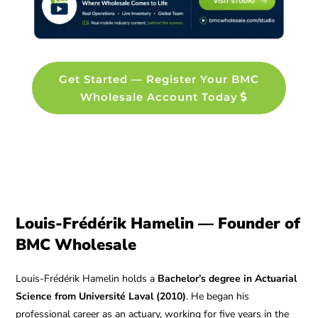
Get Started — Register Your BMC
Wholesale Account Today
Louis-Frédérik Hamelin — Founder of
BMC Wholesale
Louis-Frédérik Hamelin holds a
Bachelor’s degree in Actuarial
Science from Université Laval (2010)
. He began his
professional career as an actuary, working for five years in the