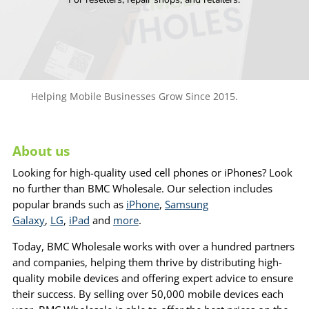
Helping Mobile Businesses Grow Since 2015.
About us
Looking for high-quality used cell phones or iPhones? Look
no further than BMC Wholesale. Our selection includes
popular brands such as
iPhone
,
Samsung
Galaxy
,
LG
,
iPad
and
more
.
Today, BMC Wholesale works with over a hundred partners
and companies, helping them thrive by distributing high-
quality mobile devices and offering expert advice to ensure
their success. By selling over 50,000 mobile devices each