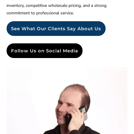
inventory, competitive wholesale pricing, and a strong
commitment to professional service.
See What Our Clients Say About Us
Follow Us on Social Media