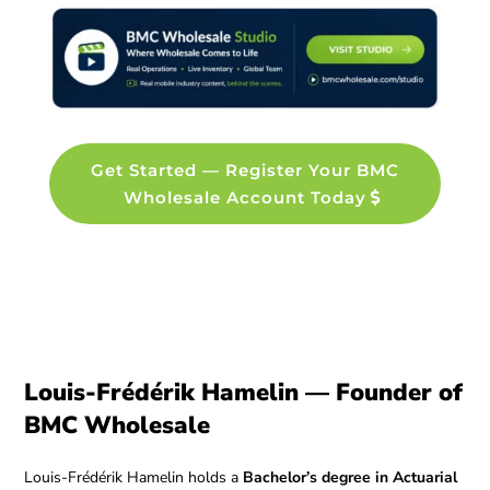
Get Started — Register Your BMC
Wholesale Account Today
Louis-Frédérik Hamelin — Founder of
BMC Wholesale
Louis-Frédérik Hamelin holds a
Bachelor’s degree in Actuarial