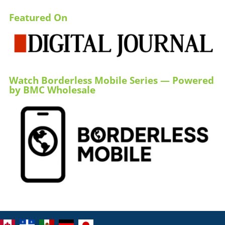
Featured On
Watch Borderless Mobile Series — Powered
by BMC Wholesale