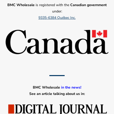
BMC Wholesale
is registered with the
Canadian government
under:
9335-6384 Québec Inc.
BMC Wholesale
in the news!
See an article talking about us in: