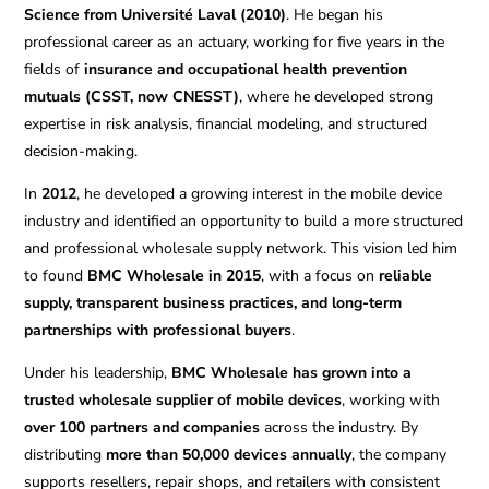
Science from Université Laval (2010)
. He began his
professional career as an actuary, working for five years in the
fields of
insurance and occupational health prevention
mutuals (CSST, now CNESST)
, where he developed strong
expertise in risk analysis, financial modeling, and structured
decision-making.
In
2012
, he developed a growing interest in the mobile device
industry and identified an opportunity to build a more structured
and professional wholesale supply network. This vision led him
to found
BMC Wholesale in 2015
, with a focus on
reliable
supply, transparent business practices, and long-term
partnerships with professional buyers
.
Under his leadership,
BMC Wholesale has grown into a
trusted wholesale supplier of mobile devices
, working with
over 100 partners and companies
across the industry. By
distributing
more than 50,000 devices annually
, the company
supports resellers, repair shops, and retailers with consistent