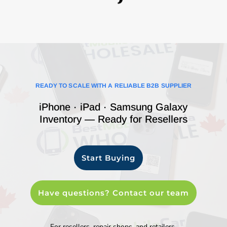
READY TO SCALE WITH A RELIABLE B2B SUPPLIER
iPhone · iPad · Samsung Galaxy
Inventory — Ready for Resellers
Start Buying
Have questions? Contact our team
For resellers, repair shops, and retailers.