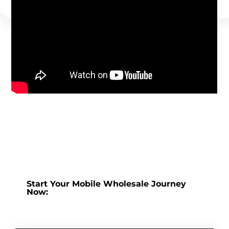
Start Your Mobile Wholesale Journey
Now: