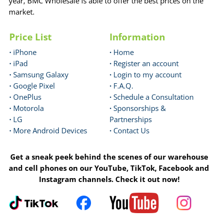
year, BMC Wholesale is able to offer the best prices on the
market.
Price List
Information
·
iPhone
·
Home
·
iPad
·
Register an account
·
Samsung Galaxy
·
Login to my account
·
Google Pixel
·
F.A.Q.
·
OnePlus
·
Schedule a Consultation
·
Motorola
·
Sponsorships &
·
LG
Partnerships
·
More Android Devices
·
Contact Us
Get a sneak peek behind the scenes of our warehouse
and cell phones on our YouTube, TikTok, Facebook and
Instagram channels. Check it out now!