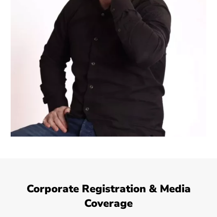
Corporate Registration & Media
Coverage