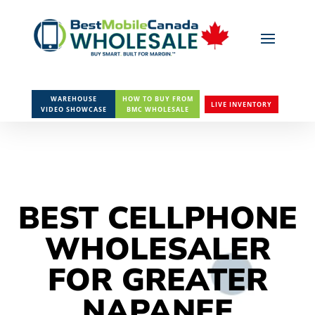
WAREHOUSE
HOW TO BUY FROM
LIVE INVENTORY
VIDEO SHOWCASE
BMC WHOLESALE
BEST CELLPHONE
WHOLESALER
FOR GREATER
NAPANEE