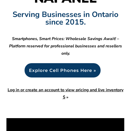
Serving Businesses in Ontario
since 2015.
Smartphones, Smart Prices: Wholesale Savings Await! –
Platform reserved for professional businesses and resellers
only.
Explore Cell Phones Here »
Log in or create an account to view pricing and live inventory
$
»