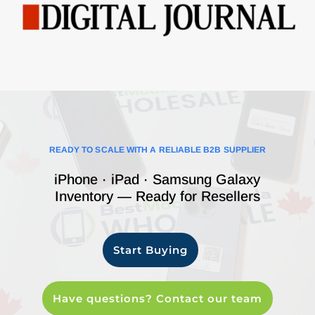
READY TO SCALE WITH A RELIABLE B2B SUPPLIER
iPhone · iPad · Samsung Galaxy
Inventory — Ready for Resellers
Start Buying
Have questions? Contact our team