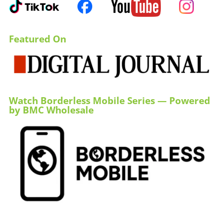
Featured On
Watch Borderless Mobile Series — Powered
by BMC Wholesale