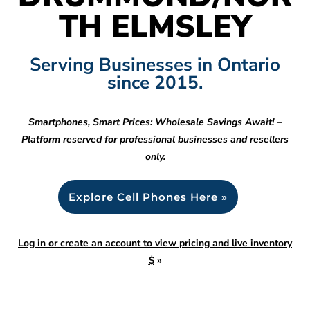
TH ELMSLEY
Serving Businesses in Ontario
since 2015.
Smartphones, Smart Prices: Wholesale Savings Await! –
Platform reserved for professional businesses and resellers
only.
Explore Cell Phones Here »
Log in or create an account to view pricing and live inventory
$
»