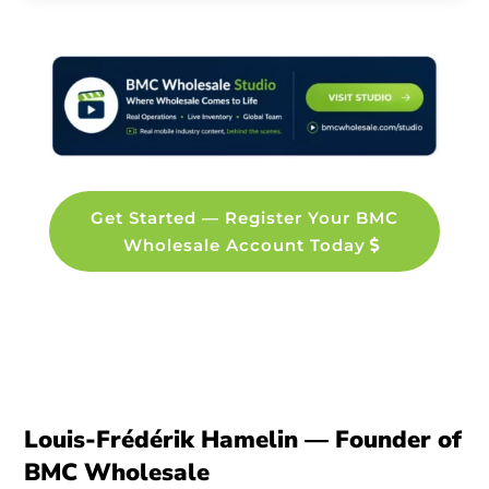
Get Started — Register Your BMC
Wholesale Account Today
Louis-Frédérik Hamelin — Founder of
BMC Wholesale