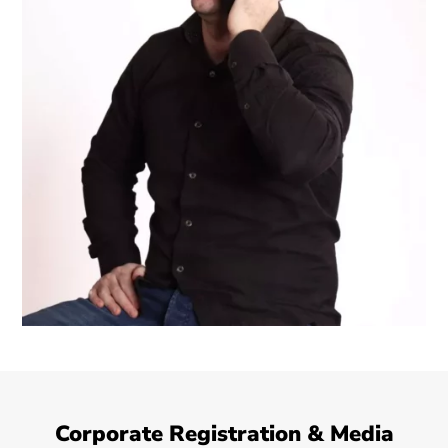
Corporate Registration & Media