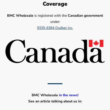
Coverage
BMC Wholesale
is registered with the
Canadian government
under:
9335-6384 Québec Inc.
BMC Wholesale
in the news!
See an article talking about us in: