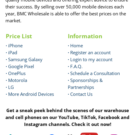
their success. By selling over 50,000 mobile devices each
year, BMC Wholesale is able to offer the best prices on the
market.
Price List
Information
·
iPhone
·
Home
·
iPad
·
Register an account
·
Samsung Galaxy
·
Login to my account
·
Google Pixel
·
F.A.Q.
·
OnePlus
·
Schedule a Consultation
·
Motorola
·
Sponsorships &
·
LG
Partnerships
·
More Android Devices
·
Contact Us
Get a sneak peek behind the scenes of our warehouse
and cell phones on our YouTube, TikTok, Facebook and
Instagram channels. Check it out now!