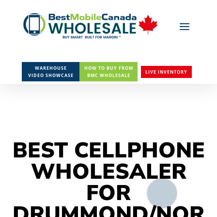
WAREHOUSE
HOW TO BUY FROM
LIVE INVENTORY
VIDEO SHOWCASE
BMC WHOLESALE
BEST CELLPHONE
WHOLESALER
FOR
DRUMMOND/NOR