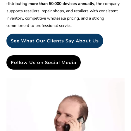
distributing
more than 50,000 devices annually
, the company
supports resellers, repair shops, and retailers with consistent
inventory, competitive wholesale pricing, and a strong
commitment to professional service.
See What Our Clients Say About Us
Follow Us on Social Media