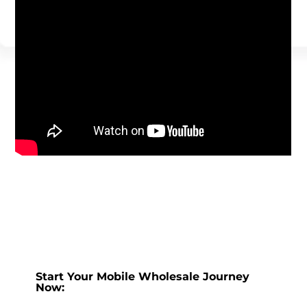
Start Your Mobile Wholesale Journey
Now: