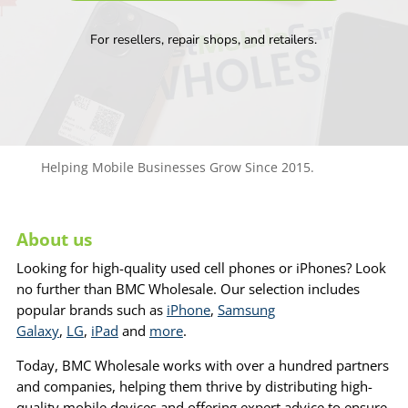
For resellers, repair shops, and retailers.
Helping Mobile Businesses Grow Since 2015.
About us
Looking for high-quality used cell phones or iPhones? Look
no further than BMC Wholesale. Our selection includes
popular brands such as
iPhone
,
Samsung
Galaxy
,
LG
,
iPad
and
more
.
Today, BMC Wholesale works with over a hundred partners
and companies, helping them thrive by distributing high-
quality mobile devices and offering expert advice to ensure