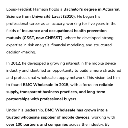
Louis-Frédérik Hamelin holds a
Bachelor’s degree in Actuarial
Science from Université Laval (2010)
. He began his
professional career as an actuary, working for five years in the
fields of
insurance and occupational health prevention
mutuals (CSST, now CNESST)
, where he developed strong
expertise in risk analysis, financial modeling, and structured
decision-making.
In
2012
, he developed a growing interest in the mobile device
industry and identified an opportunity to build a more structured
and professional wholesale supply network. This vision led him
to found
BMC Wholesale in 2015
, with a focus on
reliable
supply, transparent business practices, and long-term
partnerships with professional buyers
.
Under his leadership,
BMC Wholesale has grown into a
trusted wholesale supplier of mobile devices
, working with
over 100 partners and companies
across the industry. By