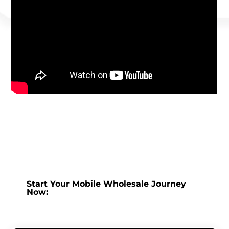
Start Your Mobile Wholesale Journey
Now: