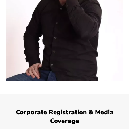
Corporate Registration & Media
Coverage