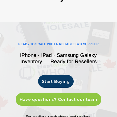
READY TO SCALE WITH A RELIABLE B2B SUPPLIER
iPhone · iPad · Samsung Galaxy
Inventory — Ready for Resellers
Start Buying
Have questions? Contact our team
For resellers, repair shops, and retailers.