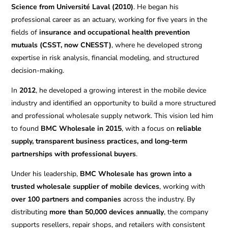
Science from Université Laval (2010)
. He began his
professional career as an actuary, working for five years in the
fields of
insurance and occupational health prevention
mutuals (CSST, now CNESST)
, where he developed strong
expertise in risk analysis, financial modeling, and structured
decision-making.
In
2012
, he developed a growing interest in the mobile device
industry and identified an opportunity to build a more structured
and professional wholesale supply network. This vision led him
to found
BMC Wholesale in 2015
, with a focus on
reliable
supply, transparent business practices, and long-term
partnerships with professional buyers
.
Under his leadership,
BMC Wholesale has grown into a
trusted wholesale supplier of mobile devices
, working with
over 100 partners and companies
across the industry. By
distributing
more than 50,000 devices annually
, the company
supports resellers, repair shops, and retailers with consistent