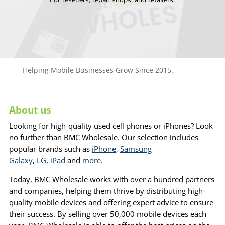
Helping Mobile Businesses Grow Since 2015.
About us
Looking for high-quality used cell phones or iPhones? Look
no further than BMC Wholesale. Our selection includes
popular brands such as
iPhone
,
Samsung
Galaxy
,
LG
,
iPad
and
more
.
Today, BMC Wholesale works with over a hundred partners
and companies, helping them thrive by distributing high-
quality mobile devices and offering expert advice to ensure
their success. By selling over 50,000 mobile devices each