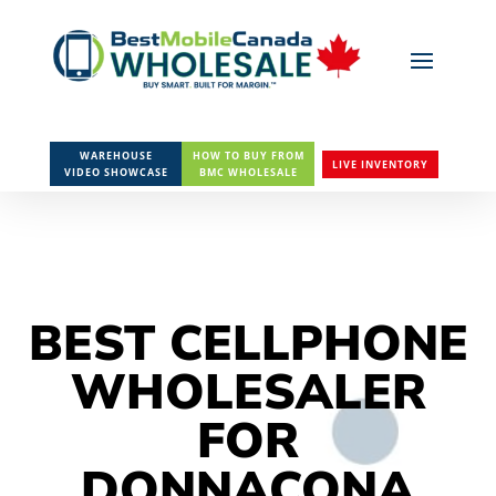
WAREHOUSE
HOW TO BUY FROM
LIVE INVENTORY
VIDEO SHOWCASE
BMC WHOLESALE
BEST CELLPHONE
WHOLESALER
FOR
DONNACONA