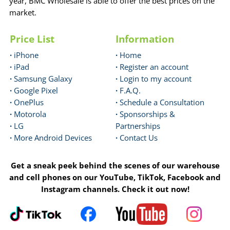
year, BMC Wholesale is able to offer the best prices on the
market.
Price List
Information
·
iPhone
·
Home
·
iPad
·
Register an account
·
Samsung Galaxy
·
Login to my account
·
Google Pixel
·
F.A.Q.
·
OnePlus
·
Schedule a Consultation
·
Motorola
·
Sponsorships &
·
LG
Partnerships
·
More Android Devices
·
Contact Us
Get a sneak peek behind the scenes of our warehouse
and cell phones on our YouTube, TikTok, Facebook and
Instagram channels. Check it out now!