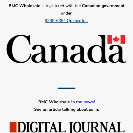
BMC Wholesale
is registered with the
Canadian government
under:
9335-6384 Québec Inc.
BMC Wholesale
in the news!
See an article talking about us in: