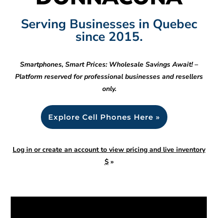
Serving Businesses in Quebec
since 2015.
Smartphones, Smart Prices: Wholesale Savings Await! –
Platform reserved for professional businesses and resellers
only.
Explore Cell Phones Here »
Log in or create an account to view pricing and live inventory
$
»