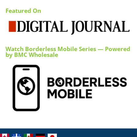
Featured On
Watch Borderless Mobile Series — Powered
by BMC Wholesale