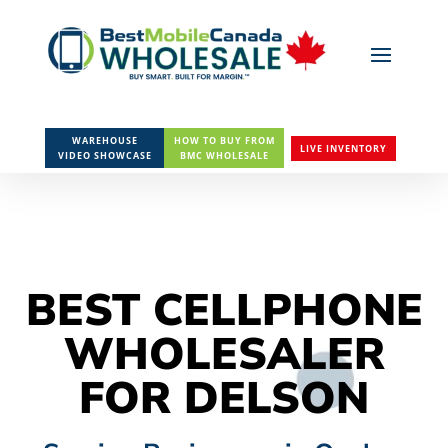
WAREHOUSE
HOW TO BUY FROM
LIVE INVENTORY
VIDEO SHOWCASE
BMC WHOLESALE
BEST CELLPHONE
WHOLESALER
FOR DELSON