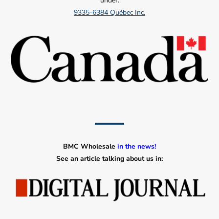
under:
9335-6384 Québec Inc.
BMC Wholesale
in the news!
See an article talking about us in: