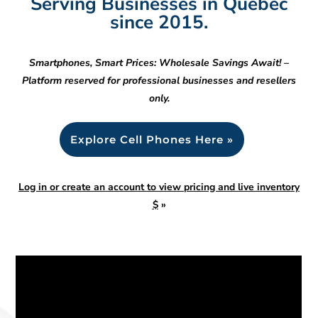
Serving Businesses in Quebec
since 2015.
Smartphones, Smart Prices: Wholesale Savings Await! –
Platform reserved for professional businesses and resellers
only.
Explore Cell Phones Here »
Log in or create an account to view pricing and live inventory
$
»