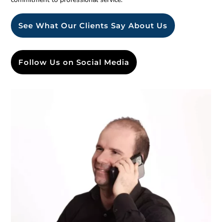
See What Our Clients Say About Us
Follow Us on Social Media