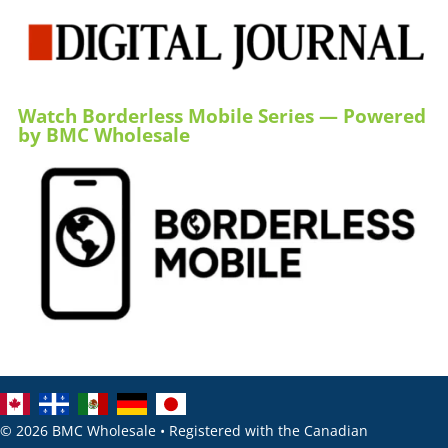
Watch Borderless Mobile Series — Powered
by BMC Wholesale
© 2026 BMC Wholesale • Registered with the Canadian