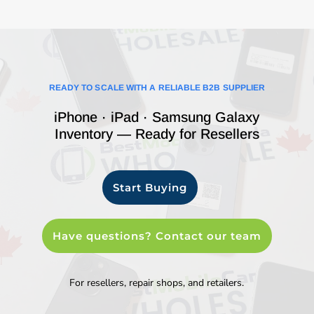
READY TO SCALE WITH A RELIABLE B2B SUPPLIER
iPhone · iPad · Samsung Galaxy
Inventory — Ready for Resellers
Start Buying
Have questions? Contact our team
For resellers, repair shops, and retailers.