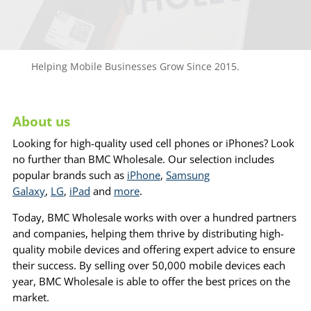
Helping Mobile Businesses Grow Since 2015.
About us
Looking for high-quality used cell phones or iPhones? Look
no further than BMC Wholesale. Our selection includes
popular brands such as
iPhone
,
Samsung
Galaxy
,
LG
,
iPad
and
more
.
Today, BMC Wholesale works with over a hundred partners
and companies, helping them thrive by distributing high-
quality mobile devices and offering expert advice to ensure
their success. By selling over 50,000 mobile devices each
year, BMC Wholesale is able to offer the best prices on the
market.