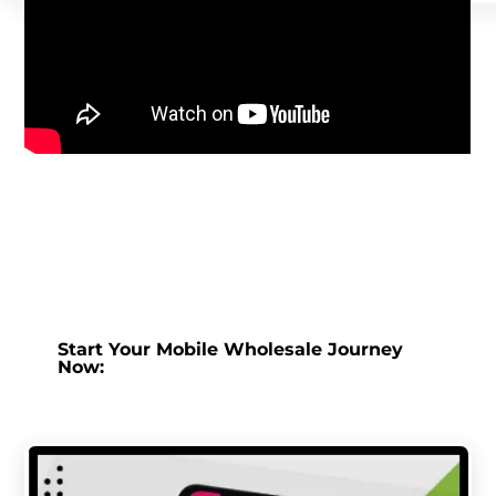
Start Your Mobile Wholesale Journey
Now: