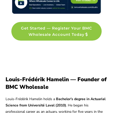
Get Started — Register Your BMC
Wholesale Account Today
Louis-Frédérik Hamelin — Founder of
BMC Wholesale
Louis-Frédérik Hamelin holds a
Bachelor’s degree in Actuarial
Science from Université Laval (2010)
. He began his
professional career as an actuary, working for five years in the