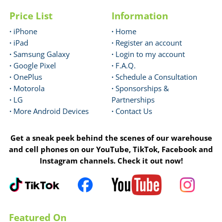
Price List
Information
·
iPhone
·
Home
·
iPad
·
Register an account
·
Samsung Galaxy
·
Login to my account
·
Google Pixel
·
F.A.Q.
·
OnePlus
·
Schedule a Consultation
·
Motorola
·
Sponsorships &
·
LG
Partnerships
·
More Android Devices
·
Contact Us
Get a sneak peek behind the scenes of our warehouse
and cell phones on our YouTube, TikTok, Facebook and
Instagram channels. Check it out now!
Featured On