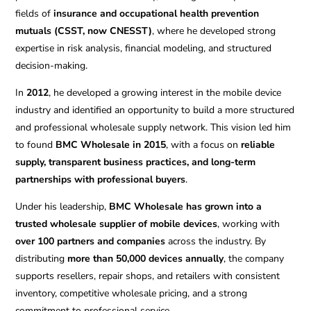
fields of
insurance and occupational health prevention
mutuals (CSST, now CNESST)
, where he developed strong
expertise in risk analysis, financial modeling, and structured
decision-making.
In
2012
, he developed a growing interest in the mobile device
industry and identified an opportunity to build a more structured
and professional wholesale supply network. This vision led him
to found
BMC Wholesale in 2015
, with a focus on
reliable
supply, transparent business practices, and long-term
partnerships with professional buyers
.
Under his leadership,
BMC Wholesale has grown into a
trusted wholesale supplier of mobile devices
, working with
over 100 partners and companies
across the industry. By
distributing
more than 50,000 devices annually
, the company
supports resellers, repair shops, and retailers with consistent
inventory, competitive wholesale pricing, and a strong
commitment to professional service.