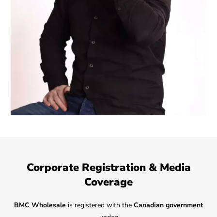
Corporate Registration & Media
Coverage
BMC Wholesale
is registered with the
Canadian government