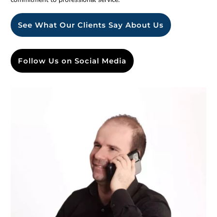
See What Our Clients Say About Us
Follow Us on Social Media