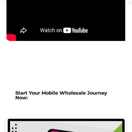
Start Your Mobile Wholesale Journey
Now: