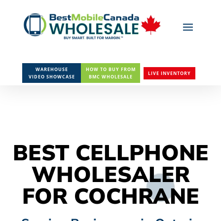
WAREHOUSE
HOW TO BUY FROM
LIVE INVENTORY
VIDEO SHOWCASE
BMC WHOLESALE
BEST CELLPHONE
WHOLESALER
FOR COCHRANE