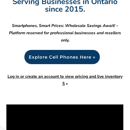
Serving Businesses in Ontario
since 2015.
Smartphones, Smart Prices: Wholesale Savings Await! –
Platform reserved for professional businesses and resellers
only.
Explore Cell Phones Here »
Log in or create an account to view pricing and live inventory
$
»