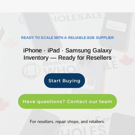
READY TO SCALE WITH A RELIABLE B2B SUPPLIER
iPhone · iPad · Samsung Galaxy
Inventory — Ready for Resellers
Start Buying
Have questions? Contact our team
For resellers, repair shops, and retailers.