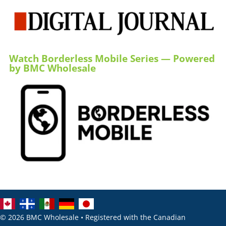
Watch Borderless Mobile Series — Powered
by BMC Wholesale
© 2026 BMC Wholesale • Registered with the Canadian