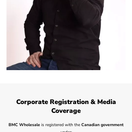
Corporate Registration & Media
Coverage
BMC Wholesale
is registered with the
Canadian government