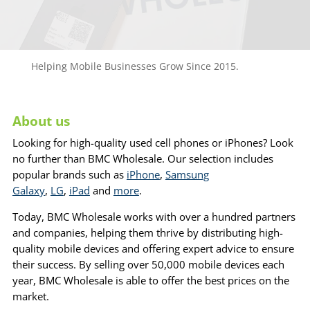
Helping Mobile Businesses Grow Since 2015.
About us
Looking for high-quality used cell phones or iPhones? Look
no further than BMC Wholesale. Our selection includes
popular brands such as
iPhone
,
Samsung
Galaxy
,
LG
,
iPad
and
more
.
Today, BMC Wholesale works with over a hundred partners
and companies, helping them thrive by distributing high-
quality mobile devices and offering expert advice to ensure
their success. By selling over 50,000 mobile devices each
year, BMC Wholesale is able to offer the best prices on the
market.