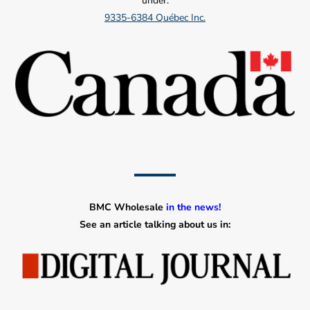
under:
9335-6384 Québec Inc.
BMC Wholesale
in the news!
See an article talking about us in: