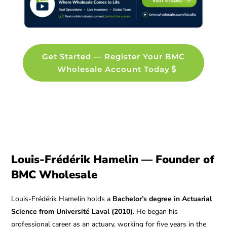
Get Started — Register Your BMC
Wholesale Account Today
Louis-Frédérik Hamelin — Founder of
BMC Wholesale
Louis-Frédérik Hamelin holds a
Bachelor’s degree in Actuarial
Science from Université Laval (2010)
. He began his
professional career as an actuary, working for five years in the