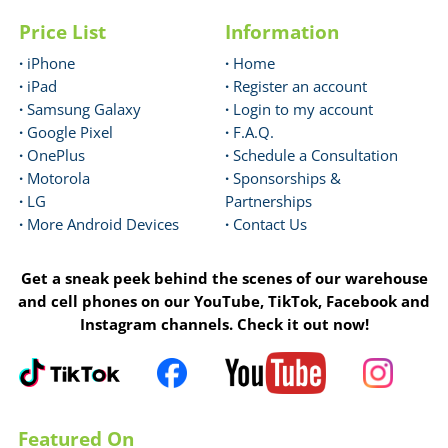
Price List
Information
·
iPhone
·
Home
·
iPad
·
Register an account
·
Samsung Galaxy
·
Login to my account
·
Google Pixel
·
F.A.Q.
·
OnePlus
·
Schedule a Consultation
·
Motorola
·
Sponsorships &
·
LG
Partnerships
·
More Android Devices
·
Contact Us
Get a sneak peek behind the scenes of our warehouse
and cell phones on our YouTube, TikTok, Facebook and
Instagram channels. Check it out now!
Featured On