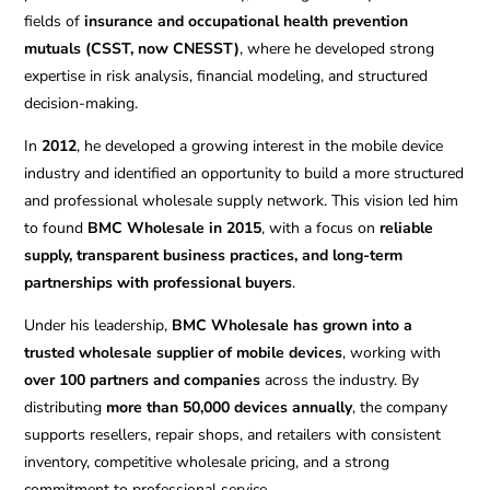
fields of
insurance and occupational health prevention
mutuals (CSST, now CNESST)
, where he developed strong
expertise in risk analysis, financial modeling, and structured
decision-making.
In
2012
, he developed a growing interest in the mobile device
industry and identified an opportunity to build a more structured
and professional wholesale supply network. This vision led him
to found
BMC Wholesale in 2015
, with a focus on
reliable
supply, transparent business practices, and long-term
partnerships with professional buyers
.
Under his leadership,
BMC Wholesale has grown into a
trusted wholesale supplier of mobile devices
, working with
over 100 partners and companies
across the industry. By
distributing
more than 50,000 devices annually
, the company
supports resellers, repair shops, and retailers with consistent
inventory, competitive wholesale pricing, and a strong
commitment to professional service.