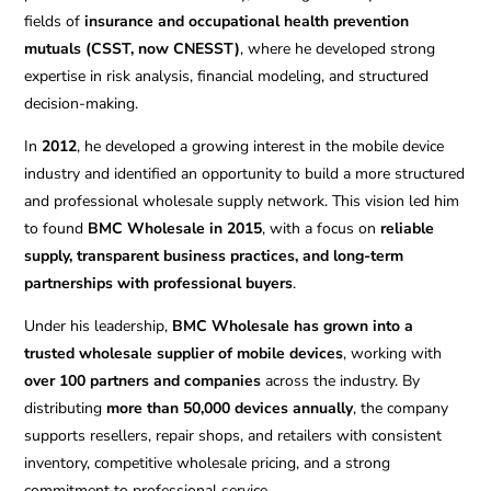
fields of
insurance and occupational health prevention
mutuals (CSST, now CNESST)
, where he developed strong
expertise in risk analysis, financial modeling, and structured
decision-making.
In
2012
, he developed a growing interest in the mobile device
industry and identified an opportunity to build a more structured
and professional wholesale supply network. This vision led him
to found
BMC Wholesale in 2015
, with a focus on
reliable
supply, transparent business practices, and long-term
partnerships with professional buyers
.
Under his leadership,
BMC Wholesale has grown into a
trusted wholesale supplier of mobile devices
, working with
over 100 partners and companies
across the industry. By
distributing
more than 50,000 devices annually
, the company
supports resellers, repair shops, and retailers with consistent
inventory, competitive wholesale pricing, and a strong
commitment to professional service.