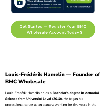
Get Started — Register Your BMC
Wholesale Account Today
Louis-Frédérik Hamelin — Founder of
BMC Wholesale
Louis-Frédérik Hamelin holds a
Bachelor’s degree in Actuarial
Science from Université Laval (2010)
. He began his
professional career as an actuary, working for five years in the