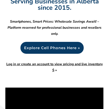
Serving Businesses in Alberta
since 2015.
Smartphones, Smart Prices: Wholesale Savings Await! –
Platform reserved for professional businesses and resellers
only.
Explore Cell Phones Here »
Log in or create an account to view pricing and live inventory
$
»