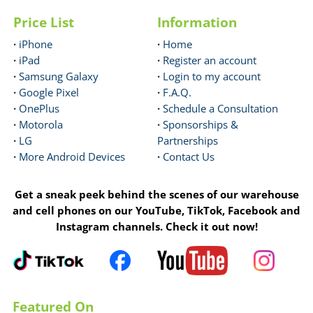
Price List
Information
·
iPhone
·
Home
·
iPad
·
Register an account
·
Samsung Galaxy
·
Login to my account
·
Google Pixel
·
F.A.Q.
·
OnePlus
·
Schedule a Consultation
·
Motorola
·
Sponsorships &
·
LG
Partnerships
·
More Android Devices
·
Contact Us
Get a sneak peek behind the scenes of our warehouse
and cell phones on our YouTube, TikTok, Facebook and
Instagram channels. Check it out now!
Featured On