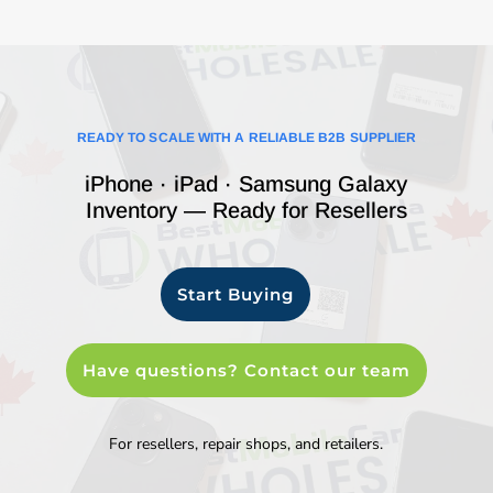
READY TO SCALE WITH A RELIABLE B2B SUPPLIER
iPhone · iPad · Samsung Galaxy
Inventory — Ready for Resellers
Start Buying
Have questions? Contact our team
For resellers, repair shops, and retailers.