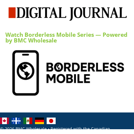
Watch Borderless Mobile Series — Powered
by BMC Wholesale
© 2026 BMC Wholesale • Registered with the Canadian