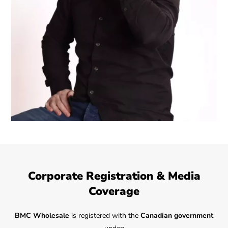
Corporate Registration & Media
Coverage
BMC Wholesale
is registered with the
Canadian government