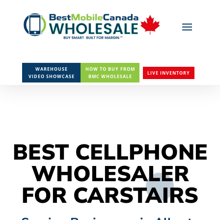
WAREHOUSE
HOW TO BUY FROM
LIVE INVENTORY
VIDEO SHOWCASE
BMC WHOLESALE
BEST CELLPHONE
WHOLESALER
FOR CARSTAIRS