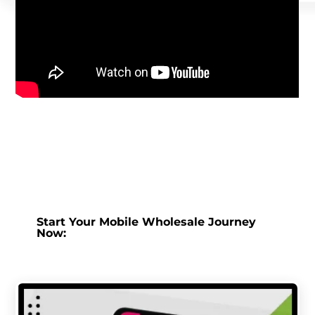
Start Your Mobile Wholesale Journey
Now: