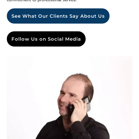
See What Our Clients Say About Us
Follow Us on Social Media