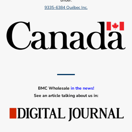
under:
9335-6384 Québec Inc.
BMC Wholesale
in the news!
See an article talking about us in: