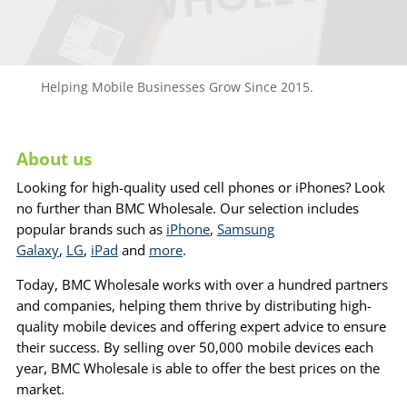
Helping Mobile Businesses Grow Since 2015.
About us
Looking for high-quality used cell phones or iPhones? Look
no further than BMC Wholesale. Our selection includes
popular brands such as
iPhone
,
Samsung
Galaxy
,
LG
,
iPad
and
more
.
Today, BMC Wholesale works with over a hundred partners
and companies, helping them thrive by distributing high-
quality mobile devices and offering expert advice to ensure
their success. By selling over 50,000 mobile devices each
year, BMC Wholesale is able to offer the best prices on the
market.