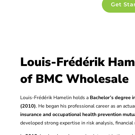
Get Sta
Louis-Frédérik Ham
of BMC Wholesale
Louis-Frédérik Hamelin holds a
Bachelor’s degree in
(2010)
. He began his professional career as an actuar
insurance and occupational health prevention mu
developed strong expertise in risk analysis, financia