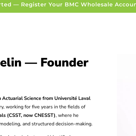
rted — Register Your BMC Wholesale Accou
elin — Founder
 Actuarial Science from Université Laval
y, working for five years in the fields of
tuals (CSST, now CNESST)
, where he
l modeling, and structured decision-making.