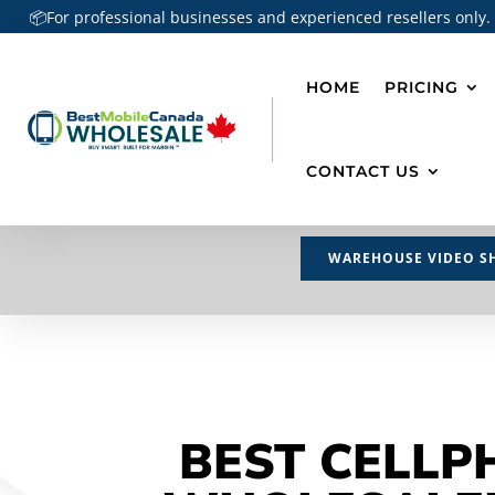
📦For professional businesses and experienced resellers only.
HOME
PRICING
CONTACT US
WAREHOUSE VIDEO S
BEST CELLP