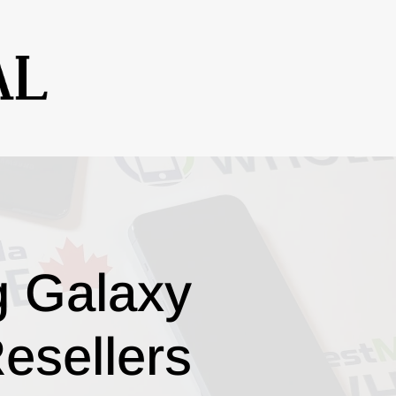
g Galaxy
esellers