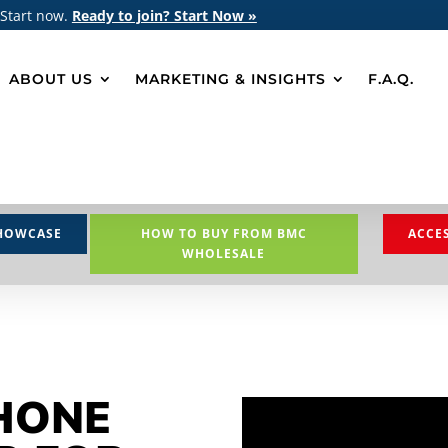
 Start now.
Ready to join? Start Now »
ABOUT US
MARKETING & INSIGHTS
F.A.Q.
HOWCASE
HOW TO BUY FROM BMC
ACCE
WHOLESALE
HONE