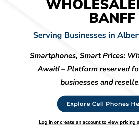
WHOLESALE
BANFF
Serving Businesses in Alber
Smartphones, Smart Prices: Wh
Await! – Platform reserved fo
businesses and reselle
Explore Cell Phones He
Log in or create an account to view pricing a