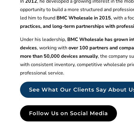
In
2012
, he developed a growing interest in the mobi
opportunity to build a more structured and professio
led him to found
BMC Wholesale in 2015
, with a f
practices, and long-term partnerships with profess
Under his leadership,
BMC Wholesale has grown into
devices
, working with
over 100 partners and compa
more than 50,000 devices annually
, the company sup
with consistent inventory, competitive wholesale pr
professional service.
See What Our Clients Say About U
Follow Us on Social Media