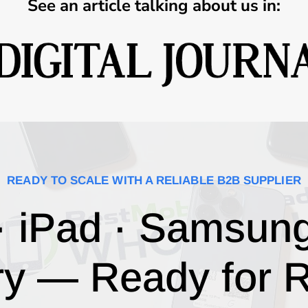
See an article talking about us in:
READY TO SCALE WITH A RELIABLE B2B SUPPLIER
· iPad · Samsun
ry — Ready for R