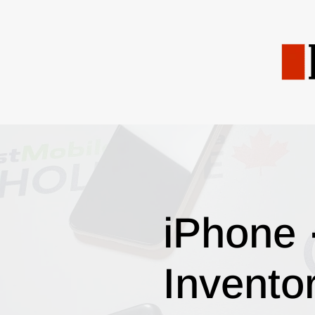
iPhone 
Invento