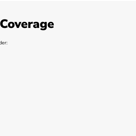
 Coverage
er: