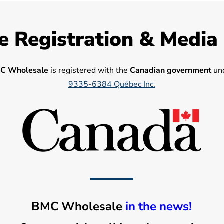
e Registration & Media
C Wholesale
is registered with the
Canadian government
und
9335-6384 Québec Inc.
BMC Wholesale
in the news!