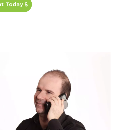
nt Today