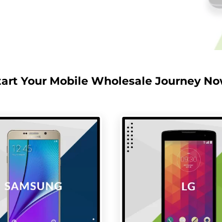
tart Your Mobile Wholesale Journey No