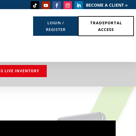
BECOME A CLIENT »
LOGIN /
TRADEPORTAL
REGISTER
ACCESS
SS LIVE INVENTORY