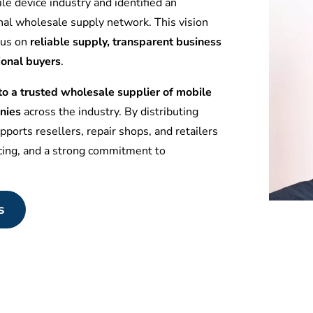
le device industry and identified an
nal wholesale supply network. This vision
ocus on
reliable supply, transparent business
ional buyers
.
 a trusted wholesale supplier of mobile
nies
across the industry. By distributing
ports resellers, repair shops, and retailers
icing, and a strong commitment to
s