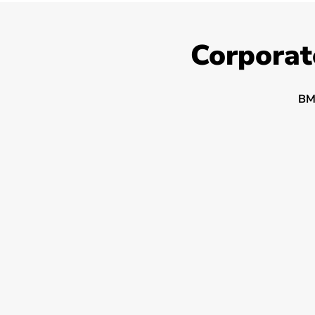
Corporat
BM