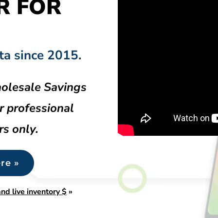
R FOR
ta since 2015.
olesale Savings
r professional
rs only.
re »
nd live inventory $
»