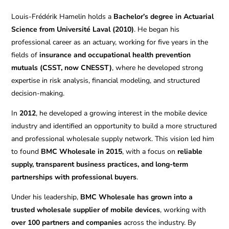
Louis-Frédérik Hamelin holds a
Bachelor’s degree in Actuarial
Science from Université Laval (2010)
. He began his
professional career as an actuary, working for five years in the
fields of
insurance and occupational health prevention
mutuals (CSST, now CNESST)
, where he developed strong
expertise in risk analysis, financial modeling, and structured
decision-making.
In
2012
, he developed a growing interest in the mobile device
industry and identified an opportunity to build a more structured
and professional wholesale supply network. This vision led him
to found
BMC Wholesale in 2015
, with a focus on
reliable
supply, transparent business practices, and long-term
partnerships with professional buyers
.
Under his leadership,
BMC Wholesale has grown into a
trusted wholesale supplier of mobile devices
, working with
over 100 partners and companies
across the industry. By