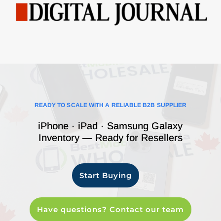
READY TO SCALE WITH A RELIABLE B2B SUPPLIER
iPhone · iPad · Samsung Galaxy
Inventory — Ready for Resellers
Start Buying
Have questions? Contact our team