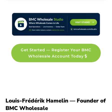
Get Started — Register Your BMC
Wholesale Account Today
Louis-Frédérik Hamelin — Founder of
BMC Wholesale