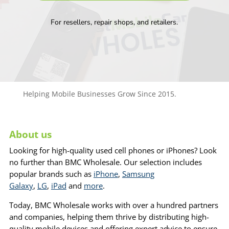
For resellers, repair shops, and retailers.
Helping Mobile Businesses Grow Since 2015.
About us
Looking for high-quality used cell phones or iPhones? Look
no further than BMC Wholesale. Our selection includes
popular brands such as
iPhone
,
Samsung
Galaxy
,
LG
,
iPad
and
more
.
Today, BMC Wholesale works with over a hundred partners
and companies, helping them thrive by distributing high-
quality mobile devices and offering expert advice to ensure