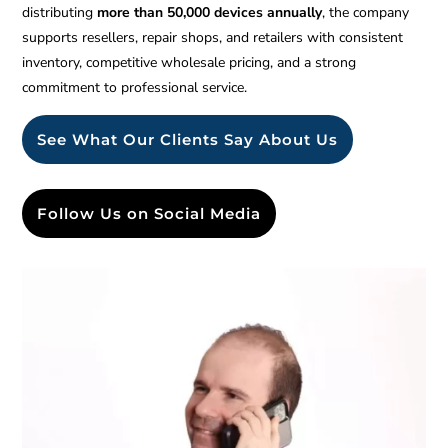
distributing
more than 50,000 devices annually
, the company
supports resellers, repair shops, and retailers with consistent
inventory, competitive wholesale pricing, and a strong
commitment to professional service.
See What Our Clients Say About Us
Follow Us on Social Media