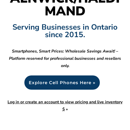
MAND
Serving Businesses in Ontario
since 2015.
Smartphones, Smart Prices: Wholesale Savings Await! –
Platform reserved for professional businesses and resellers
only.
Explore Cell Phones Here »
Log in or create an account to view pricing and live inventory
$
»