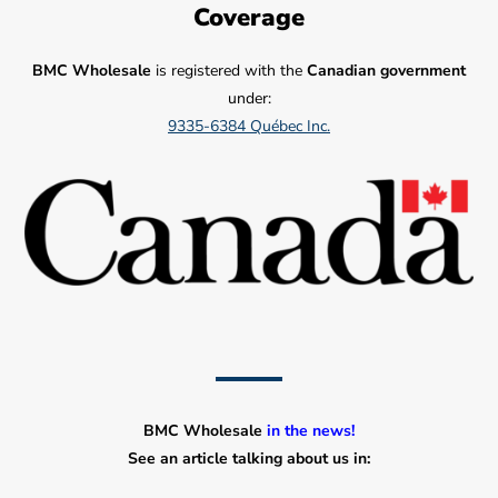
Coverage
BMC Wholesale
is registered with the
Canadian government
under:
9335-6384 Québec Inc.
BMC Wholesale
in the news!
See an article talking about us in: