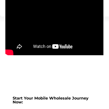
Start Your Mobile Wholesale Journey
Now: