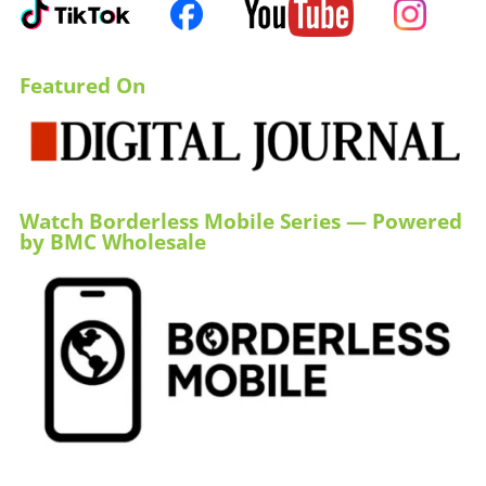
Featured On
Watch Borderless Mobile Series — Powered
by BMC Wholesale