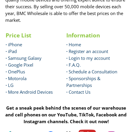
their success. By selling over 50,000 mobile devices each
year, BMC Wholesale is able to offer the best prices on the
market.
Price List
Information
·
iPhone
·
Home
·
iPad
·
Register an account
·
Samsung Galaxy
·
Login to my account
·
Google Pixel
·
F.A.Q.
·
OnePlus
·
Schedule a Consultation
·
Motorola
·
Sponsorships &
·
LG
Partnerships
·
More Android Devices
·
Contact Us
Get a sneak peek behind the scenes of our warehouse
and cell phones on our YouTube, TikTok, Facebook and
Instagram channels. Check it out now!