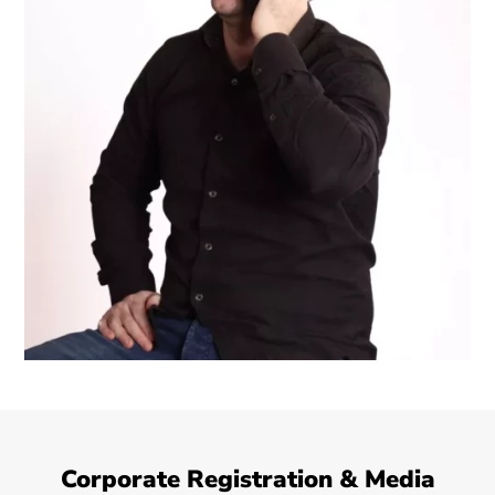
Corporate Registration & Media