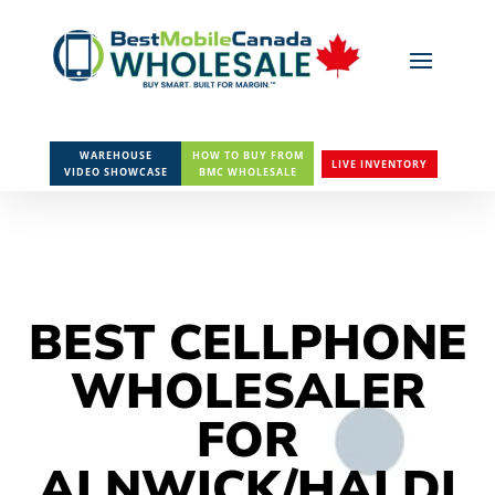
WAREHOUSE
HOW TO BUY FROM
LIVE INVENTORY
VIDEO SHOWCASE
BMC WHOLESALE
BEST CELLPHONE
WHOLESALER
FOR
ALNWICK/HALDI