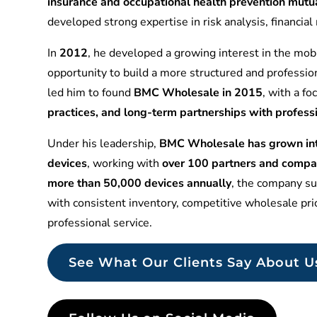
insurance and occupational health prevention mu
developed strong expertise in risk analysis, financia
In
2012
, he developed a growing interest in the mobi
opportunity to build a more structured and professio
led him to found
BMC Wholesale in 2015
, with a f
practices, and long-term partnerships with profess
Under his leadership,
BMC Wholesale has grown into
devices
, working with
over 100 partners and compa
more than 50,000 devices annually
, the company sup
with consistent inventory, competitive wholesale pr
professional service.
See What Our Clients Say About U