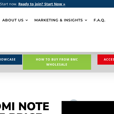
 Start now.
Ready to join? Start Now »
ABOUT US
MARKETING & INSIGHTS
F.A.Q.
HOWCASE
HOW TO BUY FROM BMC
ACCE
WHOLESALE
DMI NOTE