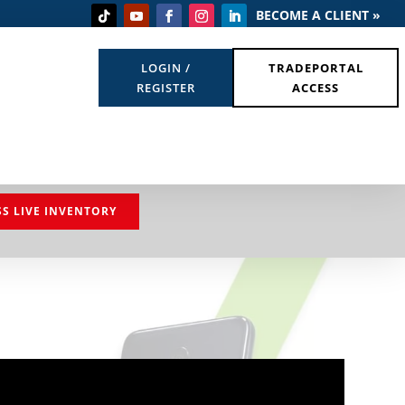
BECOME A CLIENT »
LOGIN /
TRADEPORTAL
REGISTER
ACCESS
SS LIVE INVENTORY