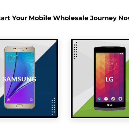
tart Your Mobile Wholesale Journey No