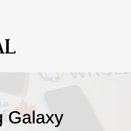
g Galaxy