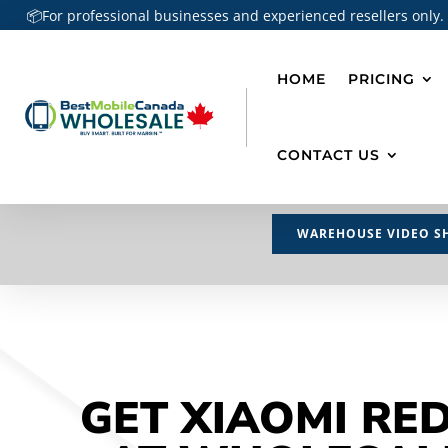
📦For professional businesses and experienced resellers only.
HOME
PRICING
CONTACT US
WAREHOUSE VIDEO S
GET XIAOMI RE