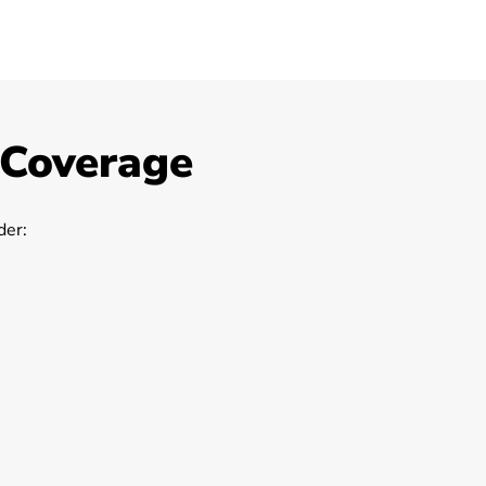
 Coverage
er: