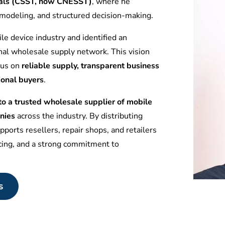
tuals (CSST, now CNESST)
, where he
l modeling, and structured decision-making.
le device industry and identified an
nal wholesale supply network. This vision
ocus on
reliable supply, transparent business
ional buyers
.
 a trusted wholesale supplier of mobile
nies
across the industry. By distributing
ports resellers, repair shops, and retailers
icing, and a strong commitment to
s