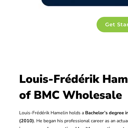
Get Sta
Louis-Frédérik Ham
of BMC Wholesale
Louis-Frédérik Hamelin holds a
Bachelor’s degree in
(2010)
. He began his professional career as an actuar