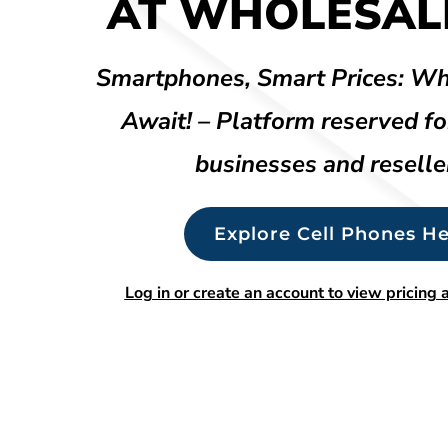
AT WHOLESALE
Smartphones, Smart Prices: Wh
Await! – Platform reserved fo
businesses and reselle
Explore Cell Phones He
Log in or create an account to view pricing a