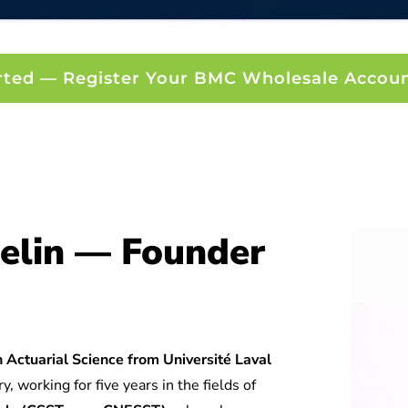
rted — Register Your BMC Wholesale Accou
elin — Founder
 Actuarial Science from Université Laval
y, working for five years in the fields of