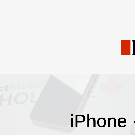
iPhone 