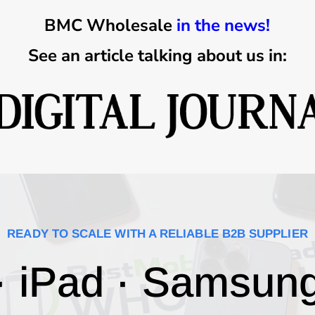
BMC Wholesale
in the news!
See an article talking about us in:
READY TO SCALE WITH A RELIABLE B2B SUPPLIER
· iPad · Samsun