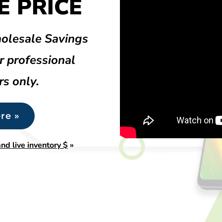
 PRICE
olesale Savings
r professional
rs only.
re »
nd live inventory $
»