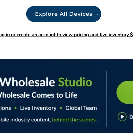
Explore All Devices
og in or create an account to view pricing and live inventory $