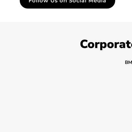
Follow Us on Social Media
Corporat
BM