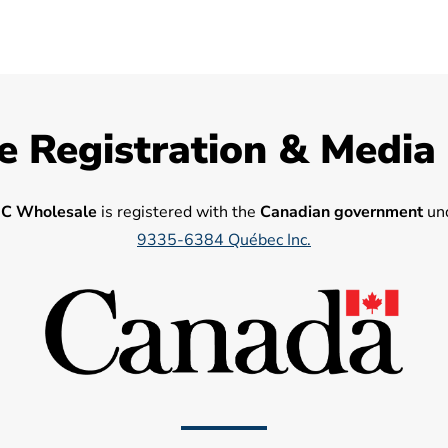
e Registration & Media
C Wholesale
is registered with the
Canadian government
und
9335-6384 Québec Inc.