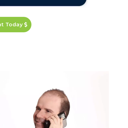
nt Today